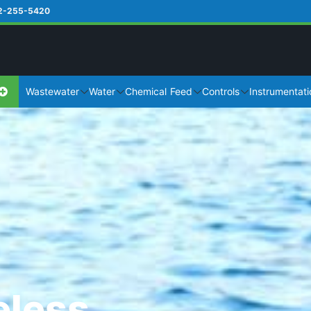
2-255-5420
Wastewater
Water
Chemical Feed
Controls
Instrumentati
eless