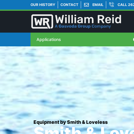
OUR HISTORY
CONTACT
EMAIL
CALL 26
Applications
Equipment by Smith & Loveless
Smith & Lov