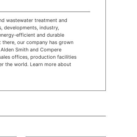
and wastewater treatment and
, developments, industry,
 energy-efficient and durable
get there, our company has grown
 B. Alden Smith and Compere
les offices, production facilities
ver the world. Learn more about