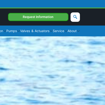
Request Information
on
Pumps
Valves & Actuators
Service
About