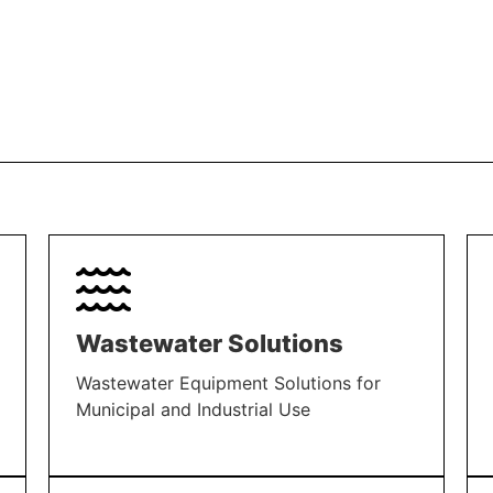
Wastewater Solutions
Wastewater Equipment Solutions for
Municipal and Industrial Use
LEARN MORE