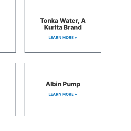
Tonka Water, A
Kurita Brand
LEARN MORE »
Albin Pump
LEARN MORE »