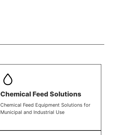
Chemical Feed Solutions
Chemical Feed Equipment Solutions for
Municipal and Industrial Use
LEARN MORE