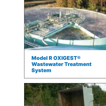
Model R OXIGEST®
Wastewater Treatment
System