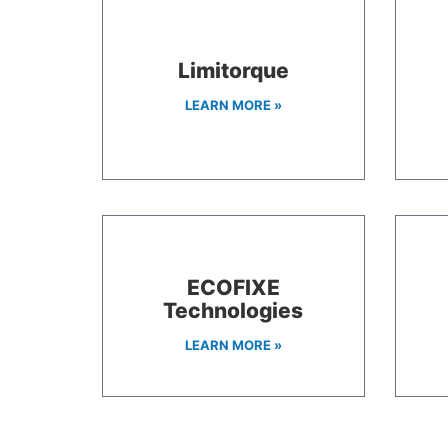
Limitorque
LEARN MORE »
ECOFIXE
Technologies
LEARN MORE »