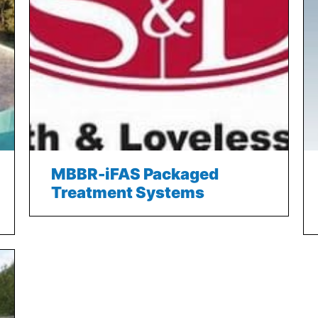
MBBR-iFAS Packaged
Treatment Systems