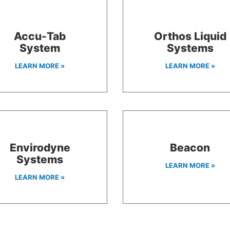
Accu-Tab
Orthos Liquid
System
Systems
LEARN MORE »
LEARN MORE »
Envirodyne
Beacon
Systems
LEARN MORE »
LEARN MORE »