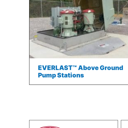
EVERLAST™ Above Ground
Pump Stations