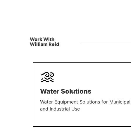
Work With
William Reid
Water Solutions
Water Equipment Solutions for Municipal
and Industrial Use
LEARN MORE