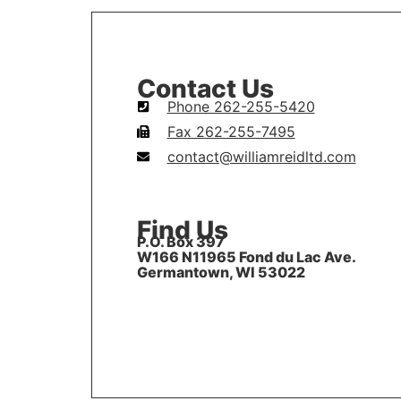
Contact Us
Phone 262-255-5420
Fax 262-255-7495
contact@williamreidltd.com
Find Us
P.O. Box 397
W166 N11965 Fond du Lac Ave.
Germantown, WI 53022