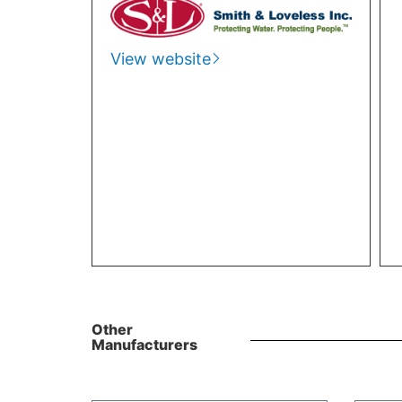
View website
Other
Manufacturers