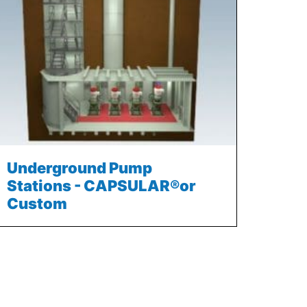
Underground Pump
Stations - CAPSULAR®or
Custom