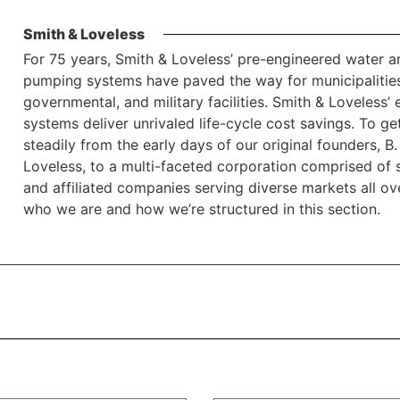
Smith & Loveless
For 75 years, Smith & Loveless’ pre-engineered water 
pumping systems have paved the way for municipalities
governmental, and military facilities. Smith & Loveless’
systems deliver unrivaled life-cycle cost savings. To 
steadily from the early days of our original founders,
Loveless, to a multi-faceted corporation comprised of sa
and affiliated companies serving diverse markets all o
who we are and how we’re structured in this section.