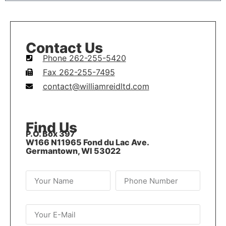
Contact Us
Phone 262-255-5420
Fax 262-255-7495
contact@williamreidltd.com
Find Us
P.O. Box 397
W166 N11965 Fond du Lac Ave.
Germantown, WI 53022