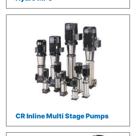
CR Inline Multi Stage Pumps