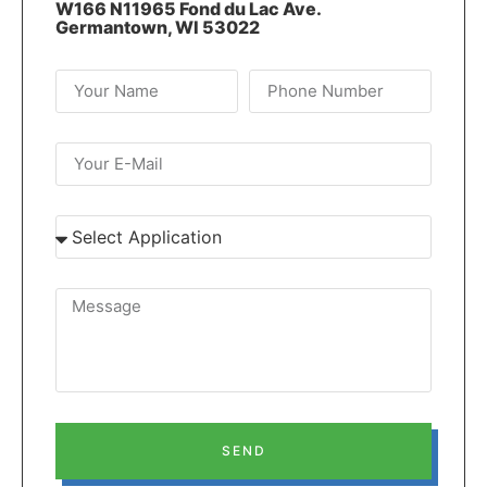
W166 N11965 Fond du Lac Ave.
Germantown, WI 53022
SEND