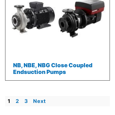
NB, NBE, NBG Close Coupled
Endsuction Pumps
1
2
3
Next