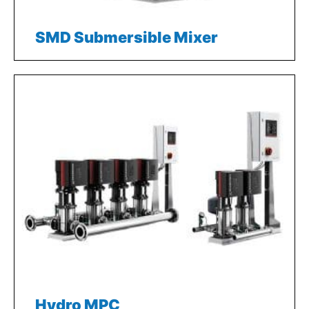
SMD Submersible Mixer
Hydro MPC