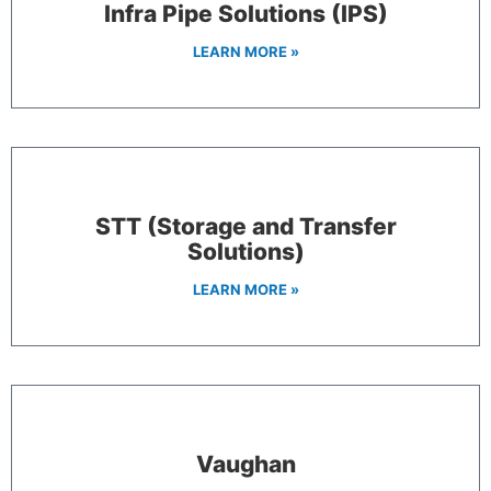
Infra Pipe Solutions (IPS)
LEARN MORE »
STT (Storage and Transfer
Solutions)
LEARN MORE »
Vaughan