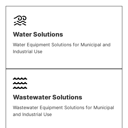
Water Solutions
Water Equipment Solutions for Municipal and
Industrial Use
LEARN MORE
Wastewater Solutions
Wastewater Equipment Solutions for Municipal
and Industrial Use