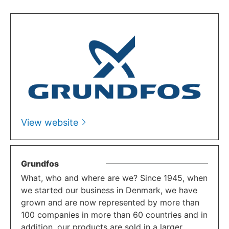
View website
Grundfos
What, who and where are we? Since 1945, when
we started our business in Denmark, we have
grown and are now represented by more than
100 companies in more than 60 countries and in
addition, our products are sold in a larger