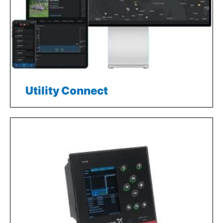
Utility Connect