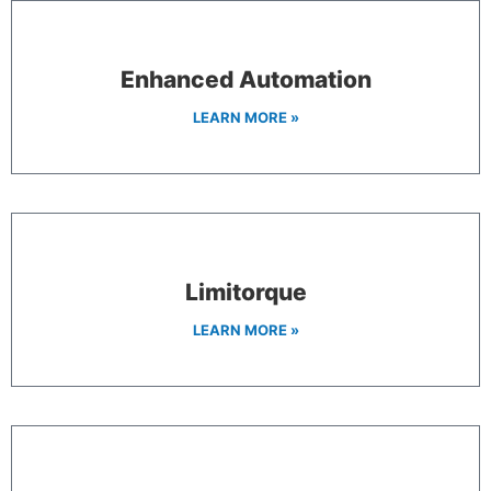
Enhanced Automation
LEARN MORE »
Limitorque
LEARN MORE »