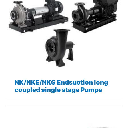
NK/NKE/NKG Endsuction long
coupled single stage Pumps