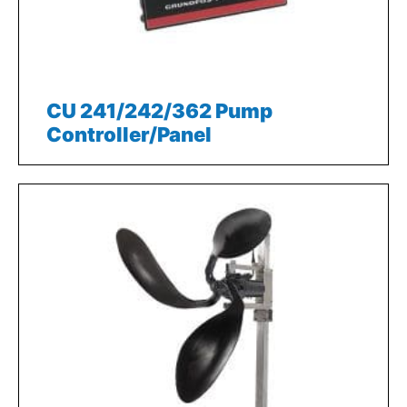
CU 241/242/362 Pump
Controller/Panel