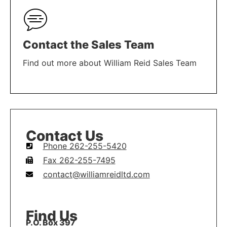
Contact the Sales Team
Find out more about William Reid Sales Team
LEARN MORE
Contact Us
Phone 262-255-5420
Fax 262-255-7495
contact@williamreidltd.com
Find Us
P.O. Box 397