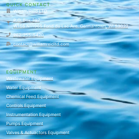
QUICK CONTACT
William/Reid LTD.
P.O. Box 397
W166 N11965 Fond du Lac Ave. Germantown, WI 53022
262-255-5420
contact@williamreidltd.com
EQUIPMENT
Wastewater Equipment
Water Equipment
Chemical Feed Equipment
Controls Equipment
Instrumentation Equipment
Pumps Equipment
Valves & Actuactors Equipment