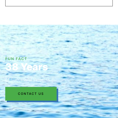
FUN FACT
38 Years
of Successful Projects
CONTACT US