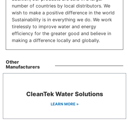
number of countries by local distributors. We
wish to make a positive difference in the world
Sustainability is in everything we do. We work
tirelessly to improve water and energy
efficiency for the greater good and believe in
making a difference locally and globally.
Other
Manufacturers
CleanTek Water Solutions
LEARN MORE »