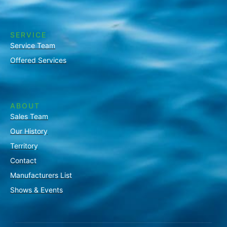
SERVICE
Service Team
Offered Services
ABOUT
Sales Team
Our History
Territory
Contact
Manufacturers List
Shows & Events