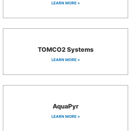
LEARN MORE »
TOMCO2 Systems
LEARN MORE »
AquaPyr
LEARN MORE »