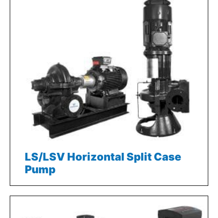
LS/LSV Horizontal Split Case
Pump