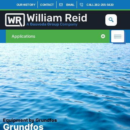
OUR HISTORY
CONTACT
EMAIL
CALL 262-255-5420
Applications
Equipment by Grundfos
Grundfos