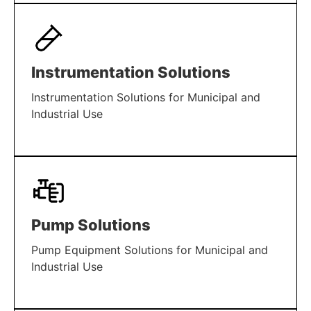
LEARN MORE
Instrumentation Solutions
Instrumentation Solutions for Municipal and
Industrial Use
LEARN MORE
Pump Solutions
Pump Equipment Solutions for Municipal and
Industrial Use
LEARN MORE