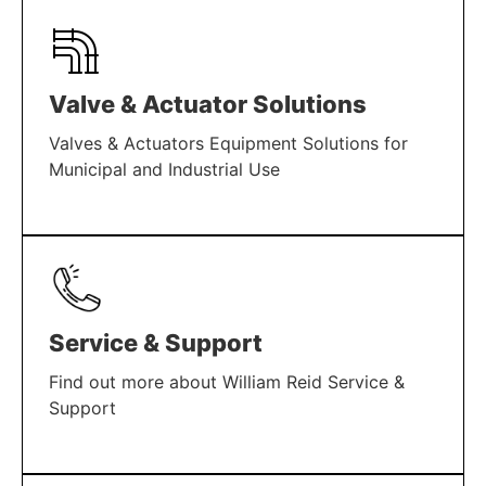
Valve & Actuator Solutions
Valves & Actuators Equipment Solutions for
Municipal and Industrial Use
LEARN MORE
Service & Support
Find out more about William Reid Service &
Support
LEARN MORE