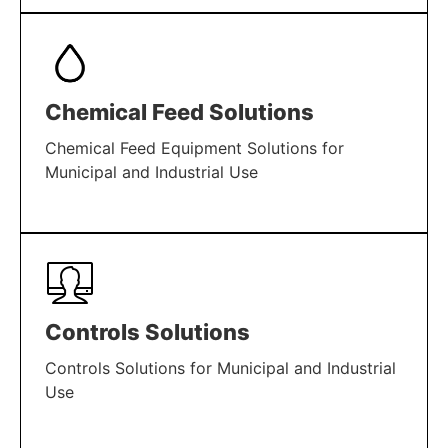
LEARN MORE
Chemical Feed Solutions
Chemical Feed Equipment Solutions for
Municipal and Industrial Use
LEARN MORE
Controls Solutions
Controls Solutions for Municipal and Industrial
Use