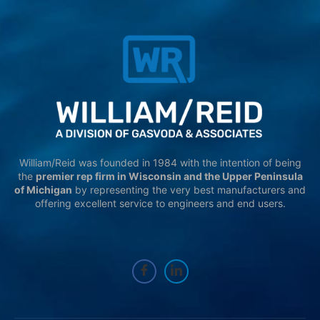
William/Reid was founded in 1984 with the intention of being
the
premier rep firm in Wisconsin and the Upper Peninsula
of Michigan
by representing the very best manufacturers and
offering excellent service to engineers and end users.