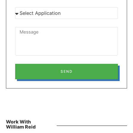
SEND
Work With
William Reid