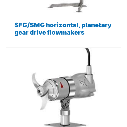
SFG/SMG horizontal, planetary
gear drive flowmakers