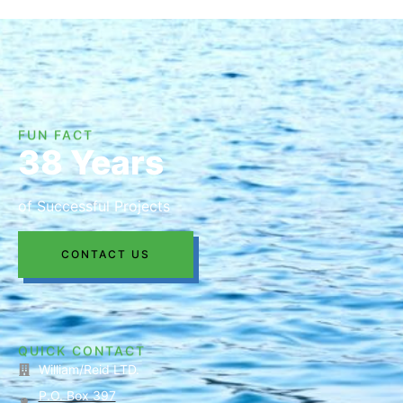
FUN FACT
38 Years
of Successful Projects
CONTACT US
QUICK CONTACT
William/Reid LTD.
P.O. Box 397