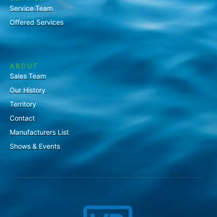
Service Team
Offered Services
ABOUT
Sales Team
Our History
Territory
Contact
Manufacturers List
Shows & Events