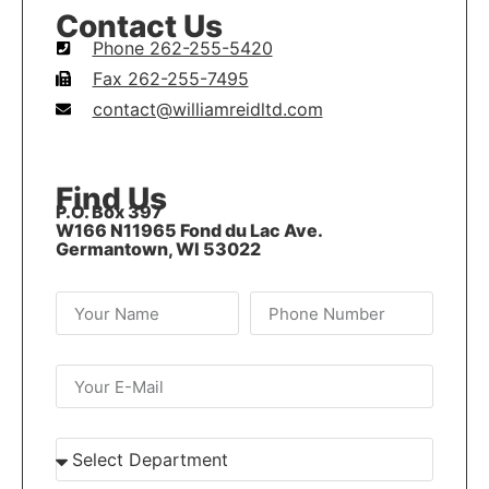
Contact Us
Phone 262-255-5420
Fax 262-255-7495
contact@williamreidltd.com
Find Us
P.O. Box 397
W166 N11965 Fond du Lac Ave.
Germantown, WI 53022