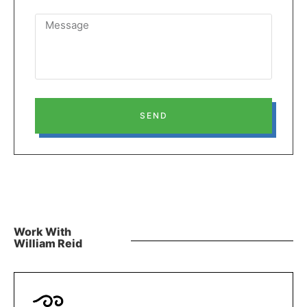
SEND
Work With
William Reid