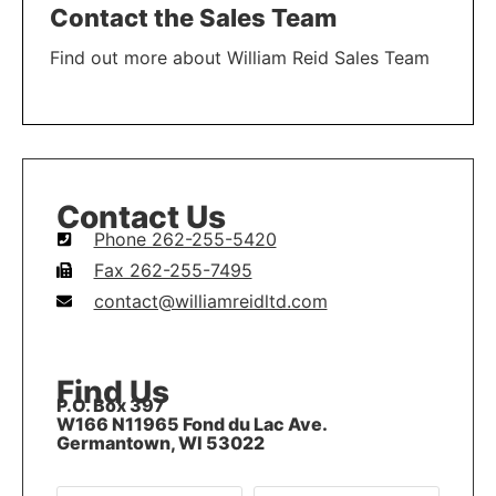
Contact the Sales Team
Find out more about William Reid Sales Team
LEARN MORE
Contact Us
Phone 262-255-5420
Fax 262-255-7495
contact@williamreidltd.com
Find Us
P.O. Box 397
W166 N11965 Fond du Lac Ave.
Germantown, WI 53022