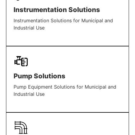
Instrumentation Solutions
Instrumentation Solutions for Municipal and
Industrial Use
LEARN MORE
Pump Solutions
Pump Equipment Solutions for Municipal and
Industrial Use
LEARN MORE