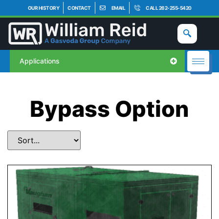
OUR HISTORY
CONTACT
EMAIL
CALL 262-255-5420
Applications
Bypass Option