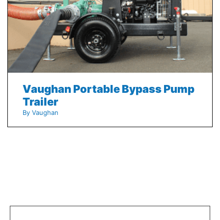
Vaughan Portable Bypass Pump
Trailer
By Vaughan