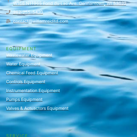
W166 N11965 Fond du Lac Ave. Germantown, WI 53022
262-255-5420
contact@williamreidltd.com
EQUIPMENT
Wastewater Equipment
Water Equipment
Chemical Feed Equipment
Controls Equipment
Instrumentation Equipment
Pumps Equipment
Valves & Actuactors Equipment
SERVICE