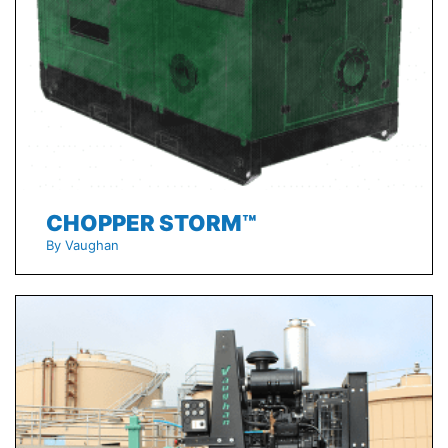
CHOPPER STORM™
By Vaughan