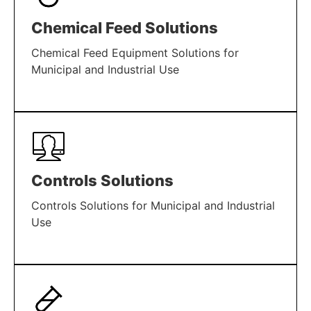
Chemical Feed Solutions
Chemical Feed Equipment Solutions for
Municipal and Industrial Use
LEARN MORE
Controls Solutions
Controls Solutions for Municipal and Industrial
Use
LEARN MORE