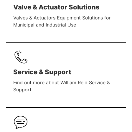
Valve & Actuator Solutions
Valves & Actuators Equipment Solutions for
Municipal and Industrial Use
LEARN MORE
Service & Support
Find out more about William Reid Service &
Support
LEARN MORE