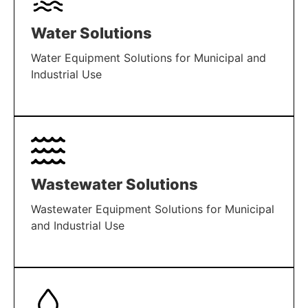
Water Solutions
Water Equipment Solutions for Municipal and
Industrial Use
LEARN MORE
Wastewater Solutions
Wastewater Equipment Solutions for Municipal
and Industrial Use
LEARN MORE