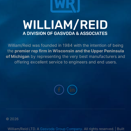
William/Reid was founded in 1984 with the intention of being
the
premier rep firm in Wisconsin and the Upper Peninsula
of Michigan
by representing the very best manufacturers and
offering excellent service to engineers and end users.
© 2026
William/Reid LTD. A
Gasvoda Group Company
. All rights reserved. | Built