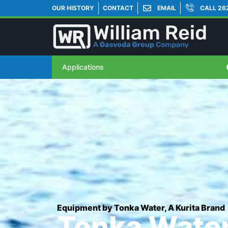
OUR HISTORY
CONTACT
EMAIL
CALL 26
Applications
Equipment by Tonka Water, A Kurita Brand
Tonka Water