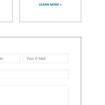
LEARN MORE »