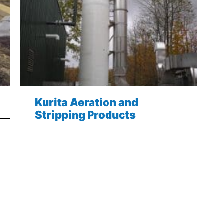
Kurita Aeration and
Stripping Products