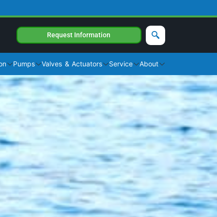
Request Information
on
Pumps
Valves & Actuators
Service
About