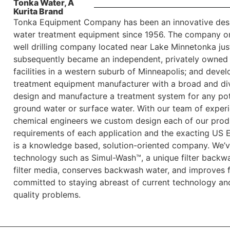
Tonka Water, A
Kurita Brand
Tonka Equipment Company has been an innovative desi
water treatment equipment since 1956. The company origi
well drilling company located near Lake Minnetonka jus
subsequently became an independent, privately owned 
facilities in a western suburb of Minneapolis; and dev
treatment equipment manufacturer with a broad and div
design and manufacture a treatment system for any pot
ground water or surface water. With our team of experi
chemical engineers we custom design each of our produ
requirements of each application and the exacting US 
is a knowledge based, solution-oriented company. We’v
technology such as Simul-Wash™, a unique filter backwa
filter media, conserves backwash water, and improves f
committed to staying abreast of current technology and
quality problems.