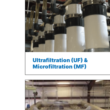
Ultrafiltration (UF) &
Microfiltration (MF)