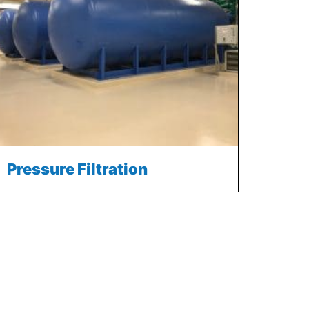
Pressure Filtration