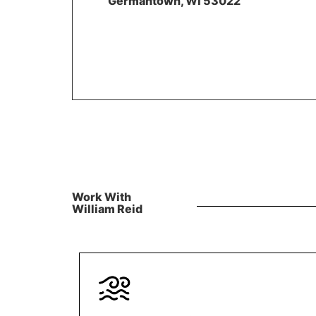
Germantown, WI 53022
Work With
William Reid