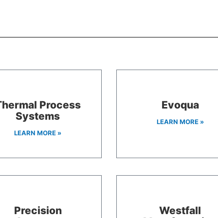
Thermal Process
Evoqua
Systems
LEARN MORE »
LEARN MORE »
Precision
Westfall