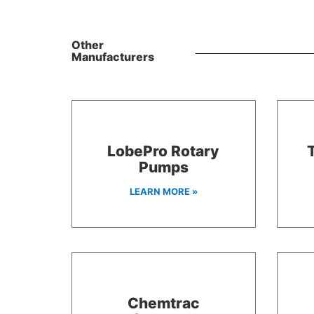
Other
Manufacturers
LobePro Rotary
Pumps
LEARN MORE »
Chemtrac