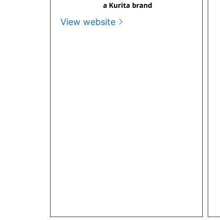
View website