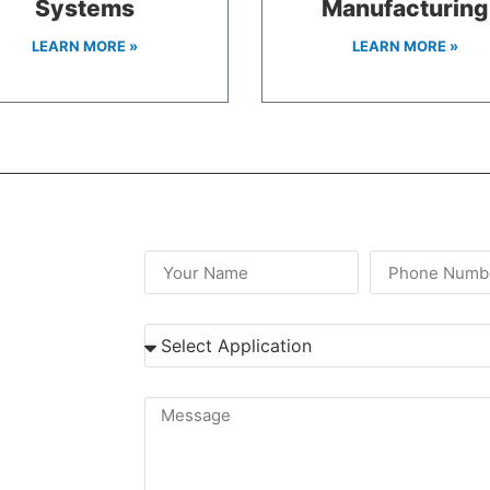
Systems
Manufacturing
LEARN MORE »
LEARN MORE »