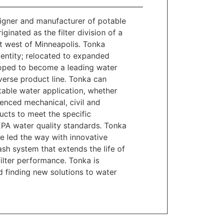
gner and manufacturer of potable
nated as the filter division of a
t west of Minneapolis. Tonka
entity; relocated to expanded
eloped to become a leading water
erse product line. Tonka can
able water application, whether
enced mechanical, civil and
cts to meet the specific
EPA water quality standards. Tonka
e led the way with innovative
sh system that extends the life of
ilter performance. Tonka is
 finding new solutions to water