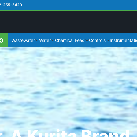
2-255-5420
Wastewater
Water
Chemical Feed
Controls
Instrumentati
, A Kurita Brand