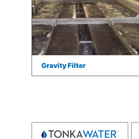
Gravity Filter