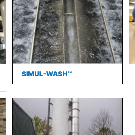
SIMUL-WASH™