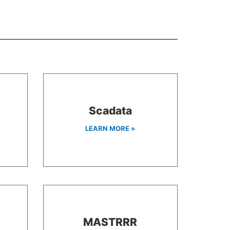
Scadata
LEARN MORE »
MASTRRR