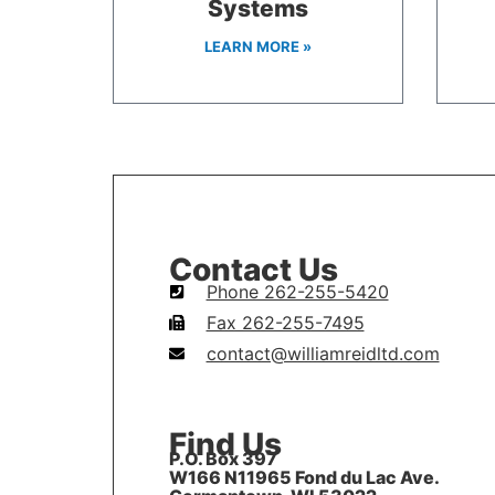
Systems
LEARN MORE »
Contact Us
Phone 262-255-5420
Fax 262-255-7495
contact@williamreidltd.com
Find Us
P.O. Box 397
W166 N11965 Fond du Lac Ave.