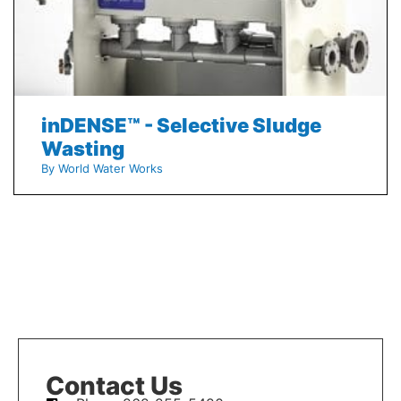
inDENSE™ - Selective Sludge
Wasting
By World Water Works
Contact Us