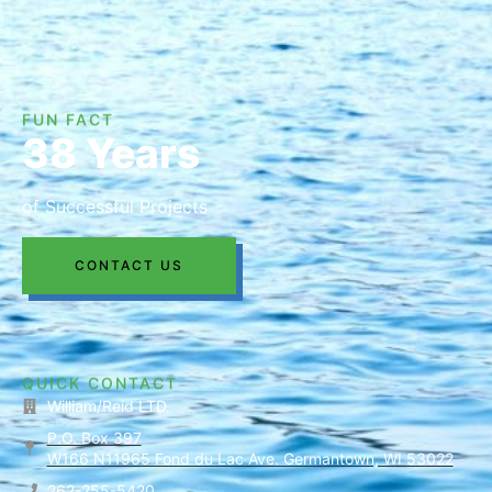
FUN FACT
38 Years
of Successful Projects
CONTACT US
QUICK CONTACT
William/Reid LTD.
P.O. Box 397
W166 N11965 Fond du Lac Ave. Germantown, WI 53022
262-255-5420