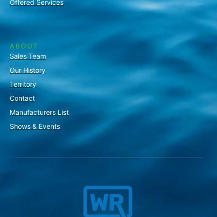
Offered Services
ABOUT
Sales Team
Our History
Territory
Contact
Manufacturers List
Shows & Events