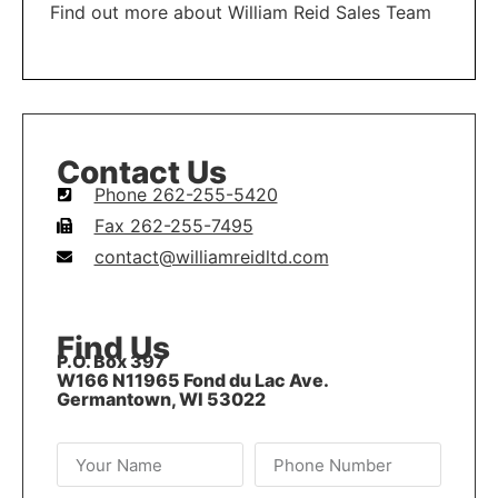
Find out more about William Reid Sales Team
LEARN MORE
Contact Us
Phone 262-255-5420
Fax 262-255-7495
contact@williamreidltd.com
Find Us
P.O. Box 397
W166 N11965 Fond du Lac Ave.
Germantown, WI 53022