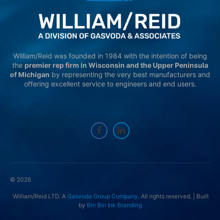
William/Reid was founded in 1984 with the intention of being
the
premier rep firm in Wisconsin and the Upper Peninsula
of Michigan
by representing the very best manufacturers and
offering excellent service to engineers and end users.
© 2026
William/Reid LTD. A
Gasvoda Group Company
. All rights reserved. | Built
by
Bin Bin Ink Branding