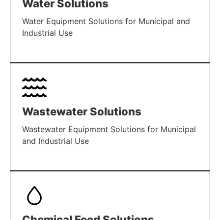
Water Solutions
Water Equipment Solutions for Municipal and
Industrial Use
LEARN MORE
Wastewater Solutions
Wastewater Equipment Solutions for Municipal
and Industrial Use
LEARN MORE
Chemical Feed Solutions