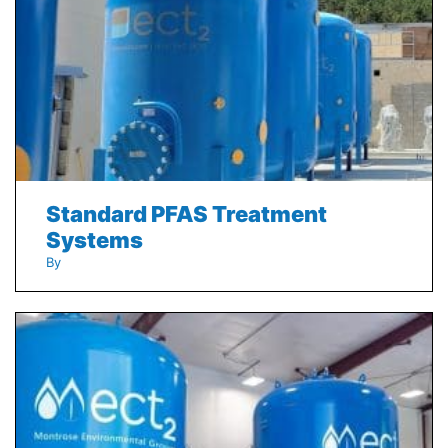
Standard PFAS Treatment
Systems
By