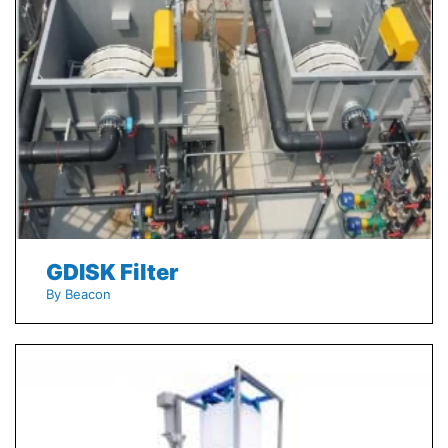
GDISK Filter
By Beacon