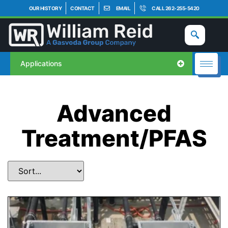
OUR HISTORY
CONTACT
EMAIL
CALL 262-255-5420
Applications
Advanced
Treatment/PFAS