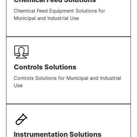
Chemical Feed Equipment Solutions for
Municipal and Industrial Use
LEARN MORE
Controls Solutions
Controls Solutions for Municipal and Industrial
Use
LEARN MORE
Instrumentation Solutions