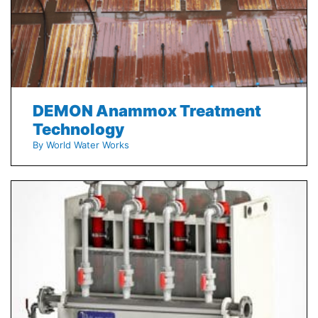
DEMON Anammox Treatment
Technology
By World Water Works