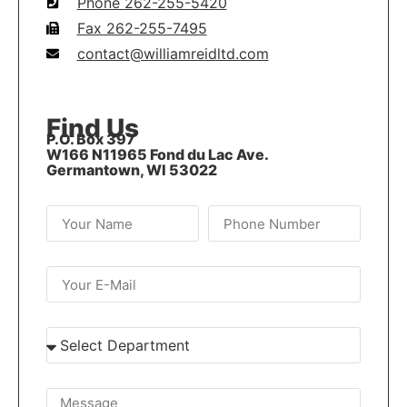
Phone 262-255-5420
Fax 262-255-7495
contact@williamreidltd.com
Find Us
P.O. Box 397
W166 N11965 Fond du Lac Ave.
Germantown, WI 53022