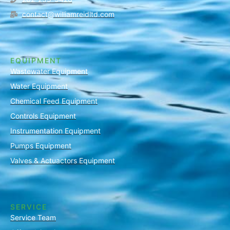
contact@williamreidltd.com
EQUIPMENT
Wastewater Equipment
Water Equipment
Chemical Feed Equipment
Controls Equipment
Instrumentation Equipment
Pumps Equipment
Valves & Actuactors Equipment
SERVICE
Service Team