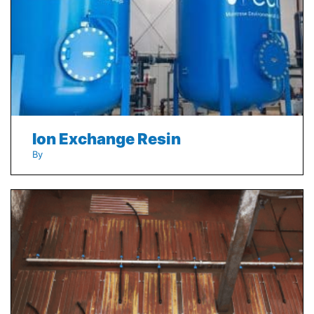
Ion Exchange Resin
By