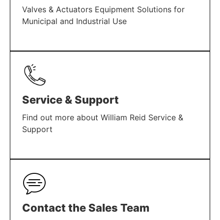
Valves & Actuators Equipment Solutions for
Municipal and Industrial Use
LEARN MORE
Service & Support
Find out more about William Reid Service &
Support
LEARN MORE
Contact the Sales Team