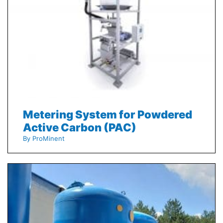
Metering System for Powdered
Active Carbon (PAC)
By ProMinent