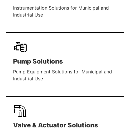
Instrumentation Solutions for Municipal and
Industrial Use
LEARN MORE
Pump Solutions
Pump Equipment Solutions for Municipal and
Industrial Use
LEARN MORE
Valve & Actuator Solutions