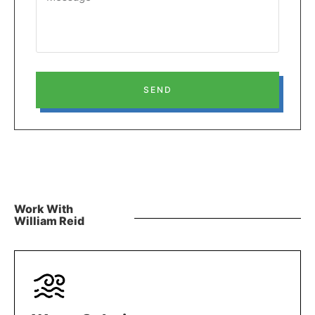
SEND
Work With
William Reid