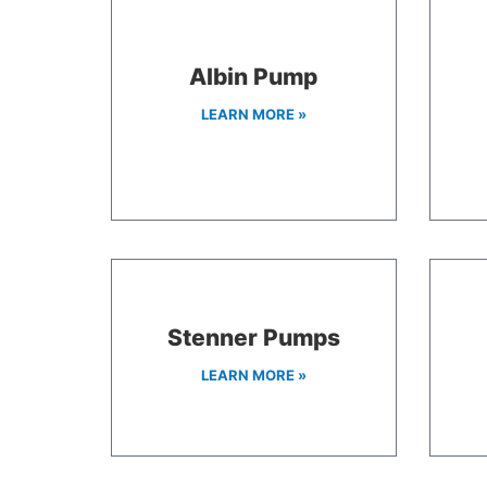
Albin Pump
LEARN MORE »
Stenner Pumps
LEARN MORE »