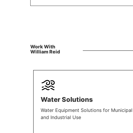
Work With
William Reid
Water Solutions
Water Equipment Solutions for Municipal
and Industrial Use