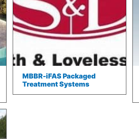
MBBR-iFAS Packaged
Treatment Systems