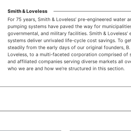
Smith & Loveless
For 75 years, Smith & Loveless’ pre-engineered water 
pumping systems have paved the way for municipalities
governmental, and military facilities. Smith & Loveless’
systems deliver unrivaled life-cycle cost savings. To 
steadily from the early days of our original founders,
Loveless, to a multi-faceted corporation comprised of sa
and affiliated companies serving diverse markets all o
who we are and how we’re structured in this section.