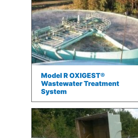
Model R OXIGEST®
Wastewater Treatment
System