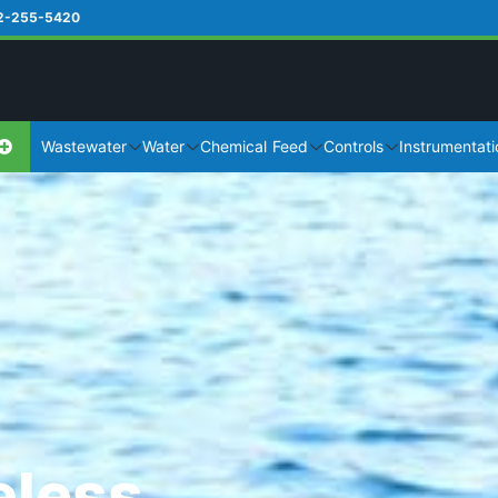
2-255-5420
Wastewater
Water
Chemical Feed
Controls
Instrumentati
eless