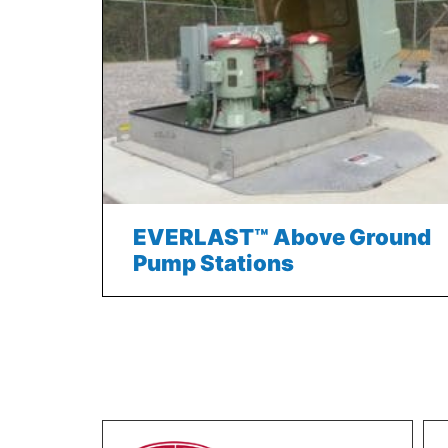
EVERLAST™ Above Ground
Pump Stations