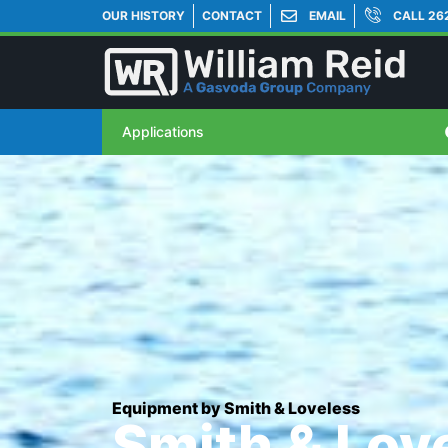
OUR HISTORY
CONTACT
EMAIL
CALL 26
Applications
Equipment by Smith & Loveless
Smith & Lov