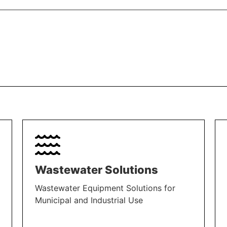
Wastewater Solutions
Wastewater Equipment Solutions for
Municipal and Industrial Use