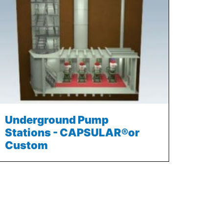
Underground Pump
Stations - CAPSULAR®or
Custom