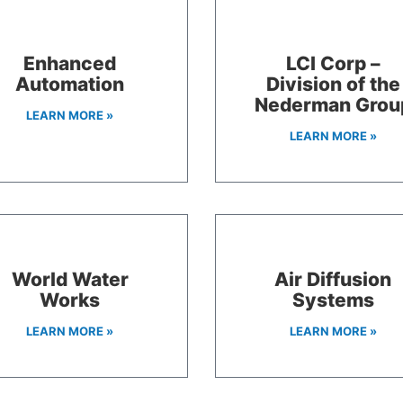
Enhanced
LCI Corp –
Automation
Division of the
Nederman Grou
LEARN MORE »
LEARN MORE »
World Water
Air Diffusion
Works
Systems
LEARN MORE »
LEARN MORE »