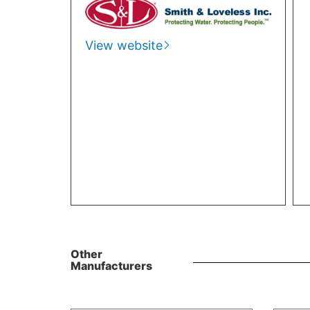
View website
Other
Manufacturers