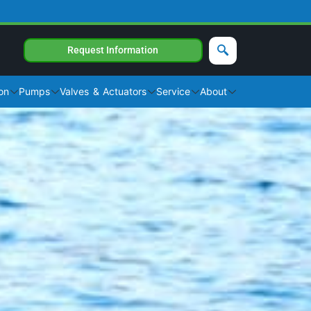
Request Information
on
Pumps
Valves & Actuators
Service
About