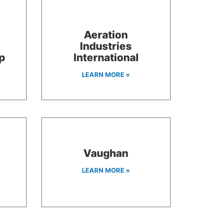
Aeration
Industries
p
International
LEARN MORE »
Vaughan
LEARN MORE »