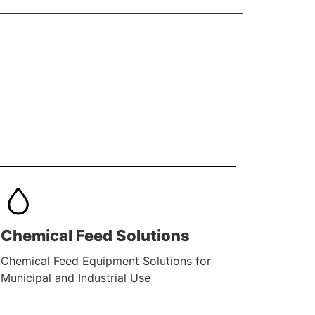
Chemical Feed Solutions
Chemical Feed Equipment Solutions for
Municipal and Industrial Use