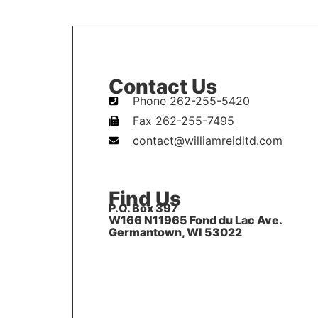
Contact Us
Phone 262-255-5420
Fax 262-255-7495
contact@williamreidltd.com
Find Us
P.O. Box 397
W166 N11965 Fond du Lac Ave.
Germantown, WI 53022