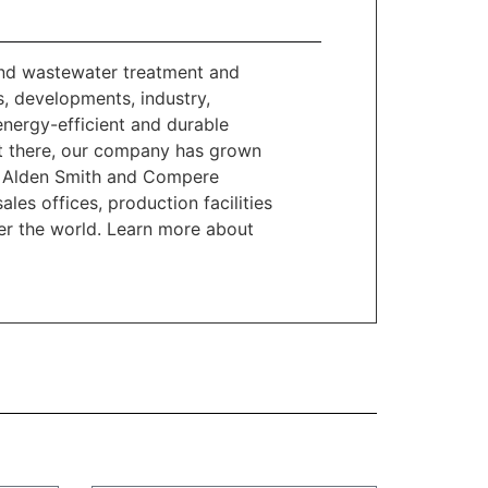
and wastewater treatment and
, developments, industry,
 energy-efficient and durable
get there, our company has grown
 B. Alden Smith and Compere
les offices, production facilities
ver the world. Learn more about