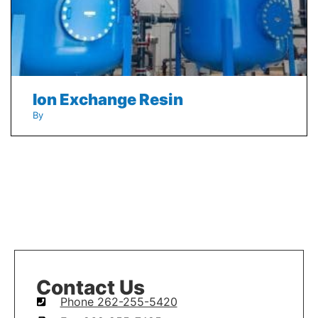
Ion Exchange Resin
By
Contact Us
Phone 262-255-5420