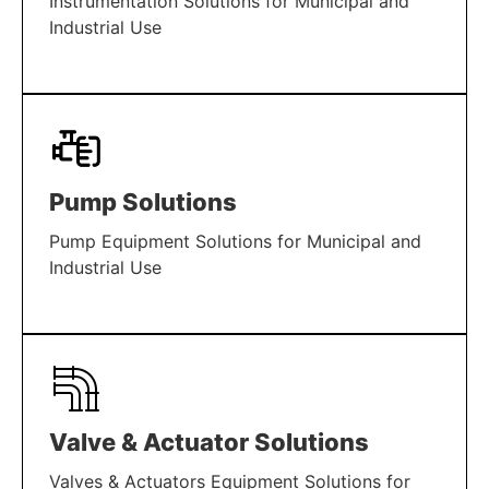
Instrumentation Solutions for Municipal and
Industrial Use
LEARN MORE
Pump Solutions
Pump Equipment Solutions for Municipal and
Industrial Use
LEARN MORE
Valve & Actuator Solutions
Valves & Actuators Equipment Solutions for