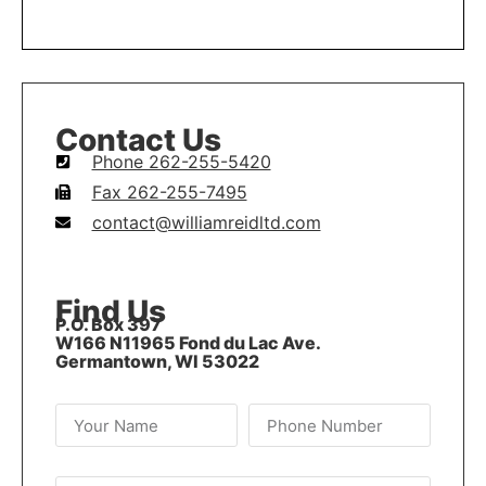
LEARN MORE
Contact Us
Phone 262-255-5420
Fax 262-255-7495
contact@williamreidltd.com
Find Us
P.O. Box 397
W166 N11965 Fond du Lac Ave.
Germantown, WI 53022