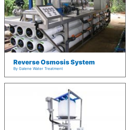
Reverse Osmosis System
By Galene Water Treatment