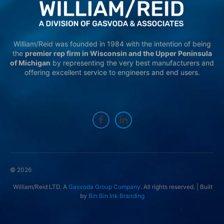
William/Reid was founded in 1984 with the intention of being
the
premier rep firm in Wisconsin and the Upper Peninsula
of Michigan
by representing the very best manufacturers and
offering excellent service to engineers and end users.
© 2026
William/Reid LTD. A
Gasvoda Group Company
. All rights reserved. | Built
by
Bin Bin Ink Branding