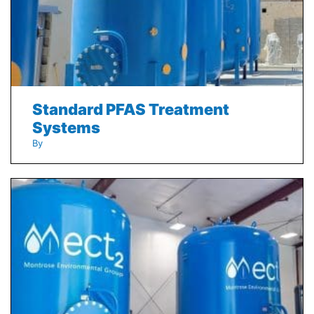
Standard PFAS Treatment
Systems
By