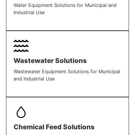
Water Equipment Solutions for Municipal and
Industrial Use
LEARN MORE
Wastewater Solutions
Wastewater Equipment Solutions for Municipal
and Industrial Use
LEARN MORE
Chemical Feed Solutions