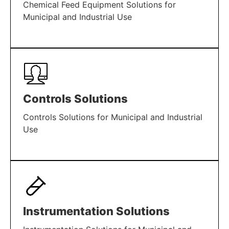
Chemical Feed Equipment Solutions for
Municipal and Industrial Use
LEARN MORE
Controls Solutions
Controls Solutions for Municipal and Industrial
Use
LEARN MORE
Instrumentation Solutions