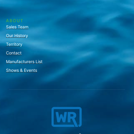
ABOUT
Sales Team
Our History
Territory
Contact
Manufacturers List
Shows & Events