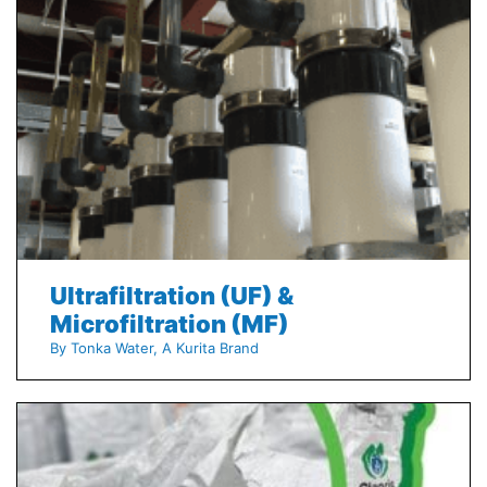
Ultrafiltration (UF) &
Microfiltration (MF)
By Tonka Water, A Kurita Brand