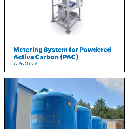
Metering System for Powdered
Active Carbon (PAC)
By ProMinent