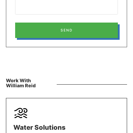
SEND
Work With
William Reid
Water Solutions