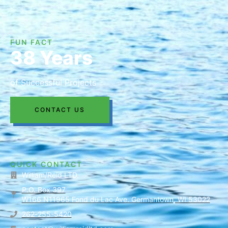
FUN FACT
38 Years
of Successful Projects
CONTACT US
QUICK CONTACT
William/Reid LTD.
P.O. Box 397
W166 N11965 Fond du Lac Ave. Germantown, WI 53022
262-255-5420