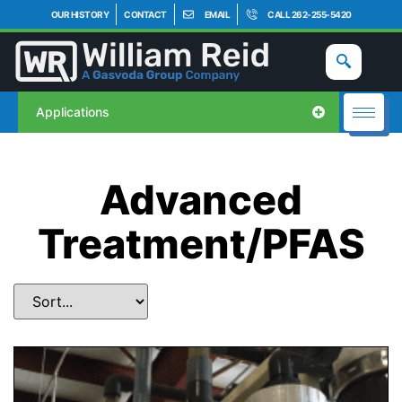
OUR HISTORY
CONTACT
EMAIL
CALL 262-255-5420
Applications
Advanced
Treatment/PFAS