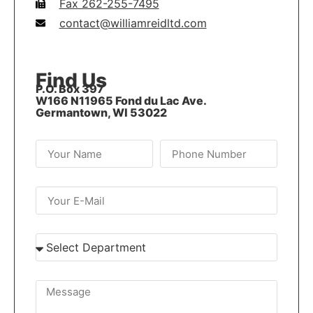
Fax 262-255-7495
contact@williamreidltd.com
Find Us
P.O. Box 397
W166 N11965 Fond du Lac Ave.
Germantown, WI 53022