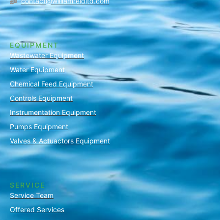
contact@williamreidltd.com
EQUIPMENT
Wastewater Equipment
Water Equipment
Chemical Feed Equipment
Controls Equipment
Instrumentation Equipment
Pumps Equipment
Valves & Actuactors Equipment
SERVICE
Service Team
Offered Services