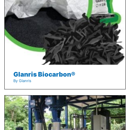
Glanris Biocarbon®
By Glanris