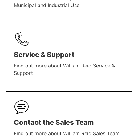
Municipal and Industrial Use
LEARN MORE
Service & Support
Find out more about William Reid Service &
Support
LEARN MORE
Contact the Sales Team
Find out more about William Reid Sales Team