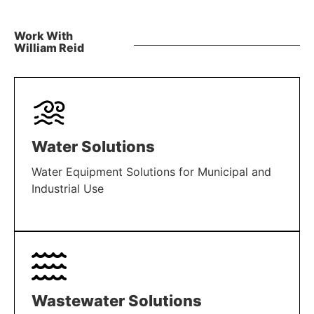
Work With
William Reid
Water Solutions
Water Equipment Solutions for Municipal and
Industrial Use
LEARN MORE
Wastewater Solutions