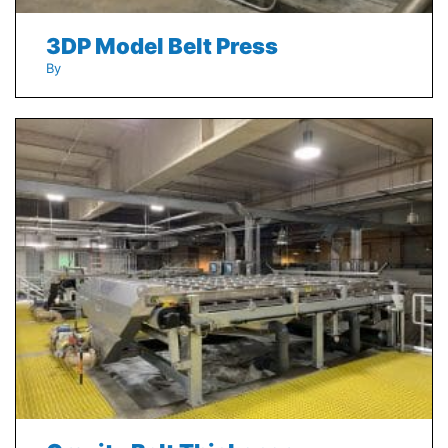
3DP Model Belt Press
By