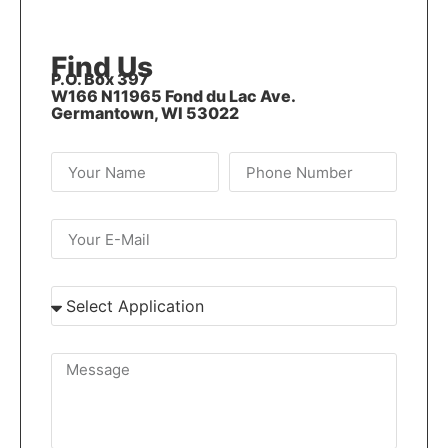
Find Us
P.O. Box 397
W166 N11965 Fond du Lac Ave.
Germantown, WI 53022