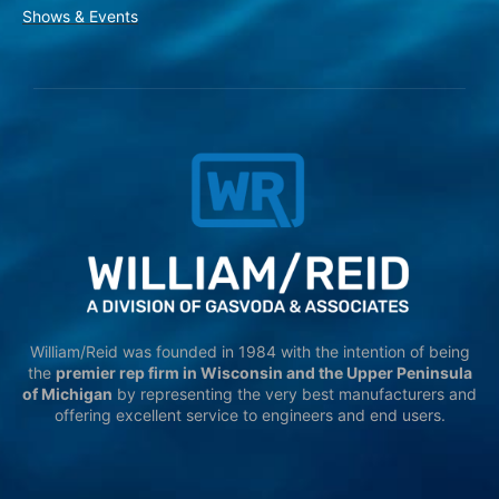
Shows & Events
William/Reid was founded in 1984 with the intention of being
the
premier rep firm in Wisconsin and the Upper Peninsula
of Michigan
by representing the very best manufacturers and
offering excellent service to engineers and end users.