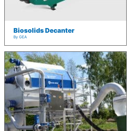
Biosolids Decanter
By GEA