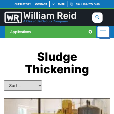
OUR HISTORY
CONTACT
EMAIL
CALL 262-255-5420
Applications
Sludge
Thickening