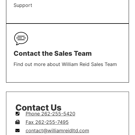
Support
LEARN MORE
Contact the Sales Team
Find out more about William Reid Sales Team
LEARN MORE
Contact Us
Phone 262-255-5420
Fax 262-255-7495
contact@williamreidltd.com