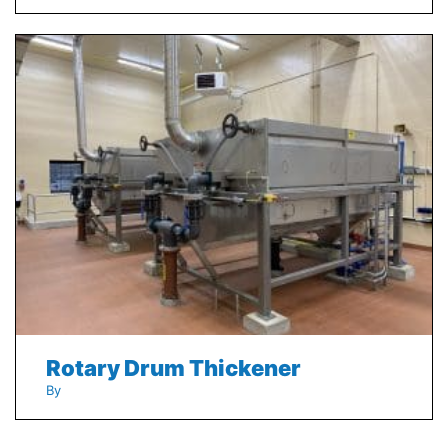
Rotary Drum Thickener
By