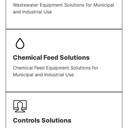
Wastewater Equipment Solutions for Municipal
and Industrial Use
LEARN MORE
Chemical Feed Solutions
Chemical Feed Equipment Solutions for
Municipal and Industrial Use
LEARN MORE
Controls Solutions