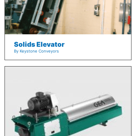
Solids Elevator
By Keystone Conveyors