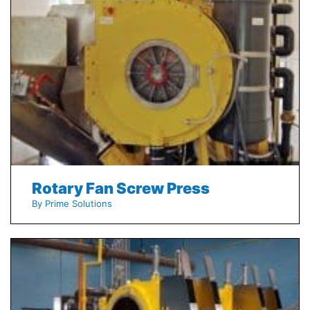
Rotary Fan Screw Press
By Prime Solutions