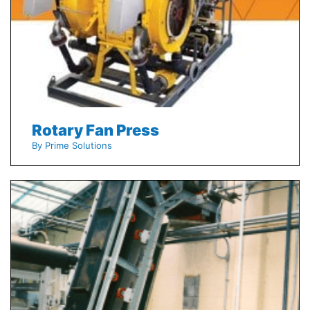
Rotary Fan Press
By Prime Solutions