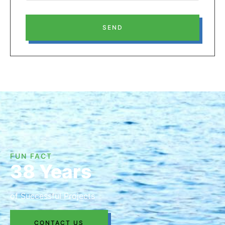
SEND
FUN FACT
38 Years
of Successful Projects
CONTACT US