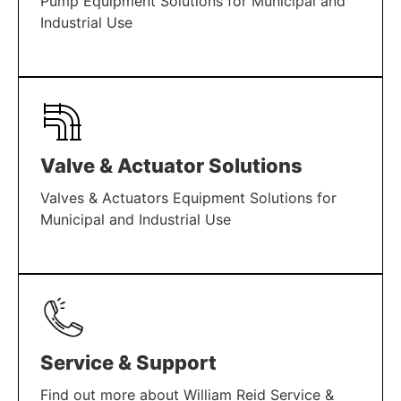
Pump Equipment Solutions for Municipal and
Industrial Use
LEARN MORE
Valve & Actuator Solutions
Valves & Actuators Equipment Solutions for
Municipal and Industrial Use
LEARN MORE
Service & Support
Find out more about William Reid Service &