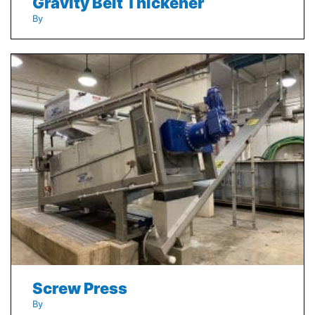
Gravity Belt Thickener
By
Screw Press
By