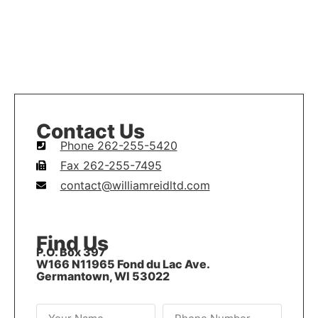
Contact Us
Phone 262-255-5420
Fax 262-255-7495
contact@williamreidltd.com
Find Us
P.O. Box 397
W166 N11965 Fond du Lac Ave.
Germantown, WI 53022