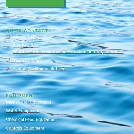
QUICK CONTACT
William/Reid LTD.
P.O. Box 397
W166 N11965 Fond du Lac Ave. Germantown, WI 53022
262-255-5420
contact@williamreidltd.com
EQUIPMENT
Wastewater Equipment
Water Equipment
Chemical Feed Equipment
Controls Equipment