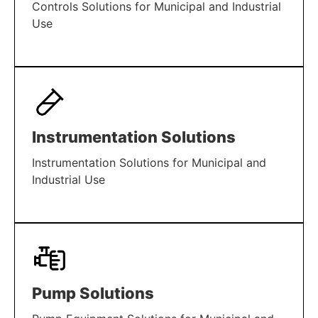
Controls Solutions for Municipal and Industrial
Use
LEARN MORE
Instrumentation Solutions
Instrumentation Solutions for Municipal and
Industrial Use
LEARN MORE
Pump Solutions