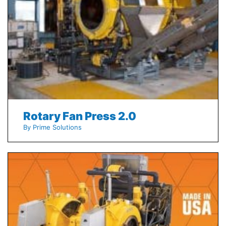
Rotary Fan Press 2.0
By Prime Solutions