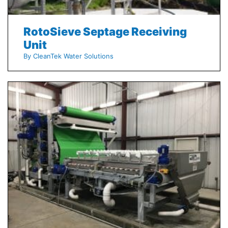
RotoSieve Septage Receiving
Unit
By CleanTek Water Solutions