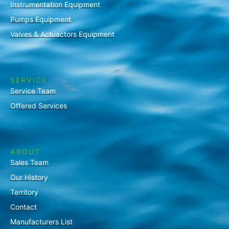
Instrumentation Equipment
Pumps Equipment
Valves & Actuactors Equipment
SERVICE
Service Team
Offered Services
ABOUT
Sales Team
Our History
Territory
Contact
Manufacturers List