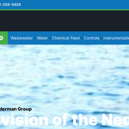
2-255-5420
Wastewater
Water
Chemical Feed
Controls
Instrumentati
Nederman Group
ivision of the N