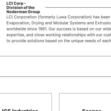
LCI Corp -
Division of the
Nederman Group
LCI Corporation (formerly Luwa Corporation) has been 
Evaporation, Drying and Modular Systems and Extrusio
worldwide since 1961. Our success is based on our wide
expertise, and close working relationships with our cu
to provide solutions based on the unique needs of eac