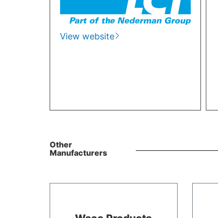
View website
Other
Manufacturers