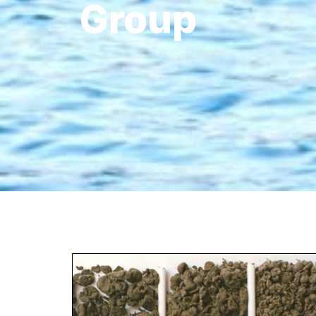
Group