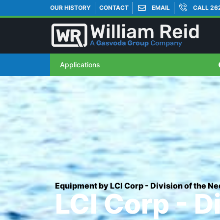
OUR HISTORY
CONTACT
EMAIL
CALL 26
Applications
Equipment by LCI Corp - Division of the 
LCI Corp - D