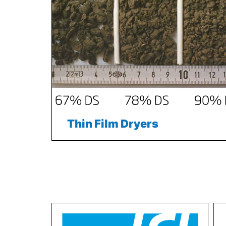
Thin Film Dryers