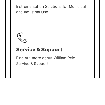
Instrumentation Solutions for Municipal
and Industrial Use
LEARN MORE
Service & Support
Find out more about William Reid
Service & Support
LEARN MORE