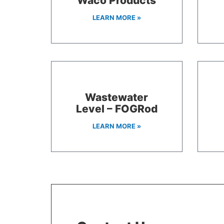
Waco Products
LEARN MORE »
Wastewater
Level – FOGRod
LEARN MORE »