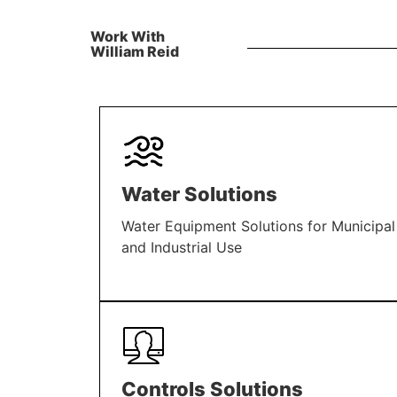
Work With
William Reid
Water Solutions
Water Equipment Solutions for Municipal
and Industrial Use
LEARN MORE
Controls Solutions