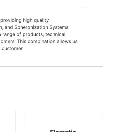
providing high quality
n, and Spheronization Systems
 range of products, technical
stomers. This combination allows us
h customer.