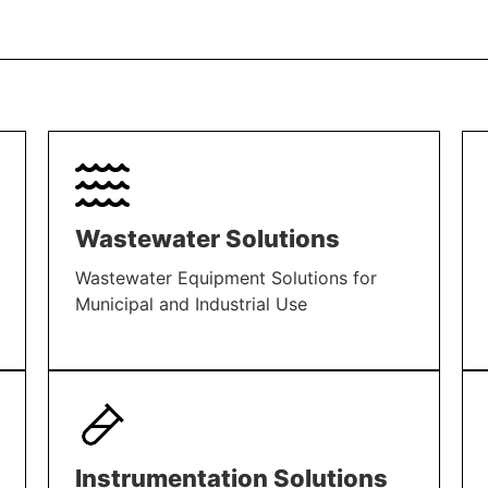
Wastewater Solutions
Wastewater Equipment Solutions for
Municipal and Industrial Use
LEARN MORE
Instrumentation Solutions