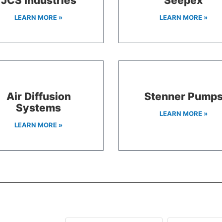
JCS Industries
Seepex
LEARN MORE »
LEARN MORE »
Air Diffusion
Stenner Pump
Systems
LEARN MORE »
LEARN MORE »