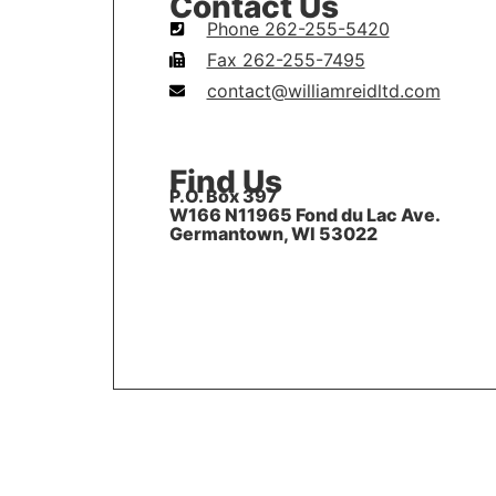
Contact Us
Phone 262-255-5420
Fax 262-255-7495
contact@williamreidltd.com
Find Us
P.O. Box 397
W166 N11965 Fond du Lac Ave.
Germantown, WI 53022