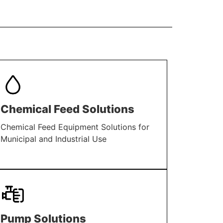
Chemical Feed Solutions
Chemical Feed Equipment Solutions for
Municipal and Industrial Use
LEARN MORE
Pump Solutions