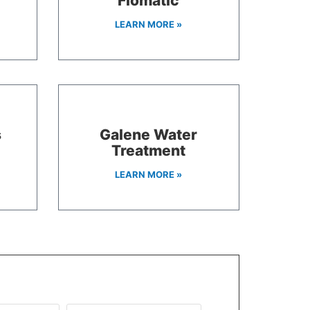
Flomatic
LEARN MORE »
s
Galene Water
Treatment
LEARN MORE »