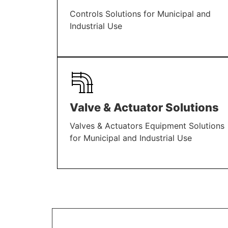
Controls Solutions for Municipal and
Industrial Use
LEARN MORE
Valve & Actuator Solutions
Valves & Actuators Equipment Solutions
for Municipal and Industrial Use
LEARN MORE