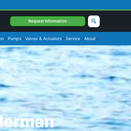
Request Information
on
Pumps
Valves & Actuators
Service
About
ederman