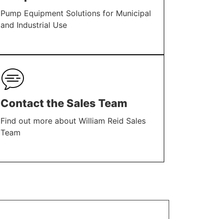
Pump Equipment Solutions for Municipal
and Industrial Use
LEARN MORE
Contact the Sales Team
Find out more about William Reid Sales
Team
LEARN MORE