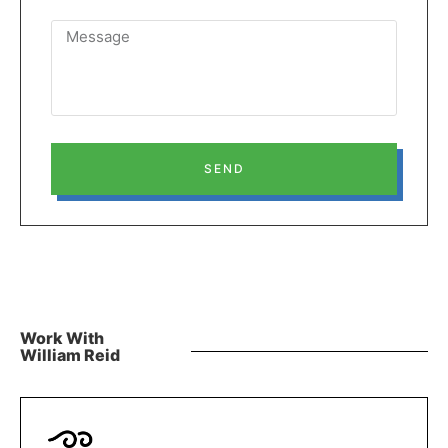
SEND
Work With
William Reid