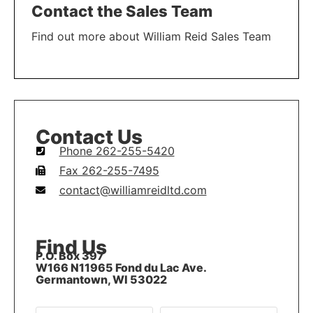
Contact the Sales Team
Find out more about William Reid Sales Team
LEARN MORE
Contact Us
Phone 262-255-5420
Fax 262-255-7495
contact@williamreidltd.com
Find Us
P.O. Box 397
W166 N11965 Fond du Lac Ave.
Germantown, WI 53022