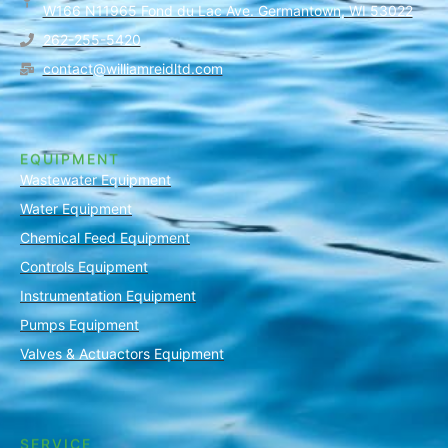
W166 N11965 Fond du Lac Ave. Germantown, WI 53022
262-255-5420
contact@williamreidltd.com
EQUIPMENT
Wastewater Equipment
Water Equipment
Chemical Feed Equipment
Controls Equipment
Instrumentation Equipment
Pumps Equipment
Valves & Actuactors Equipment
SERVICE