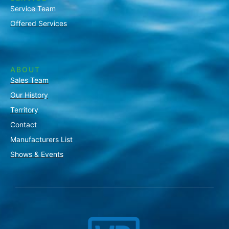
Service Team
Offered Services
ABOUT
Sales Team
Our History
Territory
Contact
Manufacturers List
Shows & Events