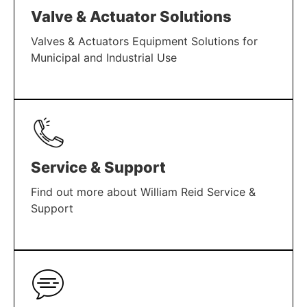
Valve & Actuator Solutions
Valves & Actuators Equipment Solutions for
Municipal and Industrial Use
LEARN MORE
Service & Support
Find out more about William Reid Service &
Support
LEARN MORE