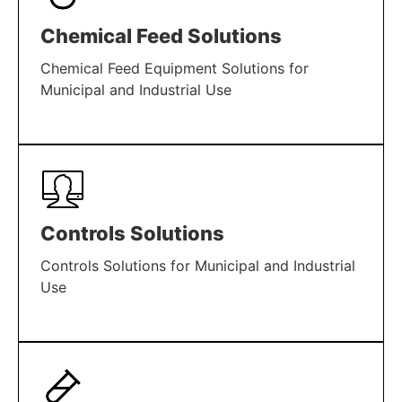
Chemical Feed Solutions
Chemical Feed Equipment Solutions for
Municipal and Industrial Use
LEARN MORE
Controls Solutions
Controls Solutions for Municipal and Industrial
Use
LEARN MORE