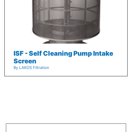
ISF - Self Cleaning Pump Intake
Screen
By LAKOS Filtration