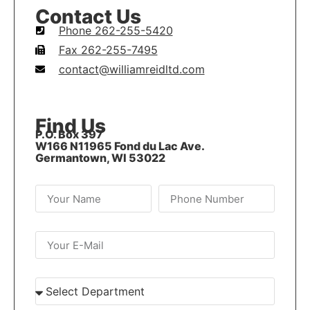
Contact Us
Phone 262-255-5420
Fax 262-255-7495
contact@williamreidltd.com
Find Us
P.O. Box 397
W166 N11965 Fond du Lac Ave.
Germantown, WI 53022