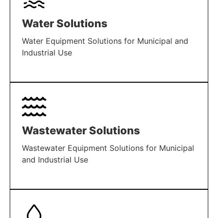
Water Solutions
Water Equipment Solutions for Municipal and
Industrial Use
LEARN MORE
Wastewater Solutions
Wastewater Equipment Solutions for Municipal
and Industrial Use
LEARN MORE