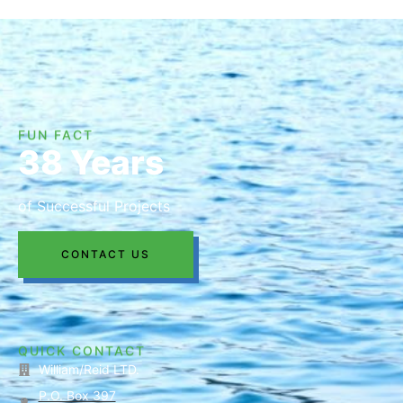
FUN FACT
38 Years
of Successful Projects
CONTACT US
QUICK CONTACT
William/Reid LTD.
P.O. Box 397