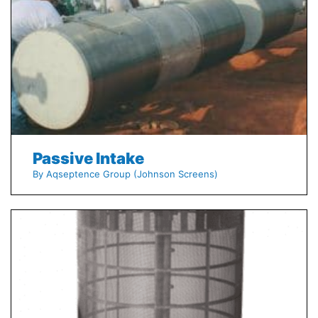
Passive Intake
By Aqseptence Group (Johnson Screens)