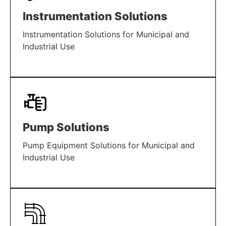
Instrumentation Solutions
Instrumentation Solutions for Municipal and
Industrial Use
LEARN MORE
Pump Solutions
Pump Equipment Solutions for Municipal and
Industrial Use
LEARN MORE