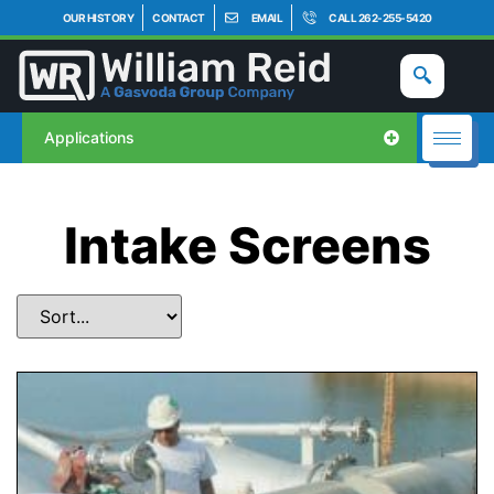
OUR HISTORY
CONTACT
EMAIL
CALL 262-255-5420
Applications
Intake Screens