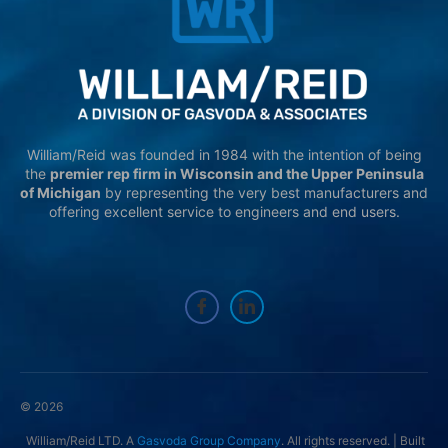
William/Reid was founded in 1984 with the intention of being
the
premier rep firm in Wisconsin and the Upper Peninsula
of Michigan
by representing the very best manufacturers and
offering excellent service to engineers and end users.
© 2026
William/Reid LTD. A
Gasvoda Group Company
. All rights reserved. | Built