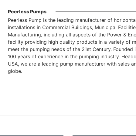
Peerless Pumps
Peerless Pump is the leading manufacturer of horizonta
installations in Commercial Buildings, Municipal Faciliti
Manufacturing, including all aspects of the Power & En
facility providing high quality products in a variety of 
meet the pumping needs of the 21st Century. Founded i
100 years of experience in the pumping industry. Headqu
USA, we are a leading pump manufacturer with sales an
globe.