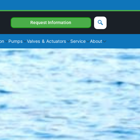
Request Information
on
Pumps
Valves & Actuators
Service
About