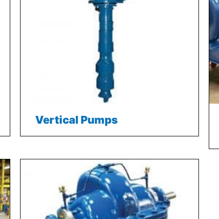
Vertical Pumps