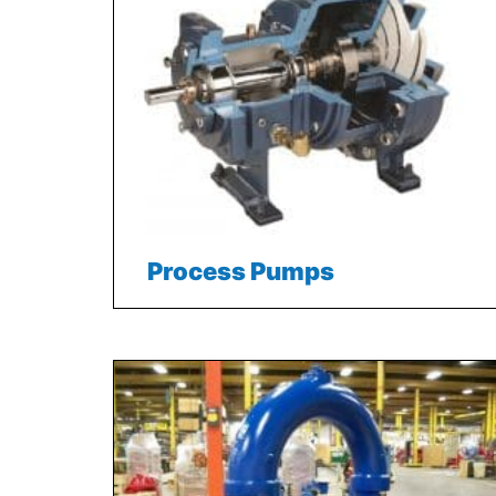
Process Pumps