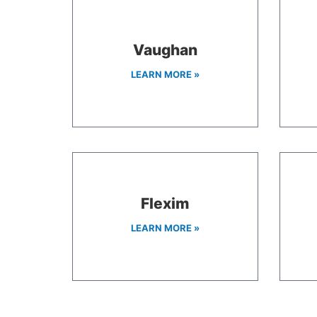
Vaughan
LEARN MORE »
Flexim
LEARN MORE »