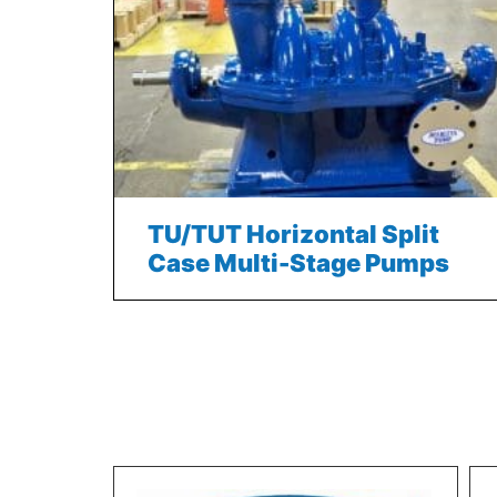
TU/TUT Horizontal Split
Case Multi-Stage Pumps