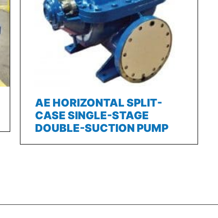
AE HORIZONTAL SPLIT-
CASE SINGLE-STAGE
DOUBLE-SUCTION PUMP