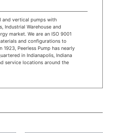
l and vertical pumps with
es, Industrial Warehouse and
ergy market. We are an ISO 9001
materials and configurations to
n 1923, Peerless Pump has nearly
artered in Indianapolis, Indiana
d service locations around the