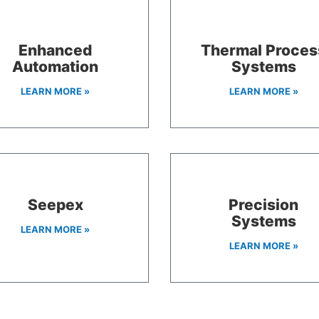
Enhanced
Thermal Proces
Automation
Systems
LEARN MORE »
LEARN MORE »
Seepex
Precision
Systems
LEARN MORE »
LEARN MORE »