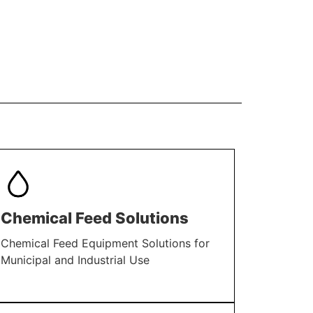
Chemical Feed Solutions
Chemical Feed Equipment Solutions for
Municipal and Industrial Use
LEARN MORE