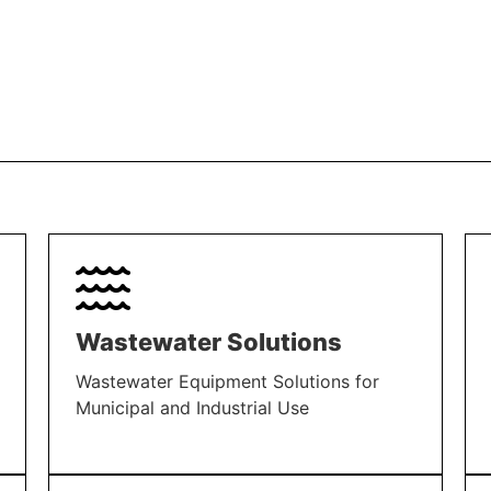
Wastewater Solutions
Wastewater Equipment Solutions for
Municipal and Industrial Use
LEARN MORE