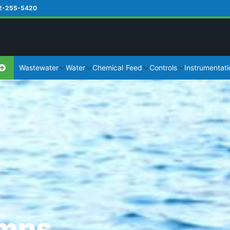
2-255-5420
Wastewater
Water
Chemical Feed
Controls
Instrumentati
umps