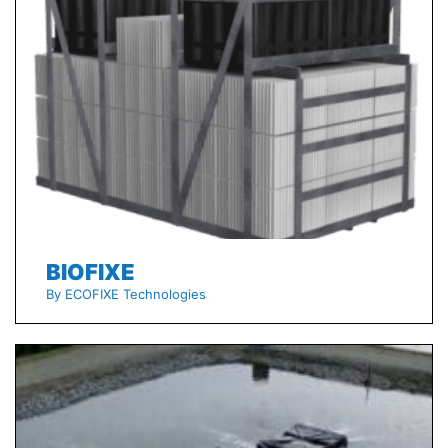
BIOFIXE
By ECOFIXE Technologies