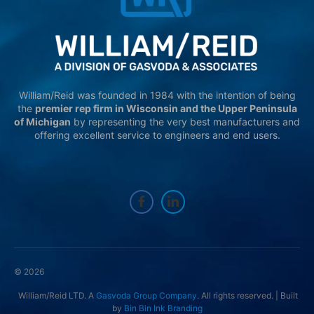
William/Reid was founded in 1984 with the intention of being
the
premier rep firm in Wisconsin and the Upper Peninsula
of Michigan
by representing the very best manufacturers and
offering excellent service to engineers and end users.
© 2026
William/Reid LTD. A
Gasvoda Group Company
. All rights reserved. | Built
by
Bin Bin Ink Branding