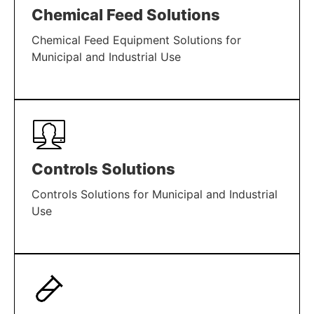
Chemical Feed Solutions
Chemical Feed Equipment Solutions for
Municipal and Industrial Use
LEARN MORE
Controls Solutions
Controls Solutions for Municipal and Industrial
Use
LEARN MORE