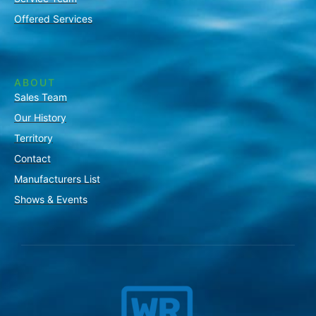
Offered Services
ABOUT
Sales Team
Our History
Territory
Contact
Manufacturers List
Shows & Events