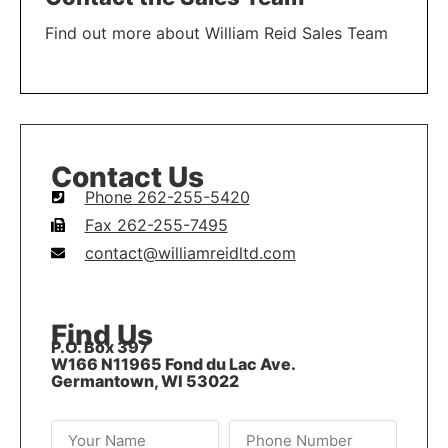
Find out more about William Reid Sales Team
LEARN MORE
Contact Us
Phone 262-255-5420
Fax 262-255-7495
contact@williamreidltd.com
Find Us
P.O. Box 397
W166 N11965 Fond du Lac Ave.
Germantown, WI 53022