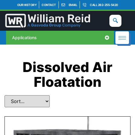
OUR HISTORY
CONTACT
EMAIL
CALL 262-255-5420
Applications
Dissolved Air
Floatation