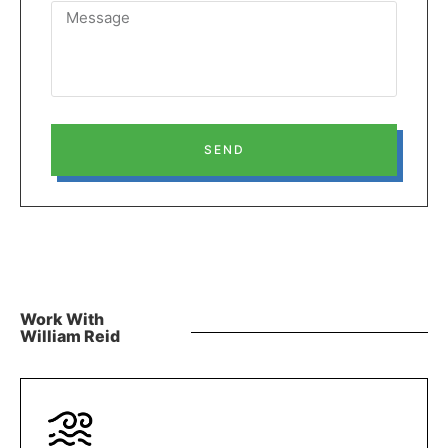
SEND
Work With
William Reid