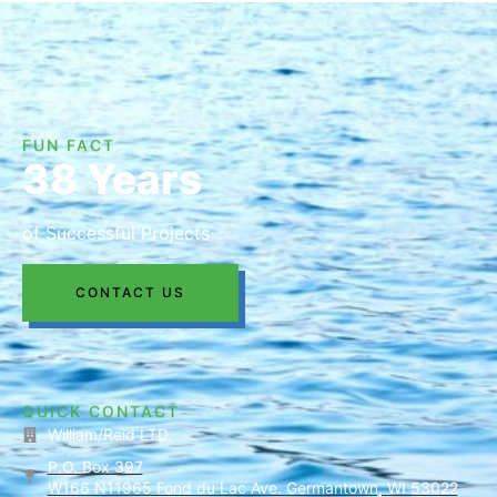
FUN FACT
38 Years
of Successful Projects
CONTACT US
QUICK CONTACT
William/Reid LTD.
P.O. Box 397
W166 N11965 Fond du Lac Ave. Germantown, WI 53022