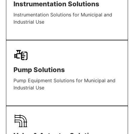
Instrumentation Solutions
Instrumentation Solutions for Municipal and
Industrial Use
LEARN MORE
Pump Solutions
Pump Equipment Solutions for Municipal and
Industrial Use
LEARN MORE