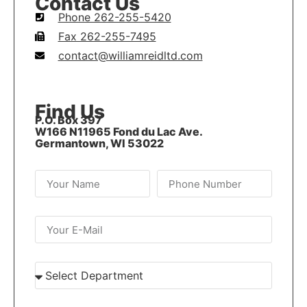
Contact Us
Phone 262-255-5420
Fax 262-255-7495
contact@williamreidltd.com
Find Us
P.O. Box 397
W166 N11965 Fond du Lac Ave.
Germantown, WI 53022