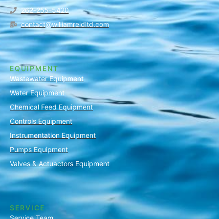
262-255-5420
contact@williamreidltd.com
EQUIPMENT
Wastewater Equipment
Water Equipment
Chemical Feed Equipment
Controls Equipment
Instrumentation Equipment
Pumps Equipment
Valves & Actuactors Equipment
SERVICE
Service Team