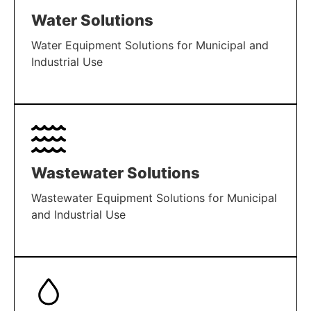
Water Solutions
Water Equipment Solutions for Municipal and
Industrial Use
LEARN MORE
Wastewater Solutions
Wastewater Equipment Solutions for Municipal
and Industrial Use
LEARN MORE