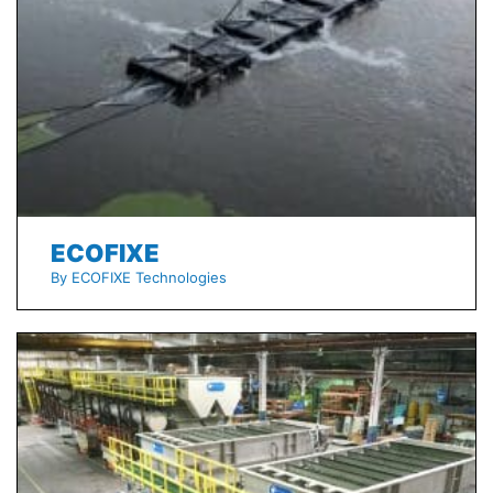
ECOFIXE
By ECOFIXE Technologies