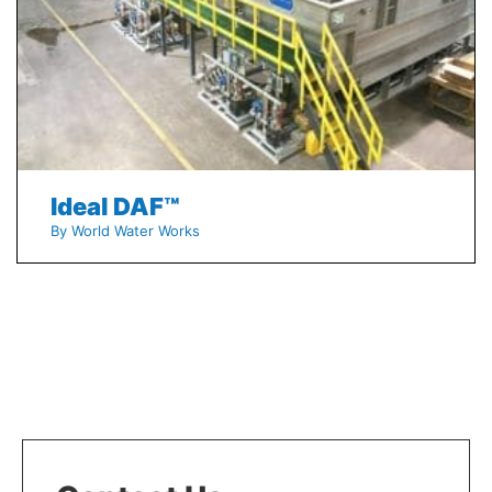
Ideal DAF™
By World Water Works