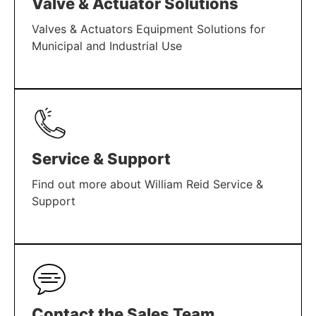
Valve & Actuator Solutions
Valves & Actuators Equipment Solutions for
Municipal and Industrial Use
LEARN MORE
Service & Support
Find out more about William Reid Service &
Support
LEARN MORE
Contact the Sales Team