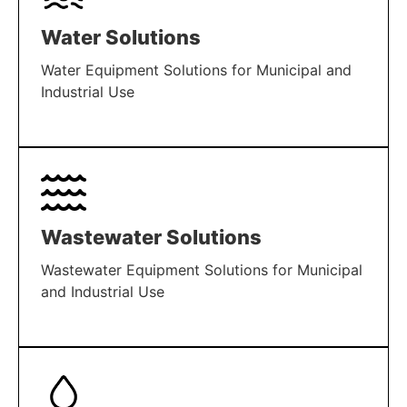
Water Solutions
Water Equipment Solutions for Municipal and
Industrial Use
LEARN MORE
Wastewater Solutions
Wastewater Equipment Solutions for Municipal
and Industrial Use
LEARN MORE