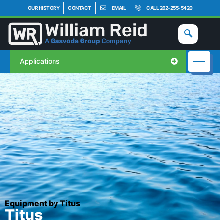
OUR HISTORY
CONTACT
EMAIL
CALL 262-255-5420
Applications
Equipment by Titus
Titus