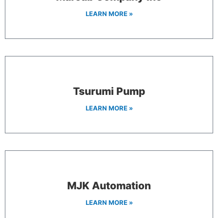
LEARN MORE »
Tsurumi Pump
LEARN MORE »
MJK Automation
LEARN MORE »