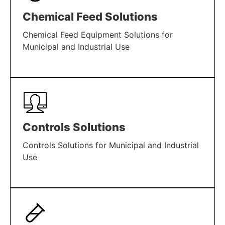
Chemical Feed Solutions
Chemical Feed Equipment Solutions for
Municipal and Industrial Use
LEARN MORE
Controls Solutions
Controls Solutions for Municipal and Industrial
Use
LEARN MORE