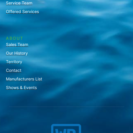
Service Team
Offered Services
ABOUT
Sales Team
Our History
Territory
Contact
Manufacturers List
Shows & Events