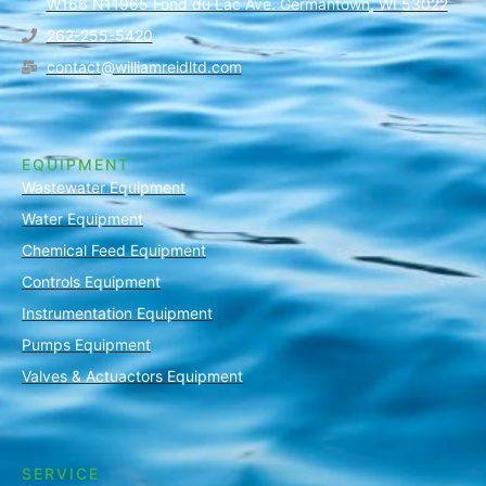
W166 N11965 Fond du Lac Ave. Germantown, WI 53022
262-255-5420
contact@williamreidltd.com
EQUIPMENT
Wastewater Equipment
Water Equipment
Chemical Feed Equipment
Controls Equipment
Instrumentation Equipment
Pumps Equipment
Valves & Actuactors Equipment
SERVICE