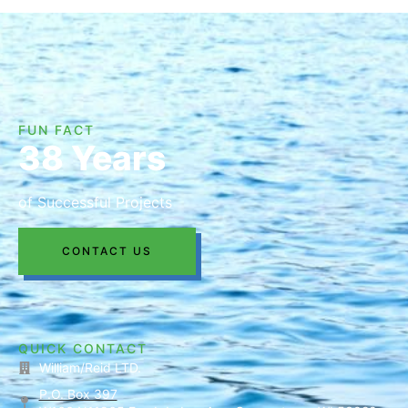
FUN FACT
38 Years
of Successful Projects
CONTACT US
QUICK CONTACT
William/Reid LTD.
P.O. Box 397