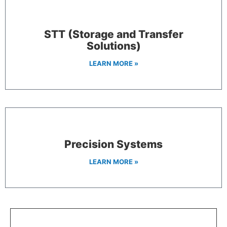
STT (Storage and Transfer
Solutions)
LEARN MORE »
Precision Systems
LEARN MORE »