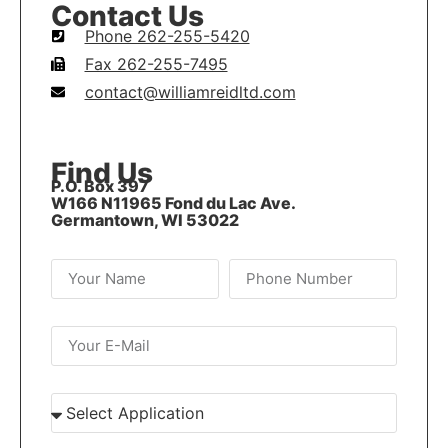
Contact Us
Phone 262-255-5420
Fax 262-255-7495
contact@williamreidltd.com
Find Us
P.O. Box 397
W166 N11965 Fond du Lac Ave.
Germantown, WI 53022