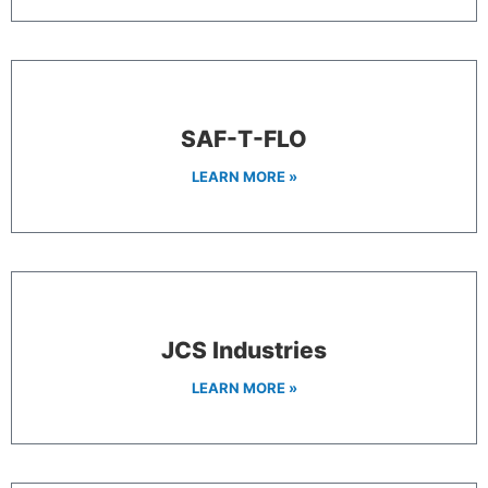
SAF-T-FLO
LEARN MORE »
JCS Industries
LEARN MORE »