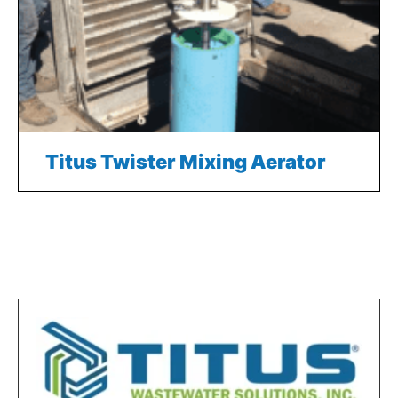
Titus Twister Mixing Aerator