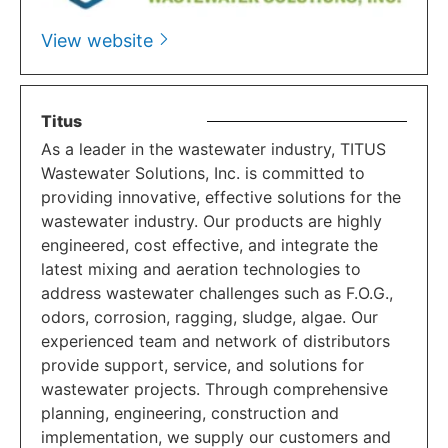
View website
Titus
As a leader in the wastewater industry, TITUS
Wastewater Solutions, Inc. is committed to
providing innovative, effective solutions for the
wastewater industry. Our products are highly
engineered, cost effective, and integrate the
latest mixing and aeration technologies to
address wastewater challenges such as F.O.G.,
odors, corrosion, ragging, sludge, algae. Our
experienced team and network of distributors
provide support, service, and solutions for
wastewater projects. Through comprehensive
planning, engineering, construction and
implementation, we supply our customers and