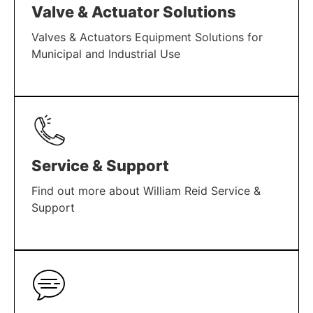
Valve & Actuator Solutions
Valves & Actuators Equipment Solutions for
Municipal and Industrial Use
LEARN MORE
Service & Support
Find out more about William Reid Service &
Support
LEARN MORE