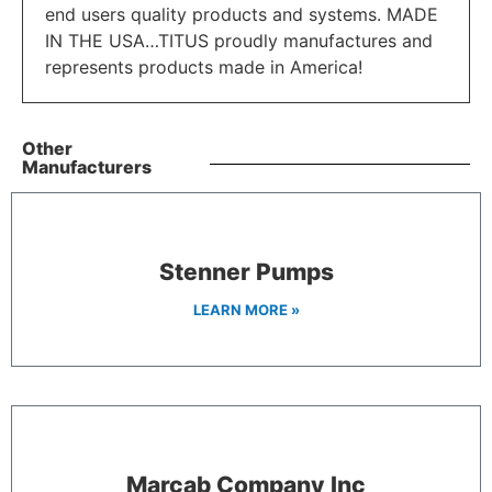
end users quality products and systems. MADE
IN THE USA…TITUS proudly manufactures and
represents products made in America!
Other
Manufacturers
Stenner Pumps
LEARN MORE »
Marcab Company Inc