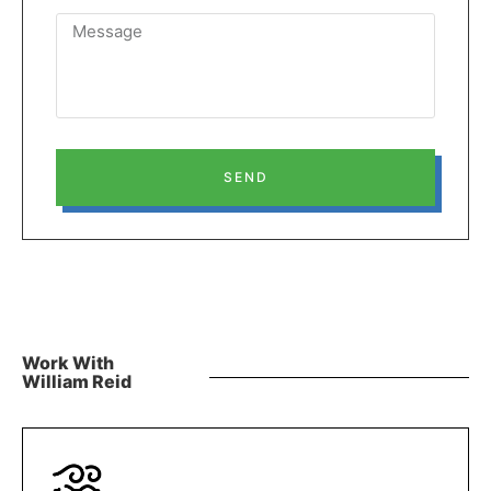
SEND
Work With
William Reid