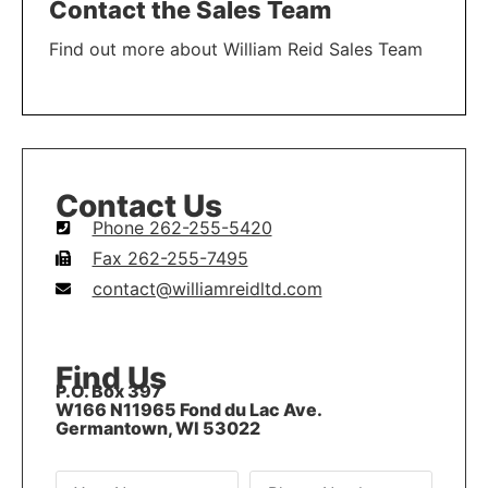
Contact the Sales Team
Find out more about William Reid Sales Team
LEARN MORE
Contact Us
Phone 262-255-5420
Fax 262-255-7495
contact@williamreidltd.com
Find Us
P.O. Box 397
W166 N11965 Fond du Lac Ave.
Germantown, WI 53022