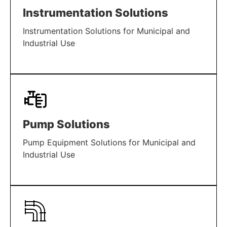
Instrumentation Solutions
Instrumentation Solutions for Municipal and
Industrial Use
LEARN MORE
Pump Solutions
Pump Equipment Solutions for Municipal and
Industrial Use
LEARN MORE