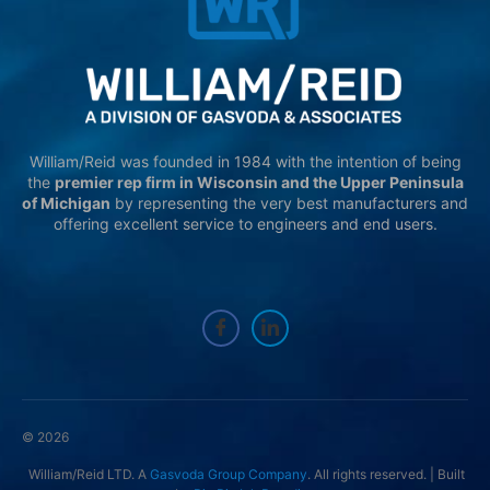
William/Reid was founded in 1984 with the intention of being
the
premier rep firm in Wisconsin and the Upper Peninsula
of Michigan
by representing the very best manufacturers and
offering excellent service to engineers and end users.
© 2026
William/Reid LTD. A
Gasvoda Group Company
. All rights reserved. | Built