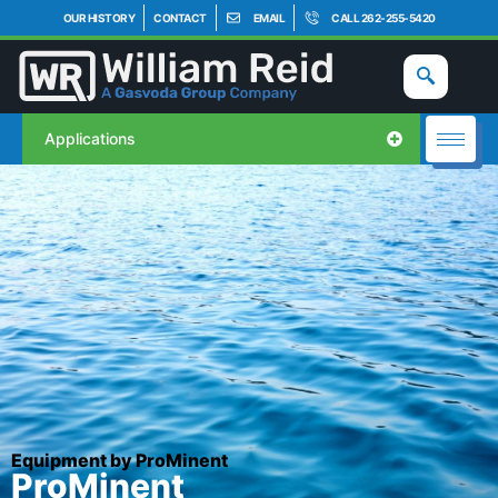
OUR HISTORY
CONTACT
EMAIL
CALL 262-255-5420
Applications
Equipment by ProMinent
ProMinent