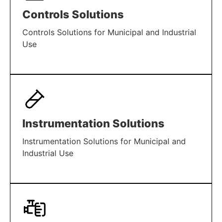
Controls Solutions
Controls Solutions for Municipal and Industrial
Use
LEARN MORE
Instrumentation Solutions
Instrumentation Solutions for Municipal and
Industrial Use
LEARN MORE