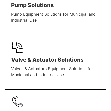
Pump Solutions
Pump Equipment Solutions for Municipal and
Industrial Use
LEARN MORE
Valve & Actuator Solutions
Valves & Actuators Equipment Solutions for
Municipal and Industrial Use
LEARN MORE