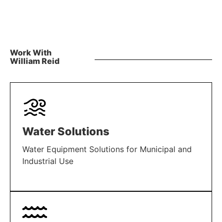
Work With
William Reid
Water Solutions
Water Equipment Solutions for Municipal and
Industrial Use
LEARN MORE