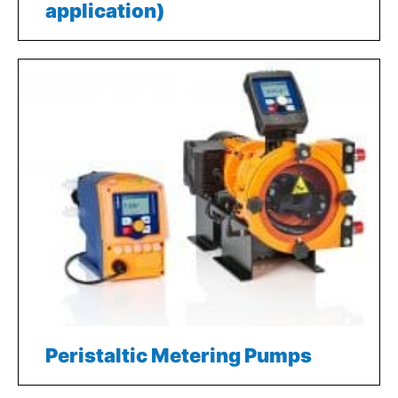
application)
Peristaltic Metering Pumps