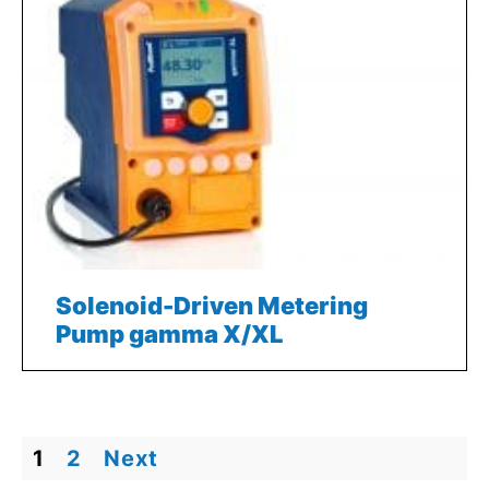
Solenoid-Driven Metering
Pump gamma X/XL
1
2
Next