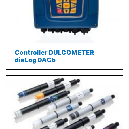
Controller DULCOMETER
diaLog DACb