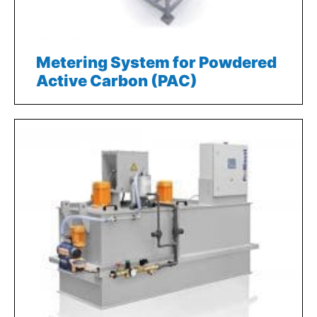
Metering System for Powdered
Active Carbon (PAC)