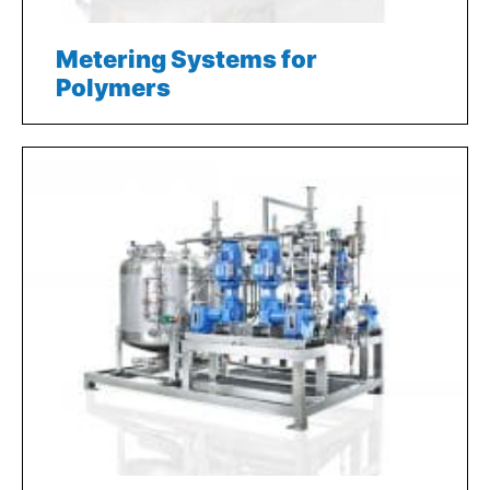
Metering Systems for
Polymers