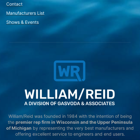
Contact
Manufacturers List
Shows & Events
William/Reid was founded in 1984 with the intention of being
the
premier rep firm in Wisconsin and the Upper Peninsula
of Michigan
by representing the very best manufacturers and
offering excellent service to engineers and end users.