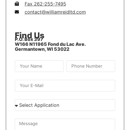
Fax 262-255-7495
contact@williamreidltd.com
Find Us
P.O. Box 397
W166 N11965 Fond du Lac Ave.
Germantown, WI 53022