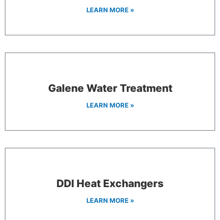
LEARN MORE »
Galene Water Treatment
LEARN MORE »
DDI Heat Exchangers
LEARN MORE »