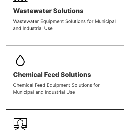
Wastewater Solutions
Wastewater Equipment Solutions for Municipal
and Industrial Use
LEARN MORE
Chemical Feed Solutions
Chemical Feed Equipment Solutions for
Municipal and Industrial Use
LEARN MORE