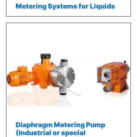
Metering Systems for Liquids
Diaphragm Metering Pump
(Industrial or special