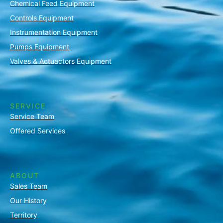
Chemical Feed Equipment
Controls Equipment
Instrumentation Equipment
Pumps Equipment
Valves & Actuactors Equipment
SERVICE
Service Team
Offered Services
ABOUT
Sales Team
Our History
Territory