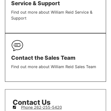
Service & Support
Find out more about William Reid Service &
Support
LEARN MORE
Contact the Sales Team
Find out more about William Reid Sales Team
LEARN MORE
Contact Us
Phone 262-255-5420