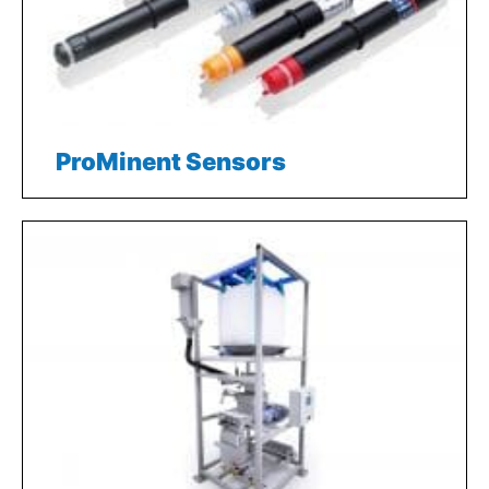
ProMinent Sensors