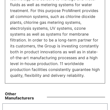
fluids as well as metering systems for water
treatment. For this purpose ProMinent provides
all common systems, such as chlorine dioxide
plants, chlorine gas metering systems,
electrolysis systems, UV systems, ozone
systems as well as systems for membrane
filtration. In order to be a long-term partner for
its customers, the Group is investing constantly
both in product innovations as well as in state-
of-the-art manufacturing processes and a high
level in-house production. 11 worldwide
production facilities consistently guarantee high
quality, flexibility and delivery reliability.
Other
Manufacturers