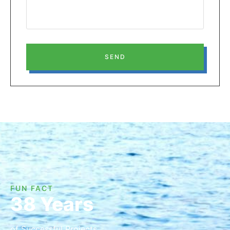
SEND
FUN FACT
38 Years
of Successful Projects