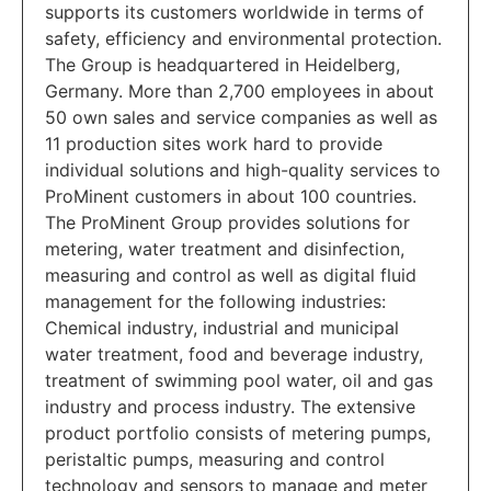
supports its customers worldwide in terms of
safety, efficiency and environmental protection.
The Group is headquartered in Heidelberg,
Germany. More than 2,700 employees in about
50 own sales and service companies as well as
11 production sites work hard to provide
individual solutions and high-quality services to
ProMinent customers in about 100 countries.
The ProMinent Group provides solutions for
metering, water treatment and disinfection,
measuring and control as well as digital fluid
management for the following industries:
Chemical industry, industrial and municipal
water treatment, food and beverage industry,
treatment of swimming pool water, oil and gas
industry and process industry. The extensive
product portfolio consists of metering pumps,
peristaltic pumps, measuring and control
technology and sensors to manage and meter