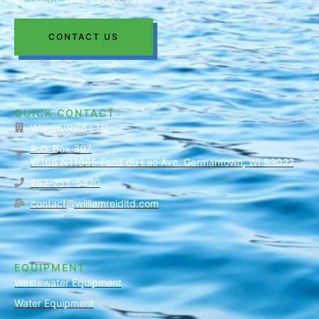
CONTACT US
QUICK CONTACT
William/Reid LTD.
P.O. Box 397
W166 N11965 Fond du Lac Ave. Germantown, WI 53022
262-255-5420
contact@williamreidltd.com
EQUIPMENT
Wastewater Equipment
Water Equipment