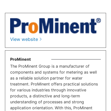
View website
ProMinent
The ProMinent Group is a manufacturer of
components and systems for metering as well
as a reliable solution partner for water
treatment. ProMinent offers practical solutions
for various industries through innovative
products, a distinctive and long-term
understanding of processes and strong
application orientation. With this, ProMinent