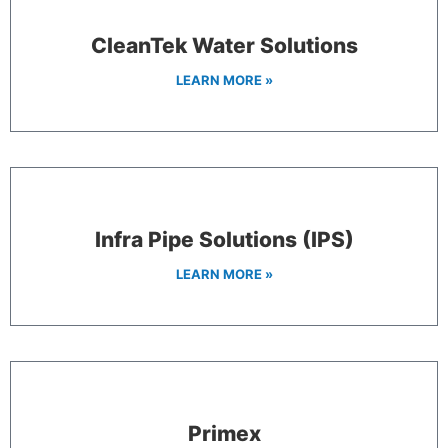
CleanTek Water Solutions
LEARN MORE »
Infra Pipe Solutions (IPS)
LEARN MORE »
Primex