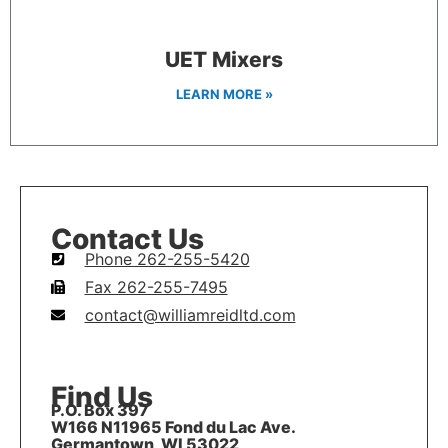
UET Mixers
LEARN MORE »
Contact Us
Phone 262-255-5420
Fax 262-255-7495
contact@williamreidltd.com
Find Us
P.O. Box 397
W166 N11965 Fond du Lac Ave.
Germantown, WI 53022