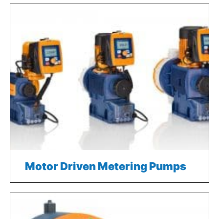
Motor Driven Metering Pumps