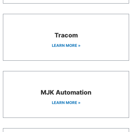
Tracom
LEARN MORE »
MJK Automation
LEARN MORE »