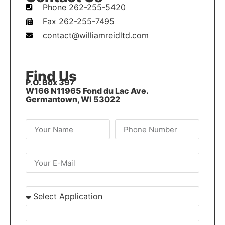
Phone 262-255-5420
Fax 262-255-7495
contact@williamreidltd.com
Find Us
P.O. Box 397
W166 N11965 Fond du Lac Ave.
Germantown, WI 53022