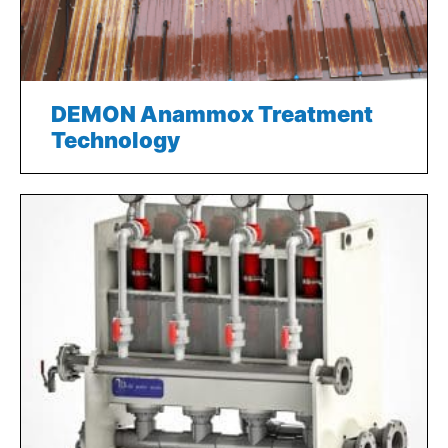
DEMON Anammox Treatment
Technology