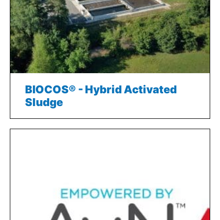
BIOCOS® - Hybrid Activated
Sludge