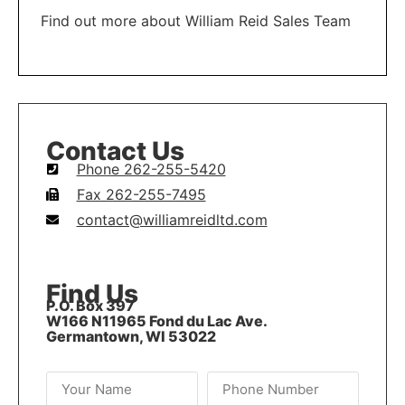
Find out more about William Reid Sales Team
LEARN MORE
Contact Us
Phone 262-255-5420
Fax 262-255-7495
contact@williamreidltd.com
Find Us
P.O. Box 397
W166 N11965 Fond du Lac Ave.
Germantown, WI 53022