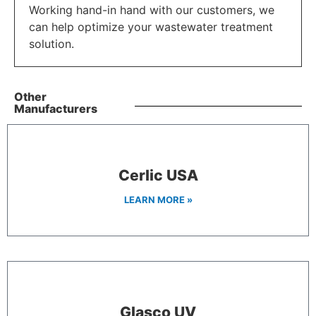
Working hand-in hand with our customers, we
can help optimize your wastewater treatment
solution.
Other
Manufacturers
Cerlic USA
LEARN MORE »
Glasco UV