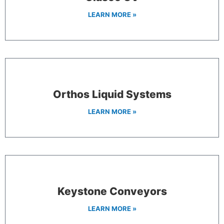
LEARN MORE »
Orthos Liquid Systems
LEARN MORE »
Keystone Conveyors
LEARN MORE »