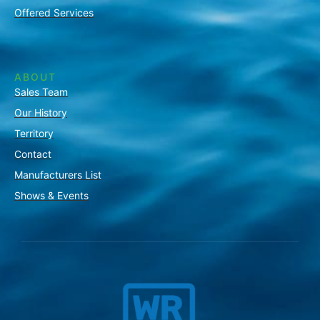
Offered Services
ABOUT
Sales Team
Our History
Territory
Contact
Manufacturers List
Shows & Events