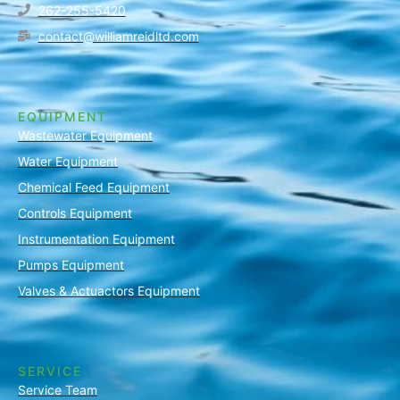
262-255-5420
contact@williamreidltd.com
EQUIPMENT
Wastewater Equipment
Water Equipment
Chemical Feed Equipment
Controls Equipment
Instrumentation Equipment
Pumps Equipment
Valves & Actuactors Equipment
SERVICE
Service Team