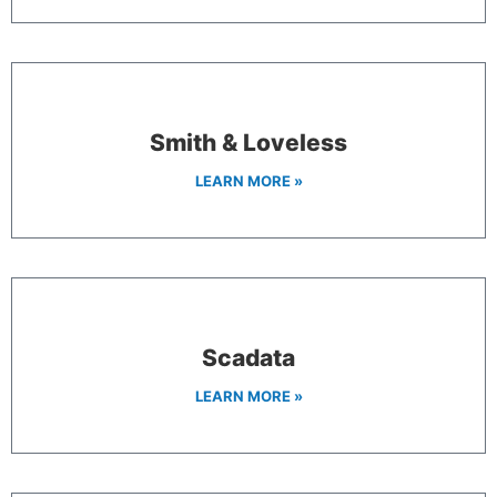
Smith & Loveless
LEARN MORE »
Scadata
LEARN MORE »