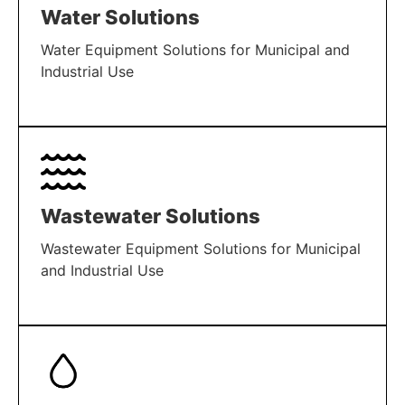
Water Solutions
Water Equipment Solutions for Municipal and
Industrial Use
LEARN MORE
Wastewater Solutions
Wastewater Equipment Solutions for Municipal
and Industrial Use
LEARN MORE