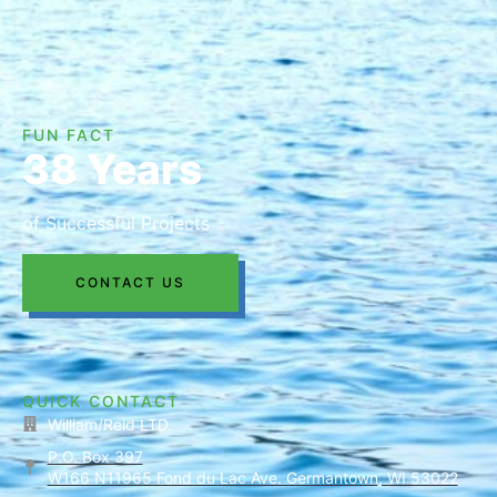
FUN FACT
38 Years
of Successful Projects
CONTACT US
QUICK CONTACT
William/Reid LTD.
P.O. Box 397
W166 N11965 Fond du Lac Ave. Germantown, WI 53022