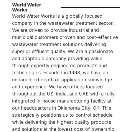
World Water
Works
World Water Works is a globally focused
company in the wastewater treatment sector.
We are driven to provide industrial and
municipal customers proven and cost-effective
wastewater treatment solutions delivering
superior effluent quality. We are a passionate
and adaptable company providing value
through expertly engineered products and
technologies. Founded in 1998, we have an
unparalleled depth of application knowledge
and experience. We have offices located
throughout the US, India, and UAE with a fully
integrated in-house manufacturing facility at
our headquarters in Oklahoma City, OK. This
strategically positions us to control schedule
while delivering the highest quality products
and solutions at the lowest cost of ownership.