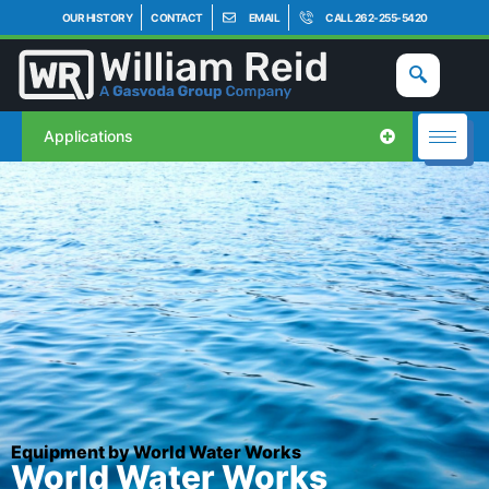
OUR HISTORY
CONTACT
EMAIL
CALL 262-255-5420
Applications
Equipment by World Water Works
World Water Works