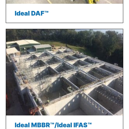
Ideal DAF™
Ideal MBBR™/Ideal IFAS™