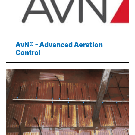
AvN® - Advanced Aeration
Control