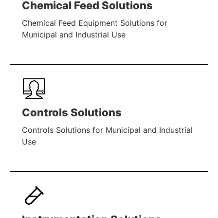
Chemical Feed Solutions
Chemical Feed Equipment Solutions for
Municipal and Industrial Use
LEARN MORE
Controls Solutions
Controls Solutions for Municipal and Industrial
Use
LEARN MORE