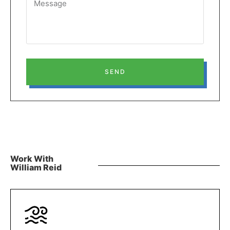
SEND
Work With
William Reid