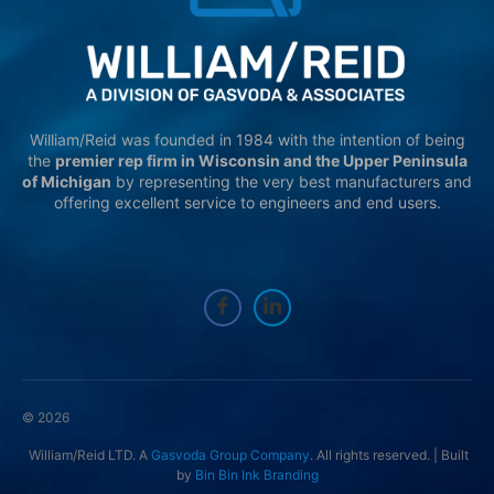
William/Reid was founded in 1984 with the intention of being
the
premier rep firm in Wisconsin and the Upper Peninsula
of Michigan
by representing the very best manufacturers and
offering excellent service to engineers and end users.
© 2026
William/Reid LTD. A
Gasvoda Group Company
. All rights reserved. | Built
by
Bin Bin Ink Branding