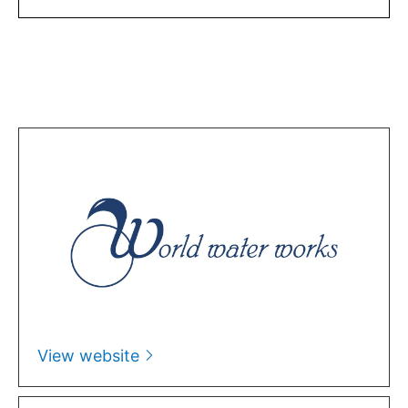
View website