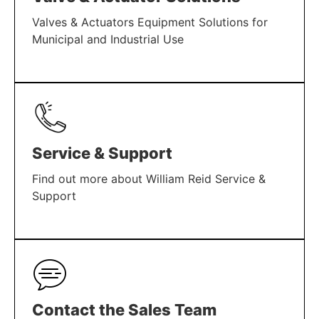
Valves & Actuators Equipment Solutions for
Municipal and Industrial Use
LEARN MORE
Service & Support
Find out more about William Reid Service &
Support
LEARN MORE
Contact the Sales Team