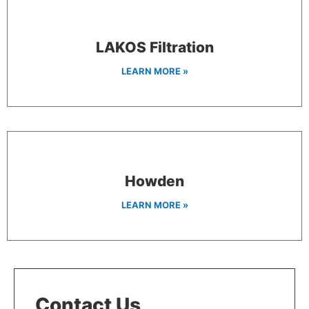
LAKOS Filtration
LEARN MORE »
Howden
LEARN MORE »
Contact Us