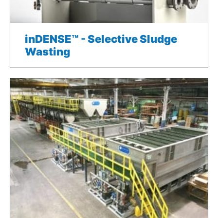
inDENSE™ - Selective Sludge
Wasting