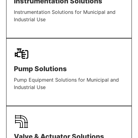
Instrumentation Solutions
Instrumentation Solutions for Municipal and
Industrial Use
LEARN MORE
Pump Solutions
Pump Equipment Solutions for Municipal and
Industrial Use
LEARN MORE
Valve & Actuator Solutions