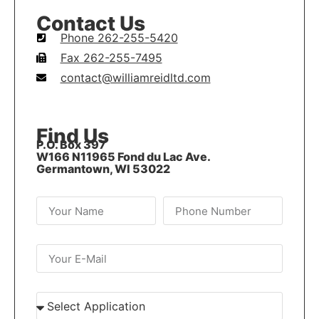
Contact Us
Phone 262-255-5420
Fax 262-255-7495
contact@williamreidltd.com
Find Us
P.O. Box 397
W166 N11965 Fond du Lac Ave.
Germantown, WI 53022