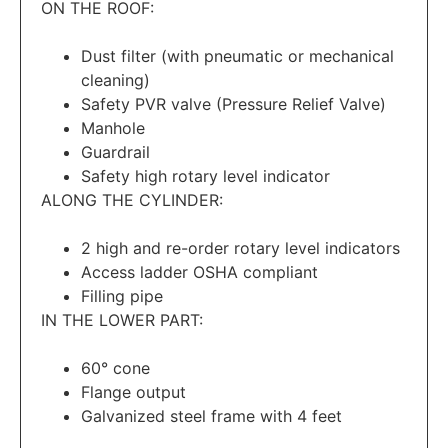
ON THE ROOF:
Dust filter (with pneumatic or mechanical
cleaning)
Safety PVR valve (Pressure Relief Valve)
Manhole
Guardrail
Safety high rotary level indicator
ALONG THE CYLINDER:
2 high and re-order rotary level indicators
Access ladder OSHA compliant
Filling pipe
IN THE LOWER PART:
60° cone
Flange output
Galvanized steel frame with 4 feet