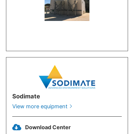
Sodimate
View more equipment
Download Center