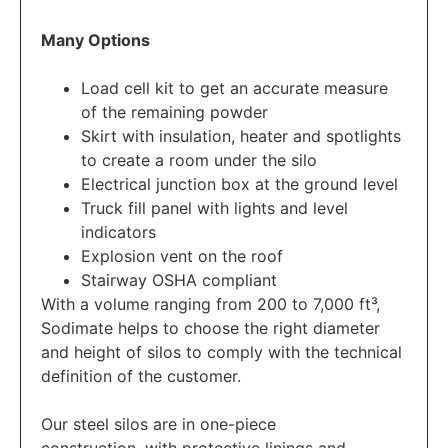
Many Options
Load cell kit to get an accurate measure
of the remaining powder
Skirt with insulation, heater and spotlights
to create a room under the silo
Electrical junction box at the ground level
Truck fill panel with lights and level
indicators
Explosion vent on the roof
Stairway OSHA compliant
With a volume ranging from 200 to 7,000 ft³,
Sodimate helps to choose the right diameter
and height of silos to comply with the technical
definition of the customer.
Our steel silos are in one-piece