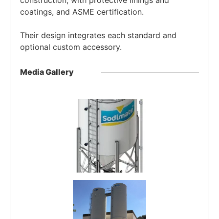
construction, with protective linings and
coatings, and ASME certification.
Their design integrates each standard and
optional custom accessory.
Media Gallery