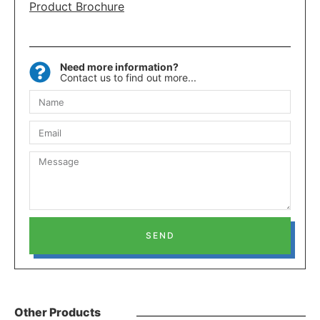
Product Brochure
Need more information?
Contact us to find out more...
SEND
Other Products