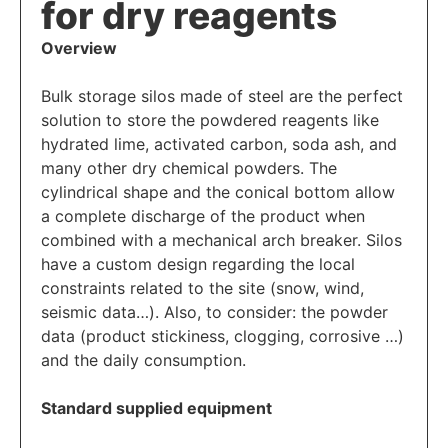
for dry reagents
Overview
Bulk storage silos made of steel are the perfect
solution to store the powdered reagents like
hydrated lime, activated carbon, soda ash, and
many other dry chemical powders. The
cylindrical shape and the conical bottom allow
a complete discharge of the product when
combined with a mechanical arch breaker. Silos
have a custom design regarding the local
constraints related to the site (snow, wind,
seismic data…). Also, to consider: the powder
data (product stickiness, clogging, corrosive …)
and the daily consumption.
Standard supplied equipment