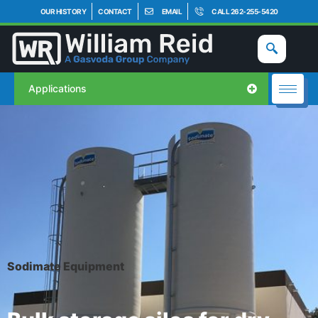
OUR HISTORY
CONTACT
EMAIL
CALL 262-255-5420
Applications
Sodimate Equipment