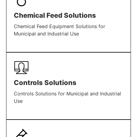
Chemical Feed Solutions
Chemical Feed Equipment Solutions for
Municipal and Industrial Use
LEARN MORE
Controls Solutions
Controls Solutions for Municipal and Industrial
Use
LEARN MORE