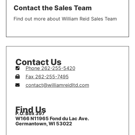
Contact the Sales Team
Find out more about William Reid Sales Team
LEARN MORE
Contact Us
Phone 262-255-5420
Fax 262-255-7495
contact@williamreidltd.com
Find Us
P.O. Box 397
W166 N11965 Fond du Lac Ave.
Germantown, WI 53022