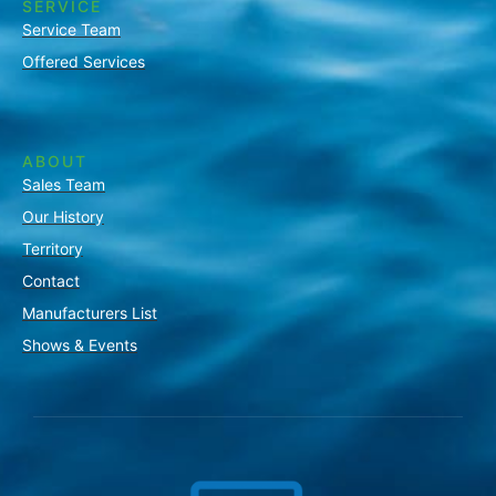
SERVICE
Service Team
Offered Services
ABOUT
Sales Team
Our History
Territory
Contact
Manufacturers List
Shows & Events