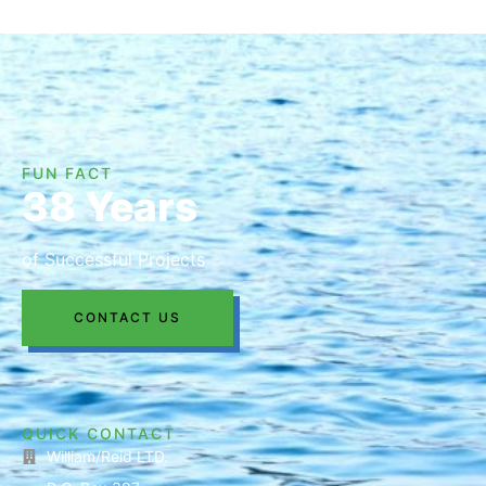
FUN FACT
38 Years
of Successful Projects
CONTACT US
QUICK CONTACT
William/Reid LTD.