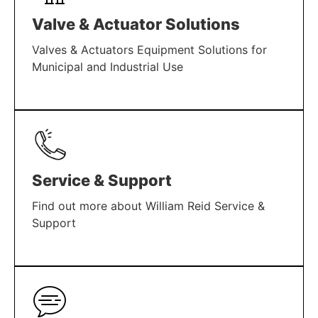
Valve & Actuator Solutions
Valves & Actuators Equipment Solutions for
Municipal and Industrial Use
LEARN MORE
Service & Support
Find out more about William Reid Service &
Support
LEARN MORE