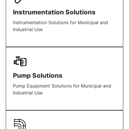
Instrumentation Solutions
Instrumentation Solutions for Municipal and
Industrial Use
LEARN MORE
Pump Solutions
Pump Equipment Solutions for Municipal and
Industrial Use
LEARN MORE