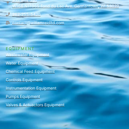
P.O. Box 397
W166 N11965 Fond du Lac Ave. Germantown, WI 53022
262-255-5420
contact@williamreidltd.com
EQUIPMENT
Wastewater Equipment
Water Equipment
Chemical Feed Equipment
Controls Equipment
Instrumentation Equipment
Pumps Equipment
Valves & Actuactors Equipment