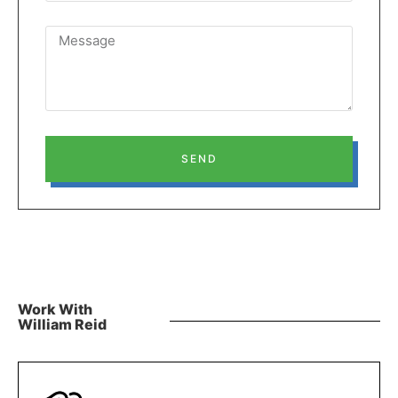
SEND
Work With
William Reid