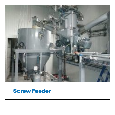
Screw Feeder