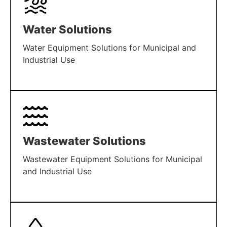
Water Solutions
Water Equipment Solutions for Municipal and
Industrial Use
LEARN MORE
Wastewater Solutions
Wastewater Equipment Solutions for Municipal
and Industrial Use
LEARN MORE