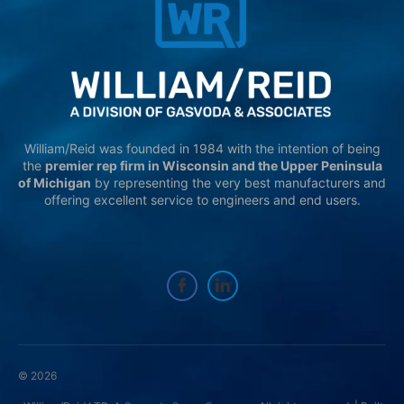
William/Reid was founded in 1984 with the intention of being
the
premier rep firm in Wisconsin and the Upper Peninsula
of Michigan
by representing the very best manufacturers and
offering excellent service to engineers and end users.
© 2026