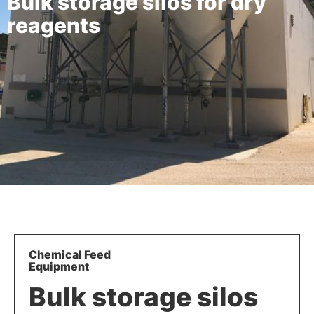
Bulk storage silos for dry
reagents
Chemical Feed
Equipment
Bulk storage silos