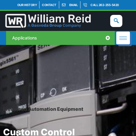
OUR HISTORY
CONTACT
EMAIL
CALL 262-255-5420
Applications
Enhanced Automation Equipment
Custom Control