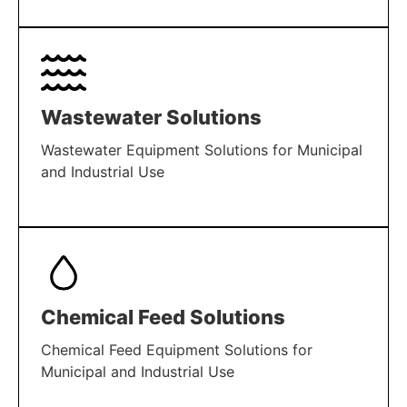
LEARN MORE
Wastewater Solutions
Wastewater Equipment Solutions for Municipal
and Industrial Use
LEARN MORE
Chemical Feed Solutions
Chemical Feed Equipment Solutions for
Municipal and Industrial Use