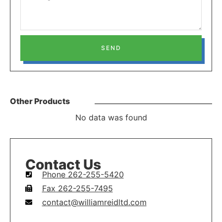
SEND
Other Products
No data was found
Contact Us
Phone 262-255-5420
Fax 262-255-7495
contact@williamreidltd.com