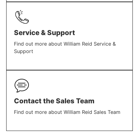
LEARN MORE
Service & Support
Find out more about William Reid Service &
Support
LEARN MORE
Contact the Sales Team
Find out more about William Reid Sales Team
LEARN MORE