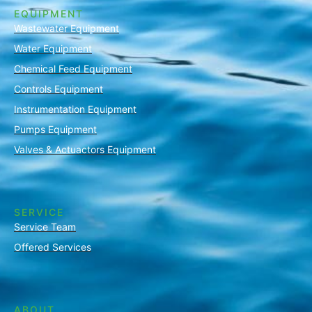
EQUIPMENT
Wastewater Equipment
Water Equipment
Chemical Feed Equipment
Controls Equipment
Instrumentation Equipment
Pumps Equipment
Valves & Actuactors Equipment
SERVICE
Service Team
Offered Services
ABOUT