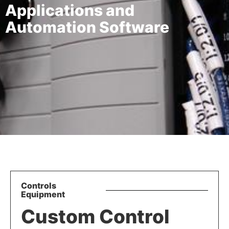
Applications and
Automation Software
Controls
Equipment
Custom Control