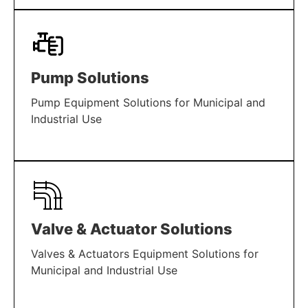
LEARN MORE
Pump Solutions
Pump Equipment Solutions for Municipal and
Industrial Use
LEARN MORE
Valve & Actuator Solutions
Valves & Actuators Equipment Solutions for
Municipal and Industrial Use