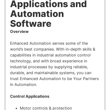
Applications and
Automation
Software
Overview
Enhanced Automation serves some of the
world’s best companies. With in-depth skills &
capabilities in industrial automation control
technology, and with broad experience in
industrial processes by supplying reliable,
durable, and maintainable systems, you can
trust Enhanced Automation to be Your Partners
In Automation.
Control Applications
Motor controls & protection