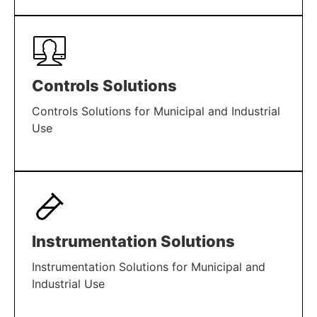
LEARN MORE
Controls Solutions
Controls Solutions for Municipal and Industrial
Use
LEARN MORE
Instrumentation Solutions
Instrumentation Solutions for Municipal and
Industrial Use