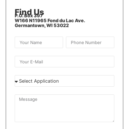
Find Us
P.O. Box 397
W166 N11965 Fond du Lac Ave.
Germantown, WI 53022