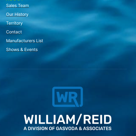
Sales Team
Our History
Territory
Contact
Manufacturers List
Shows & Events