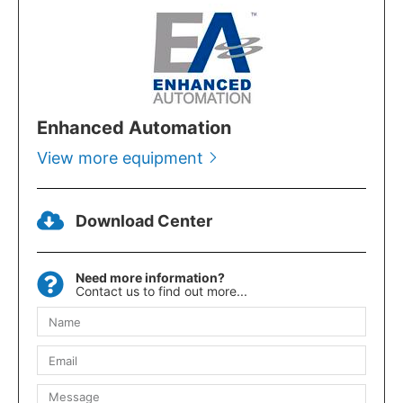
Enhanced Automation
View more equipment
Download Center
Need more information?
Contact us to find out more...