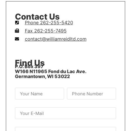
Contact Us
Phone 262-255-5420
Fax 262-255-7495
contact@williamreidltd.com
Find Us
P.O. Box 397
W166 N11965 Fond du Lac Ave.
Germantown, WI 53022