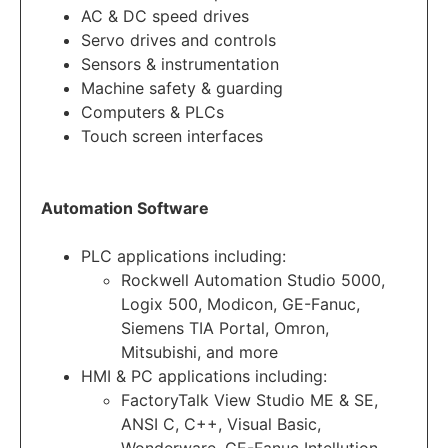
AC & DC speed drives
Servo drives and controls
Sensors & instrumentation
Machine safety & guarding
Computers & PLCs
Touch screen interfaces
Automation Software
PLC applications including:
Rockwell Automation Studio 5000,
Logix 500, Modicon, GE-Fanuc,
Siemens TIA Portal, Omron,
Mitsubishi, and more
HMI & PC applications including:
FactoryTalk View Studio ME & SE,
ANSI C, C++, Visual Basic,