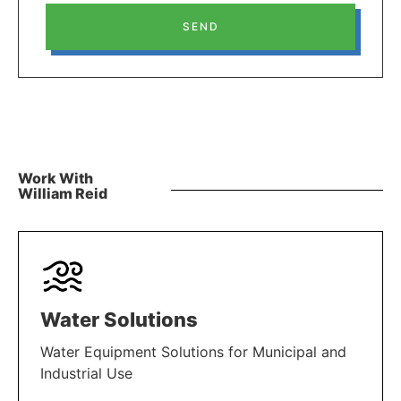
SEND
Work With
William Reid
Water Solutions
Water Equipment Solutions for Municipal and
Industrial Use