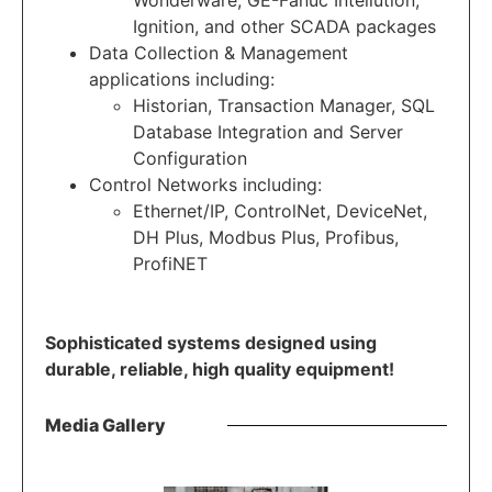
Wonderware, GE-Fanuc Intellution,
Ignition, and other SCADA packages
Data Collection & Management
applications including:
Historian, Transaction Manager, SQL
Database Integration and Server
Configuration
Control Networks including:
Ethernet/IP, ControlNet, DeviceNet,
DH Plus, Modbus Plus, Profibus,
ProfiNET
Sophisticated systems designed using
durable, reliable, high quality equipment!
Media Gallery