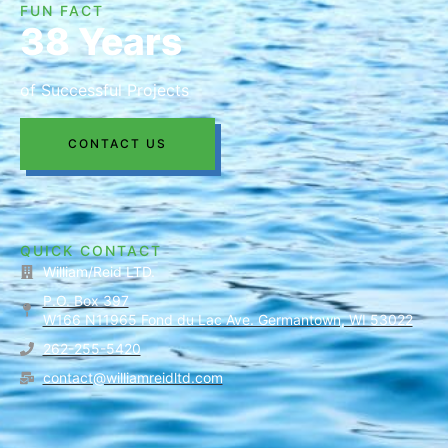
FUN FACT
38 Years
of Successful Projects
CONTACT US
QUICK CONTACT
William/Reid LTD.
P.O. Box 397
W166 N11965 Fond du Lac Ave. Germantown, WI 53022
262-255-5420
contact@williamreidltd.com