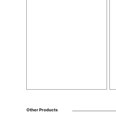
Other Products