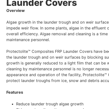
Launder Covers
Overview
Algae growth in the launder trough and on weir surfaces
impede weir flow. In some plants, algae in the effluent 
overall efficiency. Algae removal and cleaning is a tim
maintenance personnel.
Protectolite™ Composites FRP Launder Covers have been
the launder trough and on weir surfaces by blocking sun
growth is generally reduced to a light film that can b
cleaning by maintenance personnel is no longer necessa
appearance and operation of the facility, Protectolit
protect launder troughs from ice, snow and debris accu
Features
Reduce launder trough algae growth