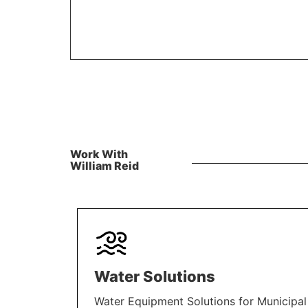
Work With
William Reid
Water Solutions
Water Equipment Solutions for Municipal