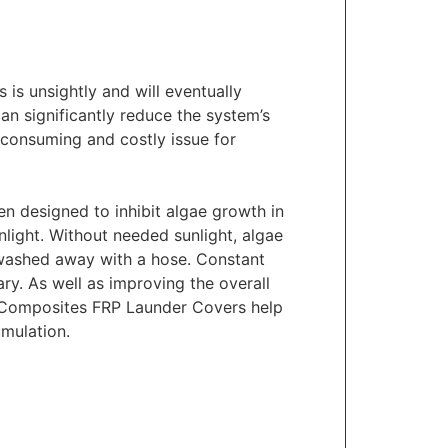
 is unsightly and will eventually
can significantly reduce the system’s
e consuming and costly issue for
 designed to inhibit algae growth in
light. Without needed sunlight, algae
e washed away with a hose. Constant
ry. As well as improving the overall
e™ Composites FRP Launder Covers help
mulation.