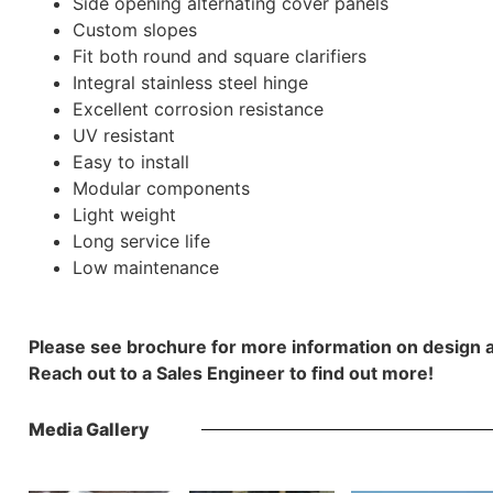
Side opening alternating cover panels
Custom slopes
Fit both round and square clarifiers
Integral stainless steel hinge
Excellent corrosion resistance
UV resistant
Easy to install
Modular components
Light weight
Long service life
Low maintenance
Please see brochure for more information on design 
Reach out to a Sales Engineer to find out more!
Media Gallery