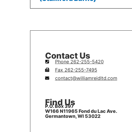
Contact Us
Phone 262-255-5420
Fax 262-255-7495
contact@williamreidltd.com
Find Us
P.O. Box 397
W166 N11965 Fond du Lac Ave.
Germantown, WI 53022