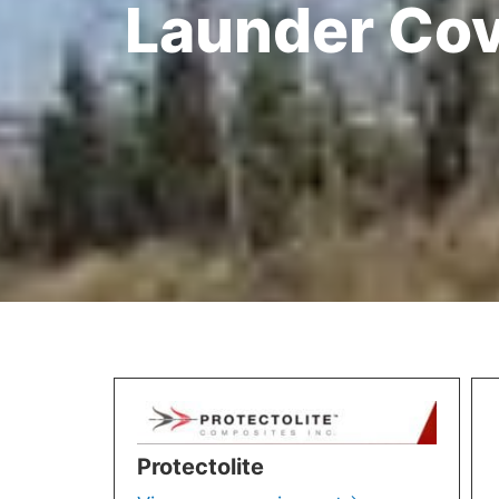
Launder Co
Protectolite