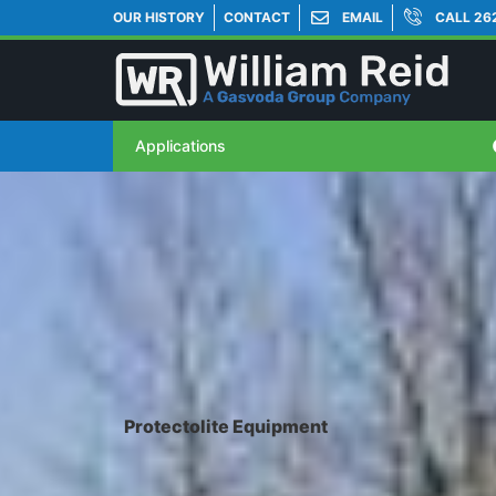
OUR HISTORY
CONTACT
EMAIL
CALL 26
Applications
Protectolite Equipment