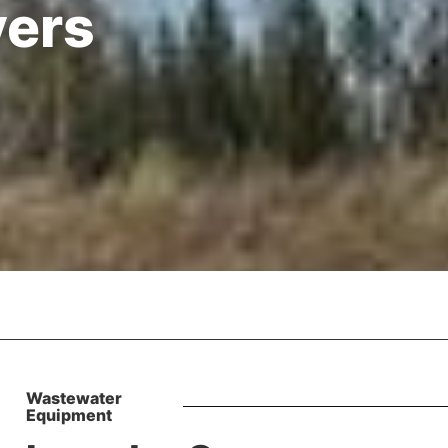
vers
Wastewater
Equipment