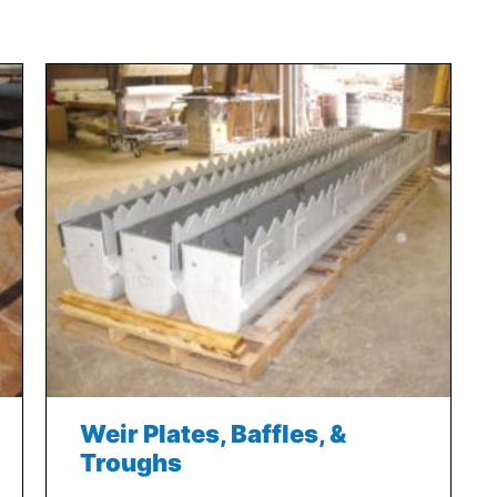
Weir Plates, Baffles, &
Troughs