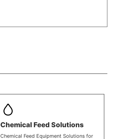
Chemical Feed Solutions
Chemical Feed Equipment Solutions for