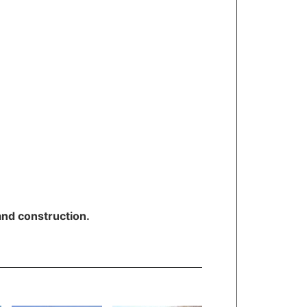
and construction.