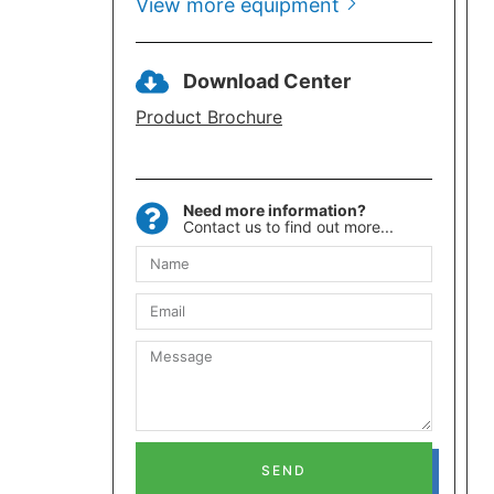
View more equipment
Download Center
Product Brochure
Need more information?
Contact us to find out more...
SEND