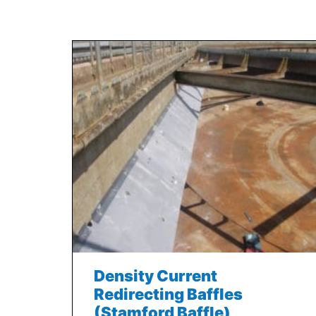
Density Current
Redirecting Baffles
(Stamford Baffle)