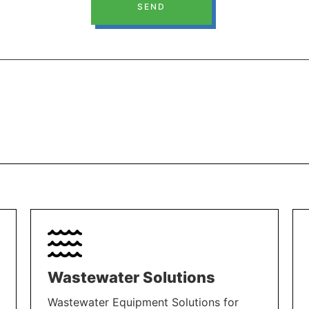
SEND
Wastewater Solutions
Wastewater Equipment Solutions for