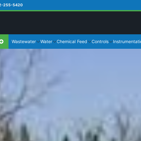
2-255-5420
Wastewater
Water
Chemical Feed
Controls
Instrumentati