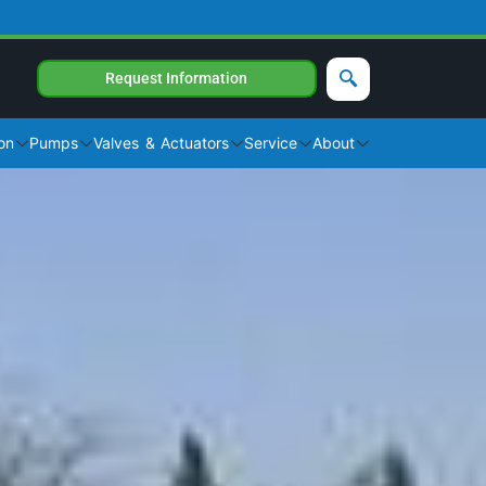
Request Information
on
Pumps
Valves & Actuators
Service
About