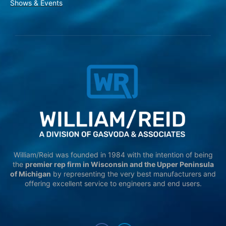
Shows & Events
William/Reid was founded in 1984 with the intention of being
the
premier rep firm in Wisconsin and the Upper Peninsula
of Michigan
by representing the very best manufacturers and
offering excellent service to engineers and end users.