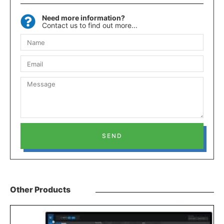
Need more information?
Contact us to find out more...
SEND
Other Products