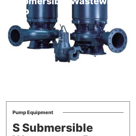
S Submersible Wastewater
Pump
Pump Equipment
S Submersible