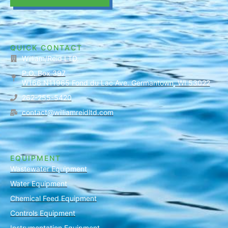
QUICK CONTACT
William/Reid LTD.
P.O. Box 397
W166 N11965 Fond du Lac Ave. Germantown, WI 53022
262-255-5420
contact@williamreidltd.com
EQUIPMENT
Wastewater Equipment
Water Equipment
Chemical Feed Equipment
Controls Equipment
Instrumentation Equipment