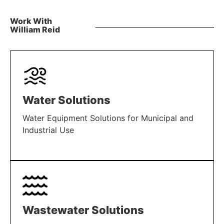
Work With
William Reid
Water Solutions
Water Equipment Solutions for Municipal and
Industrial Use
LEARN MORE
Wastewater Solutions