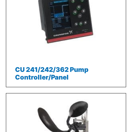
CU 241/242/362 Pump
Controller/Panel