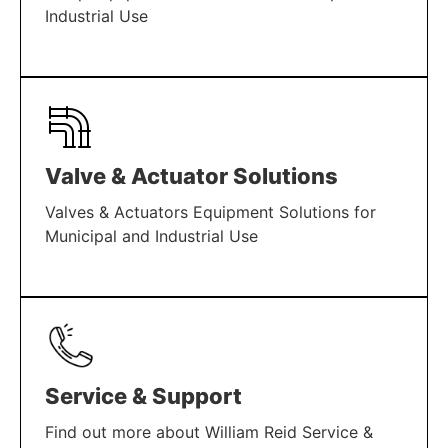
Industrial Use
LEARN MORE
Valve & Actuator Solutions
Valves & Actuators Equipment Solutions for
Municipal and Industrial Use
LEARN MORE
Service & Support
Find out more about William Reid Service &