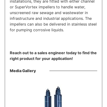
installations, they are fitted with either channel
or SuperVortex impellers to handle water,
unscreened raw sewage and wastewater in
infrastructure and industrial applications. The
impellers can also be delivered in stainless steel
for pumping corrosive liquids.
Reach out to a sales engineer today to find the
right product for your application!
Media Gallery