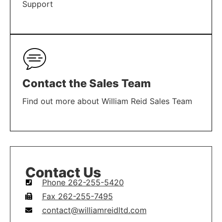
Support
LEARN MORE
Contact the Sales Team
Find out more about William Reid Sales Team
LEARN MORE
Contact Us
Phone 262-255-5420
Fax 262-255-7495
contact@williamreidltd.com