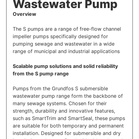
Wastewater Pump
Overview
The S pumps are a range of free-flow channel
impeller pumps specifically designed for
pumping sewage and wastewater in a wide
range of municipal and industrial applications
Scalable pump solutions and solid reliability
from the S pump range
Pumps from the Grundfos S submersible
wastewater pump range form the backbone of
many sewage systems. Chosen for their
strength, durability and innovative features,
such as SmartTrim and SmartSeal, these pumps
are suitable for both temporary and permanent
installation. Designed for submersible and dry