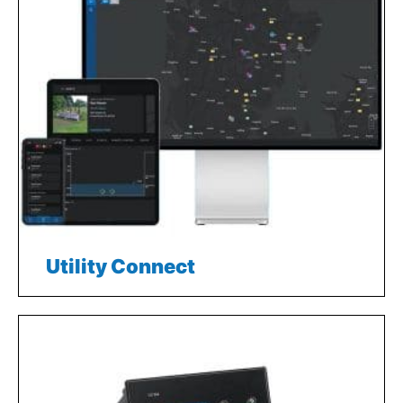
Utility Connect