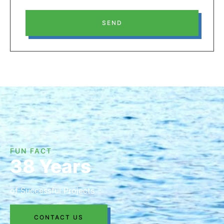
SEND
FUN FACT
38 Years
of Successful Projects
CONTACT US