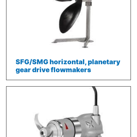
SFG/SMG horizontal, planetary
gear drive flowmakers