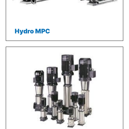
Hydro MPC