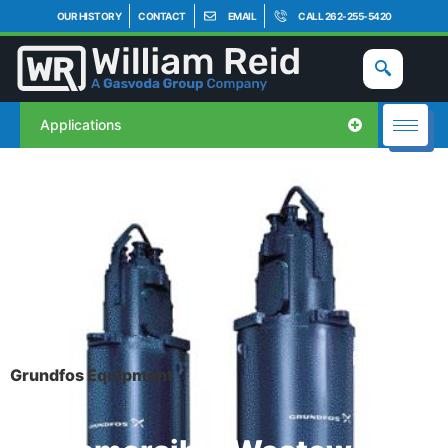
OUR HISTORY
CONTACT
EMAIL
CALL 262-255-5420
Applications
Grundfos Equipment