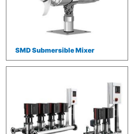
SMD Submersible Mixer