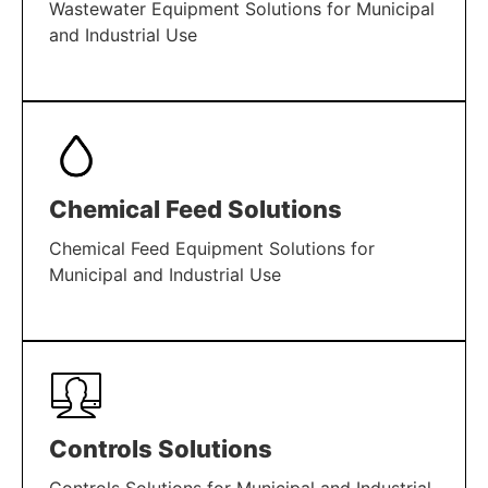
Wastewater Equipment Solutions for Municipal
and Industrial Use
LEARN MORE
Chemical Feed Solutions
Chemical Feed Equipment Solutions for
Municipal and Industrial Use
LEARN MORE
Controls Solutions