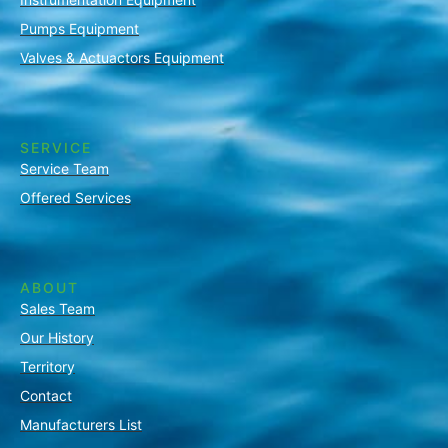
Pumps Equipment
Valves & Actuactors Equipment
SERVICE
Service Team
Offered Services
ABOUT
Sales Team
Our History
Territory
Contact
Manufacturers List