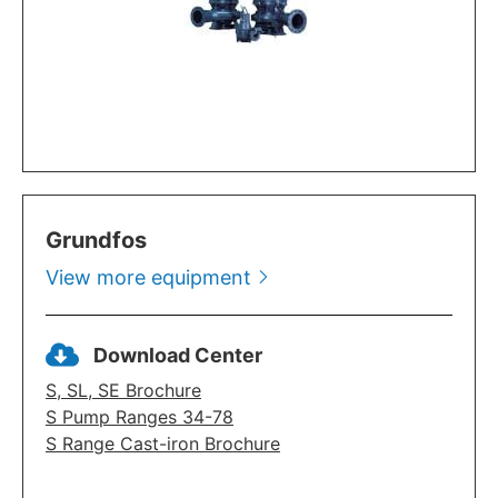
Grundfos
View more equipment
Download Center
S, SL, SE Brochure
S Pump Ranges 34-78
S Range Cast-iron Brochure