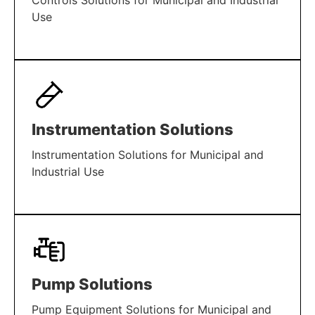
Controls Solutions for Municipal and Industrial
Use
LEARN MORE
Instrumentation Solutions
Instrumentation Solutions for Municipal and
Industrial Use
LEARN MORE
Pump Solutions
Pump Equipment Solutions for Municipal and