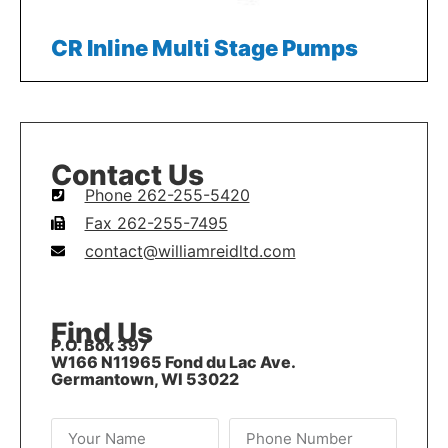
CR Inline Multi Stage Pumps
Contact Us
Phone 262-255-5420
Fax 262-255-7495
contact@williamreidltd.com
Find Us
P.O. Box 397
W166 N11965 Fond du Lac Ave.
Germantown, WI 53022