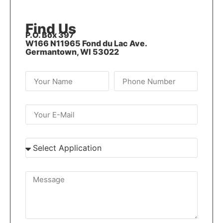
Find Us
P.O. Box 397
W166 N11965 Fond du Lac Ave.
Germantown, WI 53022