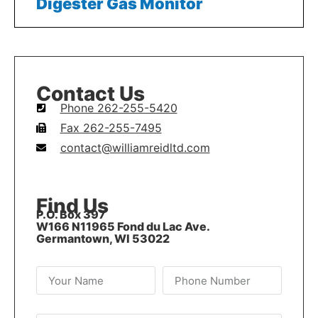
Digester Gas Monitor
Contact Us
Phone 262-255-5420
Fax 262-255-7495
contact@williamreidltd.com
Find Us
P.O. Box 397
W166 N11965 Fond du Lac Ave.
Germantown, WI 53022