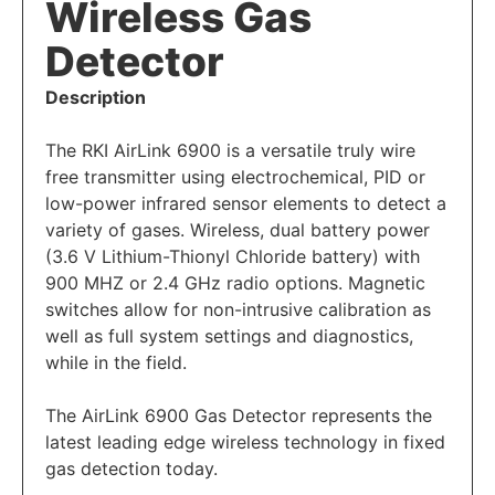
Wireless Gas
Detector
Description
The RKI AirLink 6900 is a versatile truly wire
free transmitter using electrochemical, PID or
low-power infrared sensor elements to detect a
variety of gases. Wireless, dual battery power
(3.6 V Lithium-Thionyl Chloride battery) with
900 MHZ or 2.4 GHz radio options. Magnetic
switches allow for non-intrusive calibration as
well as full system settings and diagnostics,
while in the field.
The
AirLink 6900 Gas Detector
represents the
latest leading edge wireless technology in fixed
gas detection today.