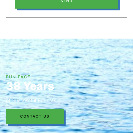
SEND
FUN FACT
38 Years
of Successful Projects
CONTACT US