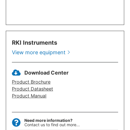
RKI Instruments
View more equipment
Download Center
Product Brochure
Product Datasheet
Product Manual
Need more information?
Contact us to find out more...