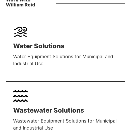
William Reid
Water Solutions
Water Equipment Solutions for Municipal and
Industrial Use
LEARN MORE
Wastewater Solutions
Wastewater Equipment Solutions for Municipal
and Industrial Use