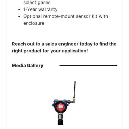
select gases
1-Year warranty
Optional remote-mount sensor kit with
enclosure
Reach out to a sales engineer today to find the
right product for your application!
Media Gallery