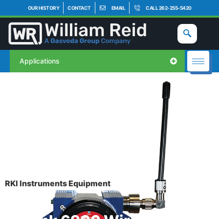
OUR HISTORY
CONTACT
EMAIL
CALL 262-255-5420
Applications
RKI Instruments Equipment