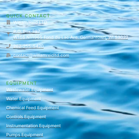
QUICK CONTACT
William/Reid LTD.
P.O. Box 397
W166 N11965 Fond du Lac Ave. Germantown, WI 53022
262-255-5420
contact@williamreidltd.com
EQUIPMENT
Wastewater Equipment
Water Equipment
Chemical Feed Equipment
Controls Equipment
Instrumentation Equipment
Pumps Equipment