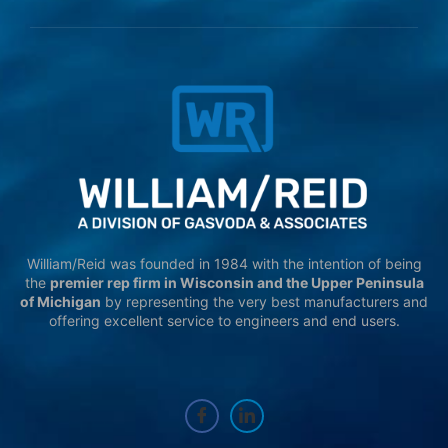
William/Reid was founded in 1984 with the intention of being
the
premier rep firm in Wisconsin and the Upper Peninsula
of Michigan
by representing the very best manufacturers and
offering excellent service to engineers and end users.