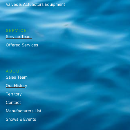
Valves & Actuactors Equipment
SERVICE
Service Team
Offered Services
ABOUT
Sales Team
Our History
Territory
Contact
Manufacturers List
Shows & Events