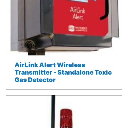
AirLink Alert Wireless
Transmitter - Standalone Toxic
Gas Detector