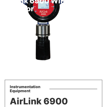
AirLink 6900 Wireless Gas
Detector
Instrumentation
Equipment
AirLink 6900