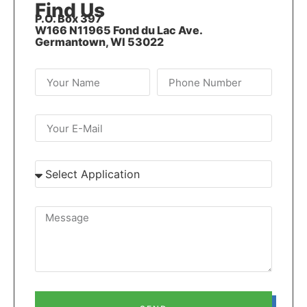
Find Us
P.O. Box 397
W166 N11965 Fond du Lac Ave.
Germantown, WI 53022