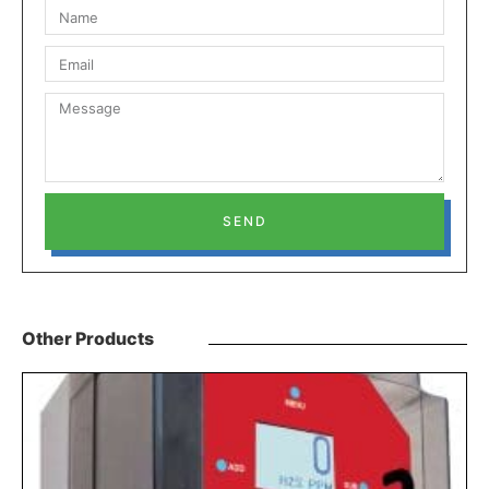
SEND
Other Products