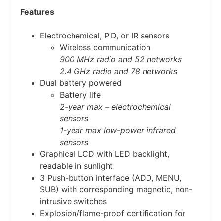
Features
Electrochemical, PID, or IR sensors
Wireless communication
900 MHz radio and 52 networks
2.4 GHz radio and 78 networks
Dual battery powered
Battery life
2-year max – electrochemical
sensors
1-year max low-power infrared
sensors
Graphical LCD with LED backlight,
readable in sunlight
3 Push-button interface (ADD, MENU,
SUB) with corresponding magnetic, non-
intrusive switches
Explosion/flame-proof certification for