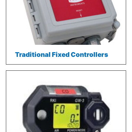
Traditional Fixed Controllers