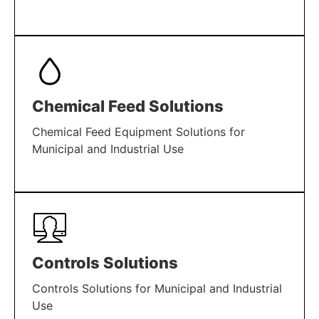
LEARN MORE
Chemical Feed Solutions
Chemical Feed Equipment Solutions for
Municipal and Industrial Use
LEARN MORE
Controls Solutions
Controls Solutions for Municipal and Industrial
Use