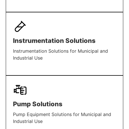
LEARN MORE
Instrumentation Solutions
Instrumentation Solutions for Municipal and
Industrial Use
LEARN MORE
Pump Solutions
Pump Equipment Solutions for Municipal and
Industrial Use