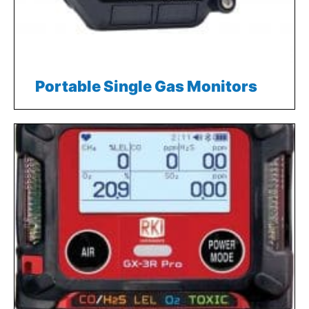
Portable Single Gas Monitors