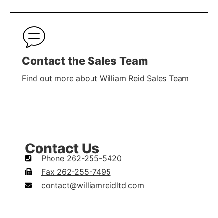
LEARN MORE
Contact the Sales Team
Find out more about William Reid Sales Team
LEARN MORE
Contact Us
Phone 262-255-5420
Fax 262-255-7495
contact@williamreidltd.com