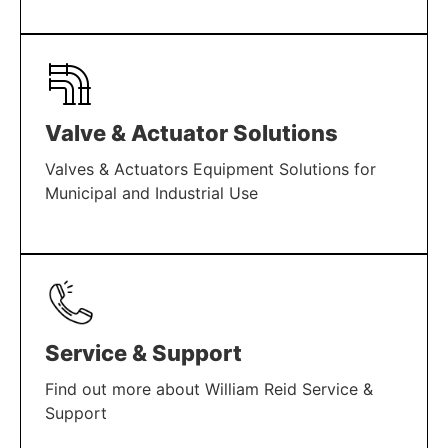
LEARN MORE
Valve & Actuator Solutions
Valves & Actuators Equipment Solutions for
Municipal and Industrial Use
LEARN MORE
Service & Support
Find out more about William Reid Service &
Support