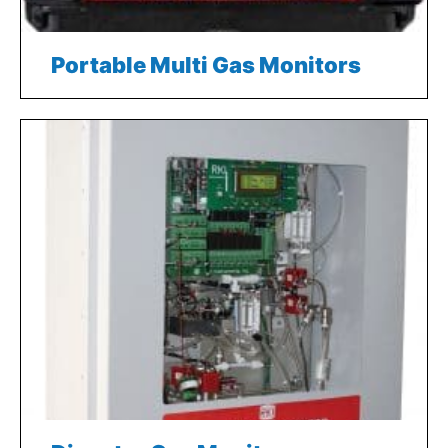
Portable Multi Gas Monitors