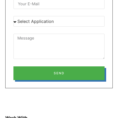
SEND
Work With