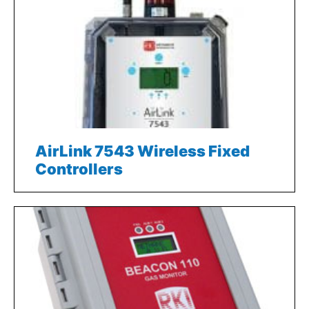
AirLink 7543 Wireless Fixed
Controllers