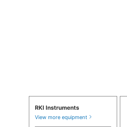
Portable Mu
RKI Instruments
View more equipment