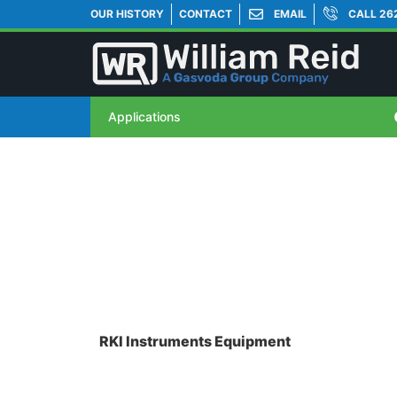
OUR HISTORY
CONTACT
EMAIL
CALL 26
Applications
RKI Instruments Equipment