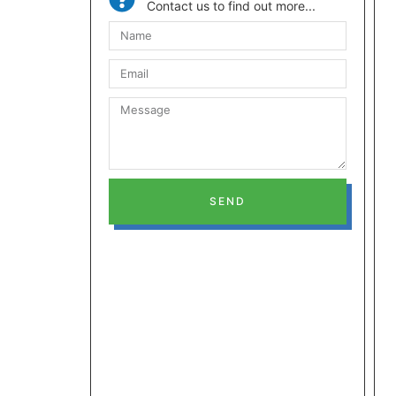
Contact us to find out more...
SEND