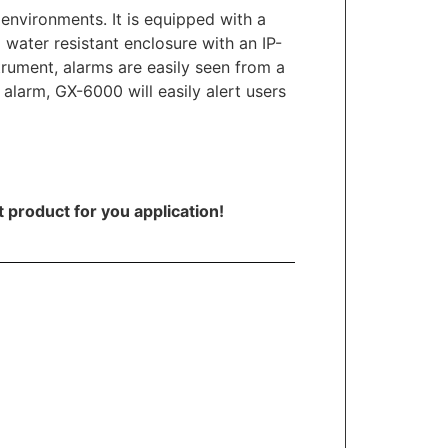
environments. It is equipped with a
water resistant enclosure with an IP-
strument, alarms are easily seen from a
 alarm, GX-6000 will easily alert users
t product for you application!