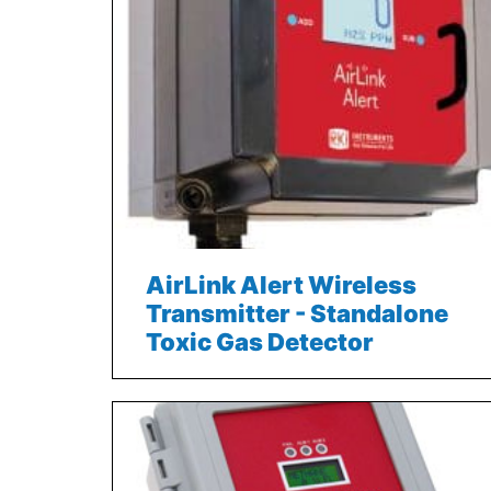
AirLink Alert Wireless
Transmitter - Standalone
Toxic Gas Detector