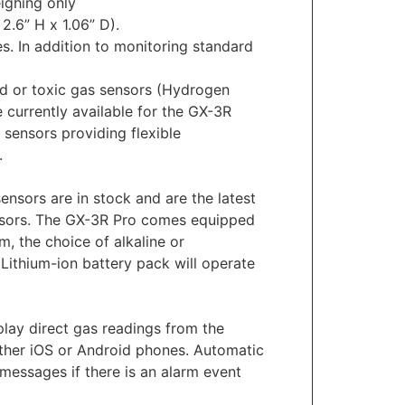
ighing only
2.6” H x 1.06” D).
es. In addition to monitoring standard
d or toxic gas sensors (Hydrogen
currently available for the GX-3R
 sensors providing flexible
.
ensors are in stock and are the latest
ensors. The GX-3R Pro comes equipped
, the choice of alkaline or
Lithium-ion battery pack will operate
lay direct gas readings from the
either iOS or Android phones. Automatic
messages if there is an alarm event