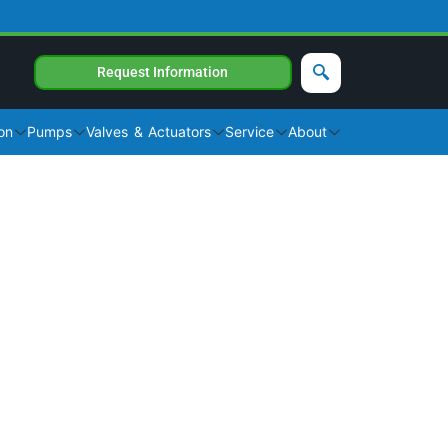
Request Information
on
Pumps
Valves & Actuators
Service
About