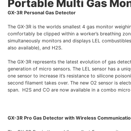
Portable Multi Gas Mon
GX-3R Personal Gas Detector
The GX-3R is the worlds smallest 4 gas monitor weighi
comfortably be clipped within a worker’s breathing zone
simultaneously monitors and displays LEL combustibl
also available), and H2S.
The GX-3R represents the latest evolution of gas detect
generation of micro sensors. The LEL sensor has a uniq
one sensor to increase it’s resistance to silicone poison
second filament takes over. The new O2 sensor is electr
span.
H2S and CO are now available in a combo micro
GX-3R Pro Gas Detector with Wireless Communicati