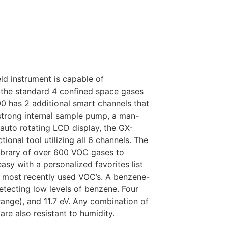
d instrument is capable of
o the standard 4 confined space gases
0 has 2 additional smart channels that
 strong internal sample pump, a man-
 auto rotating LCD display, the GX-
ional tool utilizing all 6 channels. The
ibrary of over 600 VOC gases to
asy with a personalized favorites list
e most recently used VOC’s. A benzene-
 detecting low levels of benzene. Four
 range), and 11.7 eV. Any combination of
re also resistant to humidity.