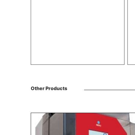
Other Products