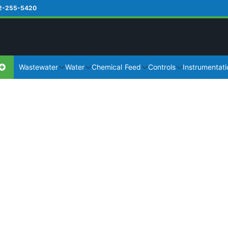
2-255-5420
Wastewater
Water
Chemical Feed
Controls
Instrumentati