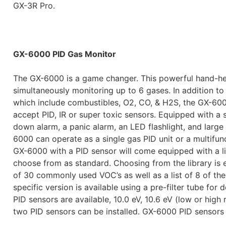
GX-3R Pro.
GX-6000 PID Gas Monitor
The GX-6000 is a game changer. This powerful hand-hel
simultaneously monitoring up to 6 gases. In addition t
which include combustibles, O2, CO, & H2S, the GX-600
accept PID, IR or super toxic sensors. Equipped with a
down alarm, a panic alarm, an LED flashlight, and large
6000 can operate as a single gas PID unit or a multifunct
GX-6000 with a PID sensor will come equipped with a l
choose from as standard. Choosing from the library is e
of 30 commonly used VOC’s as well as a list of 8 of th
specific version is available using a pre-filter tube for
PID sensors are available, 10.0 eV, 10.6 eV (low or high
two PID sensors can be installed. GX-6000 PID sensors a