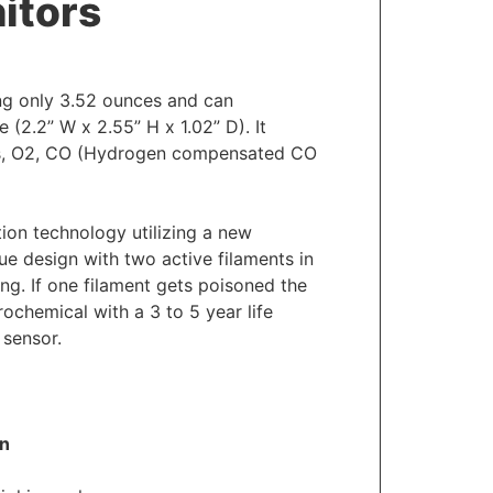
itors
ng only 3.52 ounces and can
 (2.2” W x 2.55” H x 1.02” D). It
es, O2, CO (Hydrogen compensated CO
ion technology utilizing a new
ue design with two active filaments in
ing. If one filament gets poisoned the
ochemical with a 3 to 5 year life
 sensor.
on