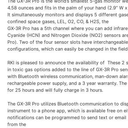
The GX-3R Pro is the world’s smallest 5-gas monitor we
4.58 ounces and fits in the palm of your hand (2.9” W x 
It simultaneously monitors and displays 5 different gas
confined space gases, LEL, O2, CO, & H2S, the
GX-3R Pro has a 5th channel where you can add infrare
Cyanide (HCN) and Nitrogen Dioxide (NO2) sensors are 
Pro). Two of the four sensor slots have interchangeable
configurations, which can easily be changed in the field
RKI is pleased to announce the availability of These 2 s
in toxic gas options added to the line of GX-3R Pro s
with Bluetooth wireless communication, man-down alarm
rechargeable power supply, and a 3 year warranty. The 
for 25 hours and will fully charge in 3 hours.
The GX-3R Pro utilizes Bluetooth communication to disp
instrument to a phone app, which is available free on 
notifications can be programmed to send text or email 
from the