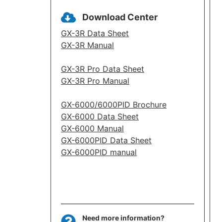
Download Center
GX-3R Data Sheet
GX-3R Manual
GX-3R Pro Data Sheet
GX-3R Pro Manual
GX-6000/6000PID Brochure
GX-6000 Data Sheet
GX-6000 Manual
GX-6000PID Data Sheet
GX-6000PID manual
Need more information?