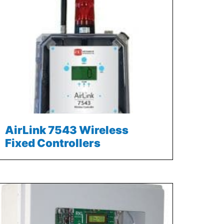
AirLink 7543 Wireless
Fixed Controllers