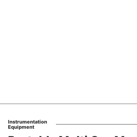
lti Gas Monitors
Instrumentation
Equipment