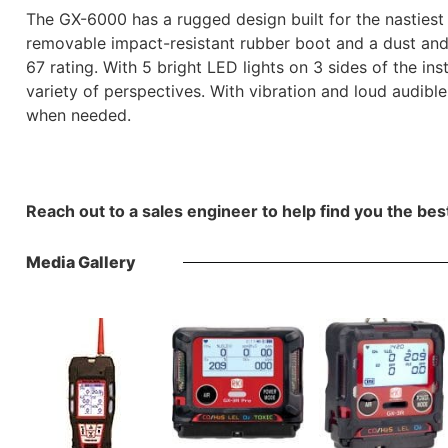
The GX-6000 has a rugged design built for the nastiest 
removable impact-resistant rubber boot and a dust and 
67 rating. With 5 bright LED lights on 3 sides of the in
variety of perspectives. With vibration and loud audible
when needed.
Reach out to a sales engineer to help find you the bes
Media Gallery