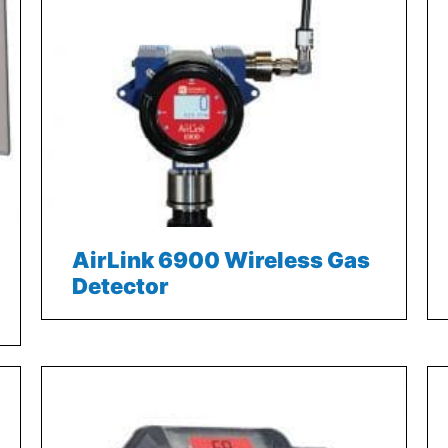
AirLink 6900 Wireless Gas
Detector