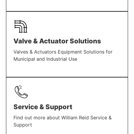
LEARN MORE
Valve & Actuator Solutions
Valves & Actuators Equipment Solutions for
Municipal and Industrial Use
LEARN MORE
Service & Support
Find out more about William Reid Service &
Support