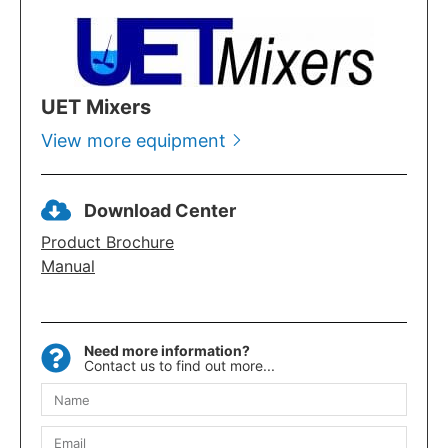
UET Mixers
View more equipment
Download Center
Product Brochure
Manual
Need more information?
Contact us to find out more...