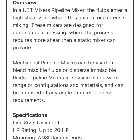
Overview
In a UET Mixers Pipeline Mixer, the fluids enter a
high shear zone where they experience intense
mixing. These mixers are designed for
continuous processing, where the process
requires more shear then a static mixer can
provide.
Mechanical Pipeline Mixers can be used to
blend miscible fluids or disperse immiscible
fluids. Pipeline Mixers are available in a wide
range of configurations and materials, and can
be mounted at any angle to meet process
requirements.
Specifications
Line Size: Unlimited
HP Rating: Up to 20 HP
Mounting: ANSI flanged ends