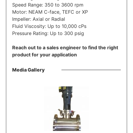
Speed Range: 350 to 3600 rpm
Motor: NEAM C-face, TEFC or XP
Impeller: Axial or Radial
Fluid Viscosity: Up to 10,000 cPs
Pressure Rating: Up to 300 psig
Reach out to a sales engineer to find the right
product for your application
Media Gallery