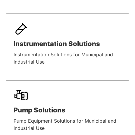
LEARN MORE
Instrumentation Solutions
Instrumentation Solutions for Municipal and
Industrial Use
LEARN MORE
Pump Solutions
Pump Equipment Solutions for Municipal and
Industrial Use