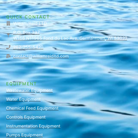
QUICK CONTACT
William/Reid LTD.
P.O. Box 397
W166 N11965 Fond du Lac Ave. Germantown, WI 53022
262-255-5420
contact@williamreidltd.com
EQUIPMENT
Wastewater Equipment
Water Equipment
Chemical Feed Equipment
Controls Equipment
Instrumentation Equipment
Pumps Equipment