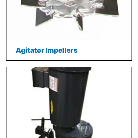
Agitator Impellers