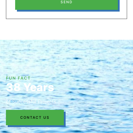
SEND
FUN FACT
38 Years
of Successful Projects
CONTACT US