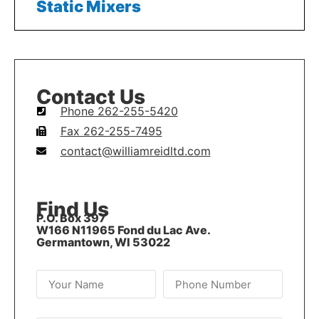
Static Mixers
Contact Us
Phone 262-255-5420
Fax 262-255-7495
contact@williamreidltd.com
Find Us
P.O. Box 397
W166 N11965 Fond du Lac Ave.
Germantown, WI 53022