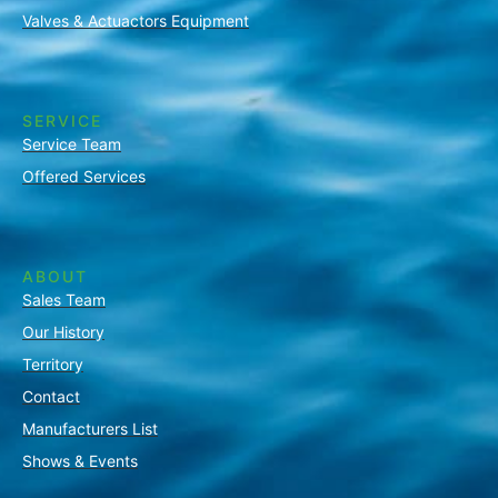
Valves & Actuactors Equipment
SERVICE
Service Team
Offered Services
ABOUT
Sales Team
Our History
Territory
Contact
Manufacturers List
Shows & Events