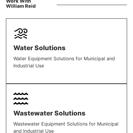
Work With
William Reid
Water Solutions
Water Equipment Solutions for Municipal and
Industrial Use
LEARN MORE
Wastewater Solutions
Wastewater Equipment Solutions for Municipal
and Industrial Use