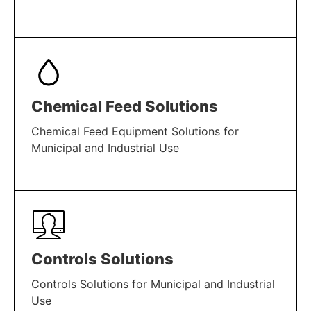
LEARN MORE
Chemical Feed Solutions
Chemical Feed Equipment Solutions for
Municipal and Industrial Use
LEARN MORE
Controls Solutions
Controls Solutions for Municipal and Industrial
Use