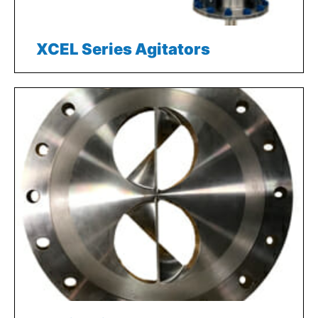
XCEL Series Agitators