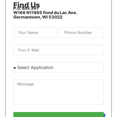
Find Us
P.O. Box 397
W166 N11965 Fond du Lac Ave.
Germantown, WI 53022