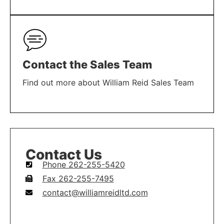
LEARN MORE
Contact the Sales Team
Find out more about William Reid Sales Team
LEARN MORE
Contact Us
Phone 262-255-5420
Fax 262-255-7495
contact@williamreidltd.com