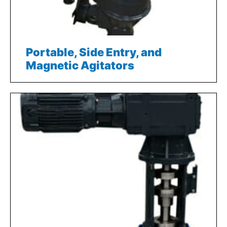
Portable, Side Entry, and
Magnetic Agitators