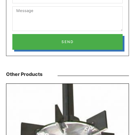
SEND
Other Products