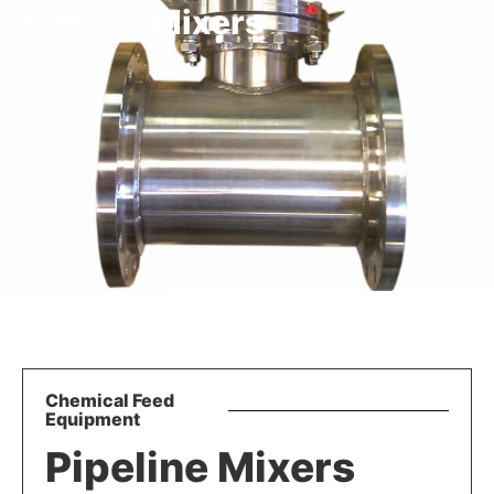
Pipeline Mixers
Chemical Feed
Equipment
Pipeline Mixers