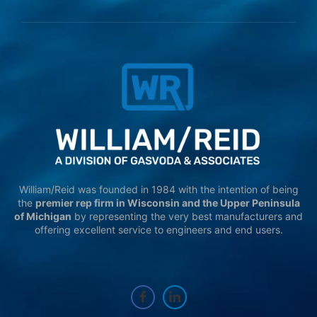
William/Reid was founded in 1984 with the intention of being
the
premier rep firm in Wisconsin and the Upper Peninsula
of Michigan
by representing the very best manufacturers and
offering excellent service to engineers and end users.