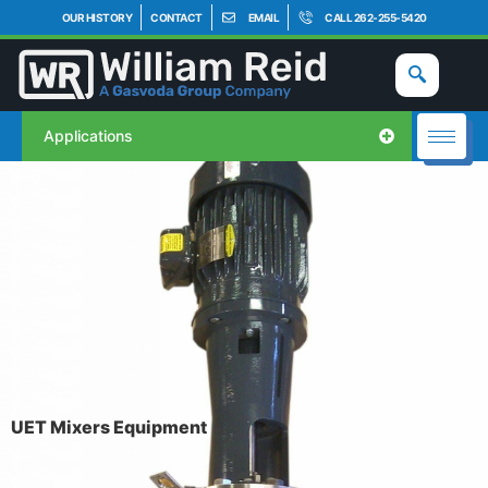
OUR HISTORY
CONTACT
EMAIL
CALL 262-255-5420
Applications
UET Mixers Equipment