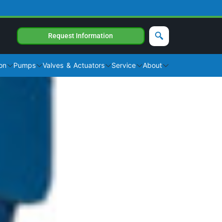
Request Information
on
Pumps
Valves & Actuators
Service
About