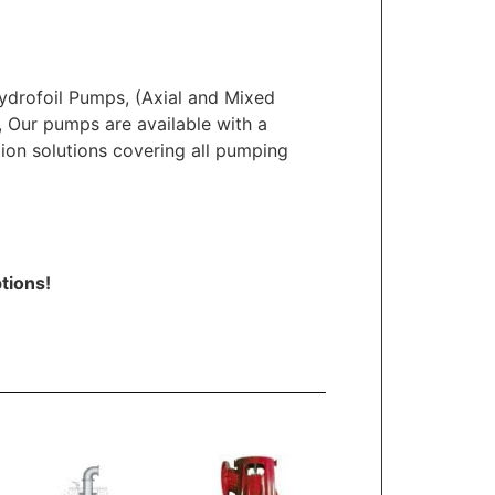
ydrofoil Pumps, (Axial and Mixed
s, Our pumps are available with a
tion solutions covering all pumping
tions!