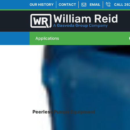
OUR HISTORY
CONTACT
EMAIL
CALL 26
Applications
Peerless Pumps Equipment