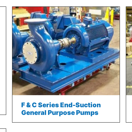
F & C Series End-Suction
General Purpose Pumps