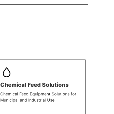
Chemical Feed Solutions
Chemical Feed Equipment Solutions for
Municipal and Industrial Use