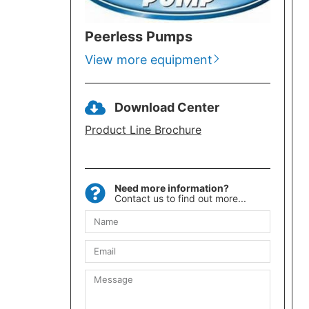
Peerless Pumps
View more equipment
Download Center
Product Line Brochure
Need more information?
Contact us to find out more...