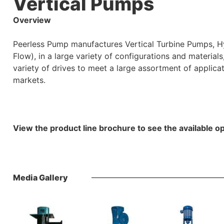
Vertical Pumps
Overview
Peerless Pump manufactures Vertical Turbine Pumps, H
Flow), in a large variety of configurations and material
variety of drives to meet a large assortment of applica
markets.
View the product line brochure to see the available op
Media Gallery