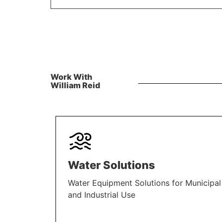
Work With
William Reid
Water Solutions
Water Equipment Solutions for Municipal
and Industrial Use