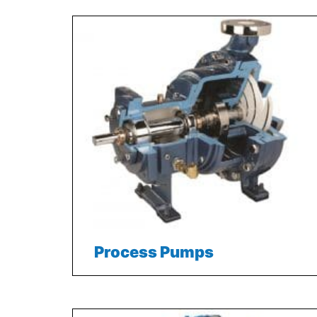
Process Pumps