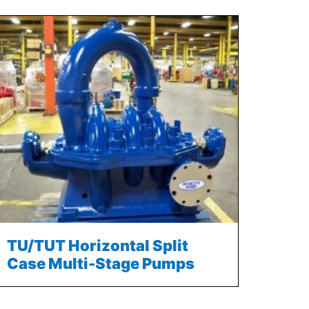
TU/TUT Horizontal Split
Case Multi-Stage Pumps