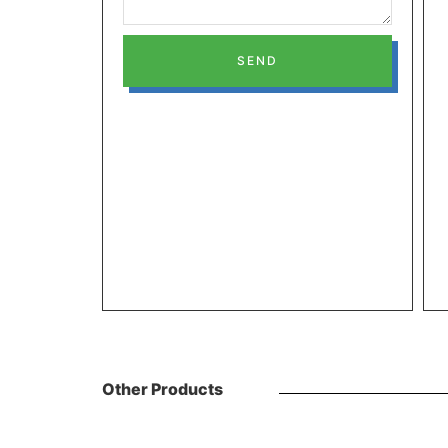
SEND
Other Products