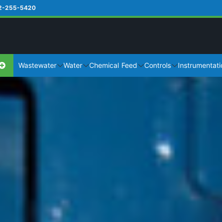
2-255-5420
Wastewater
Water
Chemical Feed
Controls
Instrumentati