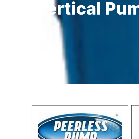
Vertical Pu