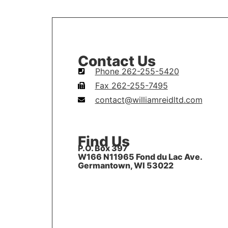
Contact Us
Phone 262-255-5420
Fax 262-255-7495
contact@williamreidltd.com
Find Us
P.O. Box 397
W166 N11965 Fond du Lac Ave.
Germantown, WI 53022