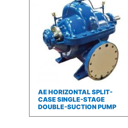
AE HORIZONTAL SPLIT-
CASE SINGLE-STAGE
DOUBLE-SUCTION PUMP