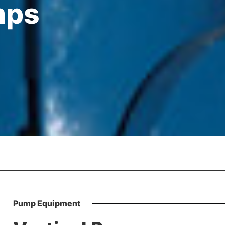
mps
Pump Equipment