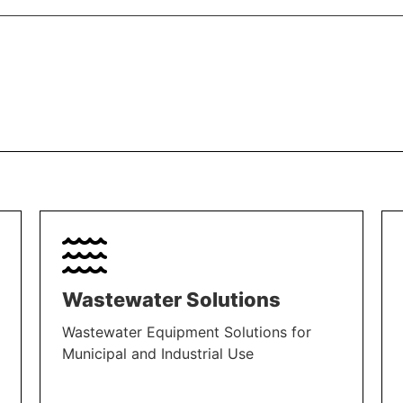
Wastewater Solutions
Wastewater Equipment Solutions for
Municipal and Industrial Use