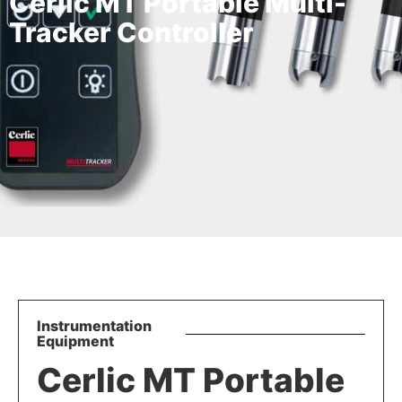
Cerlic MT Portable Multi-
Tracker Controller
Instrumentation
Equipment
Cerlic MT Portable