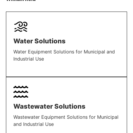
Water Solutions
Water Equipment Solutions for Municipal and
Industrial Use
LEARN MORE
Wastewater Solutions
Wastewater Equipment Solutions for Municipal
and Industrial Use