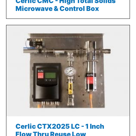
Cerlic CMC - High Total Solids
Microwave & Control Box
Cerlic CTX2025 LC - 1 Inch
Flow Thru Reuse Low