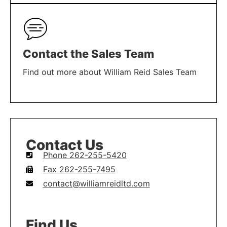
LEARN MORE
Contact the Sales Team
Find out more about William Reid Sales Team
LEARN MORE
Contact Us
Phone 262-255-5420
Fax 262-255-7495
contact@williamreidltd.com
Find Us