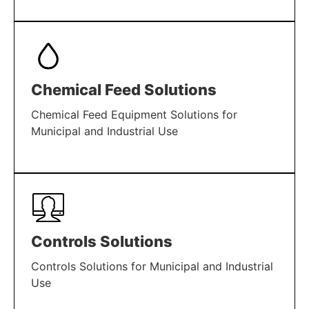
LEARN MORE
Chemical Feed Solutions
Chemical Feed Equipment Solutions for
Municipal and Industrial Use
LEARN MORE
Controls Solutions
Controls Solutions for Municipal and Industrial
Use