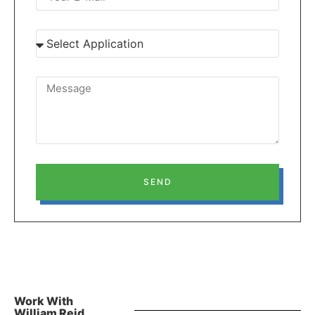
SEND
Work With
William Reid