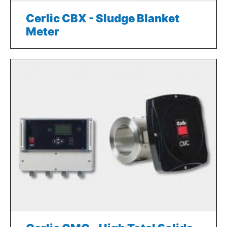
Cerlic CBX - Sludge Blanket
Meter