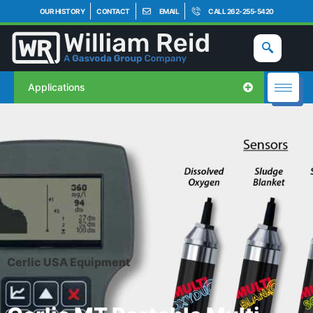
OUR HISTORY
CONTACT
EMAIL
CALL 262-255-5420
Applications
Cerlic USA Equipment