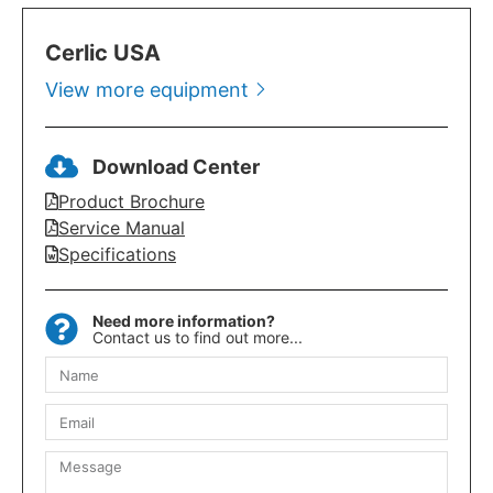
Cerlic USA
View more equipment
Download Center
Product Brochure
Service Manual
Specifications
Need more information?
Contact us to find out more...