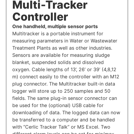
Multi-Tracker
Controller
One handheld, multiple sensor ports
Multitracker is a portable instrument for
measuring parameters in Water or Wastewater
Treatment Plants as well as other industries.
Sensors are available for measuring sludge
blanket, suspended solids and dissolved
oxygen. Cable lengths of 13’, 26’ or 39’ (4,8,12
m) connect easily to the controller with an M12
plug connector. The Multitracker built-in data
logger will store up to 250 samples and 50
fields. The same plug-in sensor connector can
be used for the (optional) USB cable for
downloading of data. The logged data can now
be transferred to a computer and be handled
with “Cerlic Tracker Talk” or MS Excel. Two