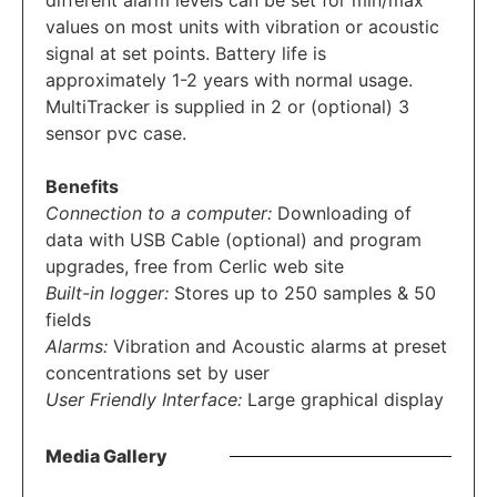
different alarm levels can be set for min/max
values on most units with vibration or acoustic
signal at set points. Battery life is
approximately 1-2 years with normal usage.
MultiTracker is supplied in 2 or (optional) 3
sensor pvc case.
Benefits
Connection to a computer:
Downloading of
data with USB Cable (optional) and program
upgrades, free from Cerlic web site
Built-in logger:
Stores up to 250 samples & 50
fields
Alarms:
Vibration and Acoustic alarms at preset
concentrations set by user
User Friendly Interface:
Large graphical display
Media Gallery