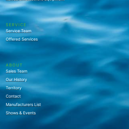
SERVICE
Service Team
Offered Services
ABOUT
Sales Team
Our History
Territory
Contact
Manufacturers List
Shows & Events