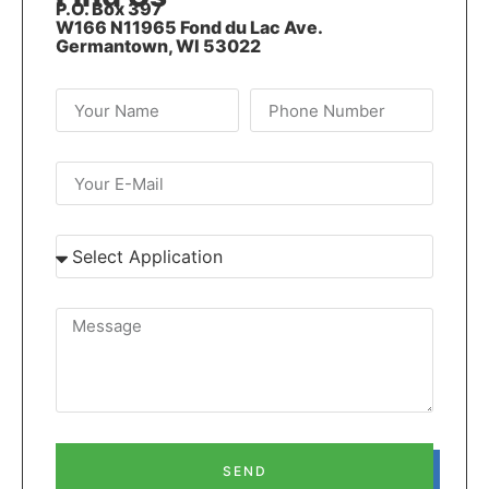
P.O. Box 397
W166 N11965 Fond du Lac Ave.
Germantown, WI 53022
SEND