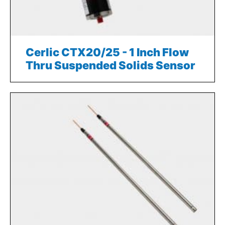
Cerlic CTX20/25 - 1 Inch Flow
Thru Suspended Solids Sensor