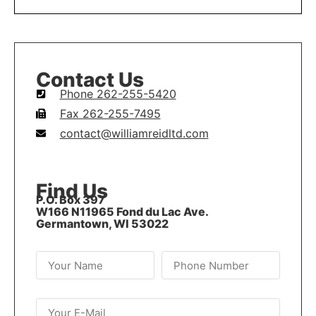
Contact Us
Phone 262-255-5420
Fax 262-255-7495
contact@williamreidltd.com
Find Us
P.O. Box 397
W166 N11965 Fond du Lac Ave.
Germantown, WI 53022