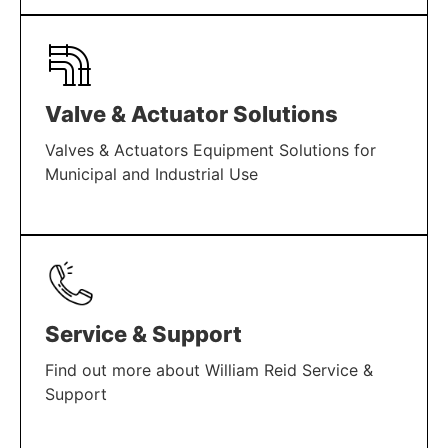
LEARN MORE
Valve & Actuator Solutions
Valves & Actuators Equipment Solutions for
Municipal and Industrial Use
LEARN MORE
Service & Support
Find out more about William Reid Service &
Support