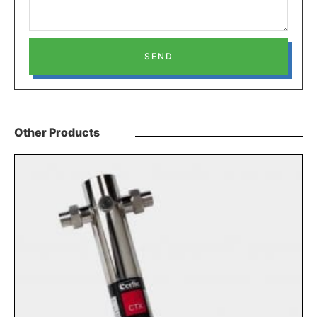
SEND
Other Products