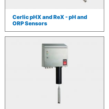
Cerlic pHX and ReX - pH and
ORP Sensors