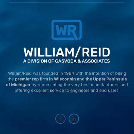
William/Reid was founded in 1984 with the intention of being
the
premier rep firm in Wisconsin and the Upper Peninsula
of Michigan
by representing the very best manufacturers and
offering excellent service to engineers and end users.