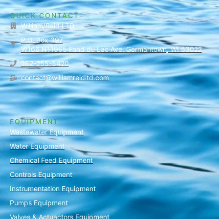
QUICK CONTACT
William/Reid LTD.
P.O. Box 397
W166 N11965 Fond du Lac Ave. Germantown, WI 53022
262-255-5420
contact@williamreidltd.com
EQUIPMENT
Wastewater Equipment
Water Equipment
Chemical Feed Equipment
Controls Equipment
Instrumentation Equipment
Pumps Equipment
Valves & Actuactors Equipment