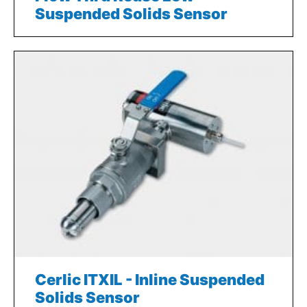
Suspended Solids Sensor
Cerlic ITXIL - Inline Suspended
Solids Sensor