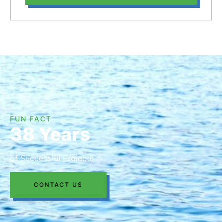
FUN FACT
38 Years
of Successful Projects
CONTACT US