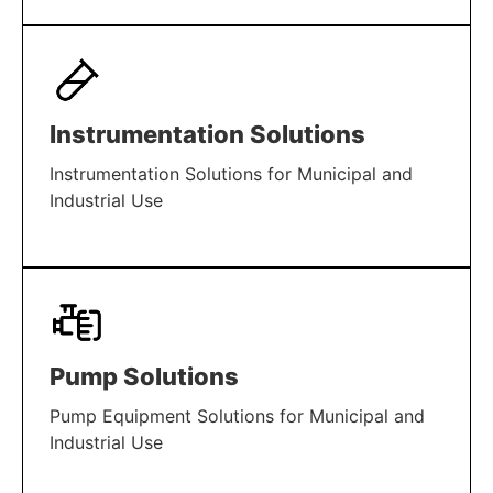
LEARN MORE
Instrumentation Solutions
Instrumentation Solutions for Municipal and
Industrial Use
LEARN MORE
Pump Solutions
Pump Equipment Solutions for Municipal and
Industrial Use